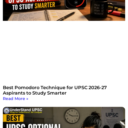
Best Pomodoro Technique for UPSC 2026-27
Aspirants to Study Smarter
Read More »