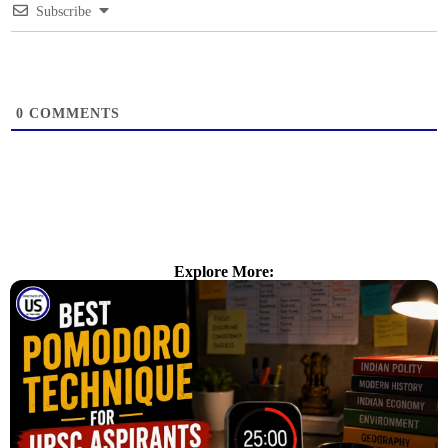
Subscribe
0
COMMENTS
Explore More: