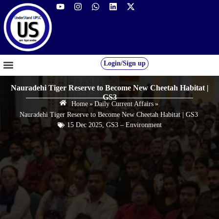
Login/Sign up
GS FOUNDATION 2027/28
OUR COURSES
FREE RESOURCES
STUDENT DESK
Nauradehi Tiger Reserve to Become New Cheetah Habitat |
GS3
Home
»
Daily Current Affairs
»
Nauradehi Tiger Reserve to Become New Cheetah Habitat | GS3
15 Dec 2025
,
GS3 – Environment