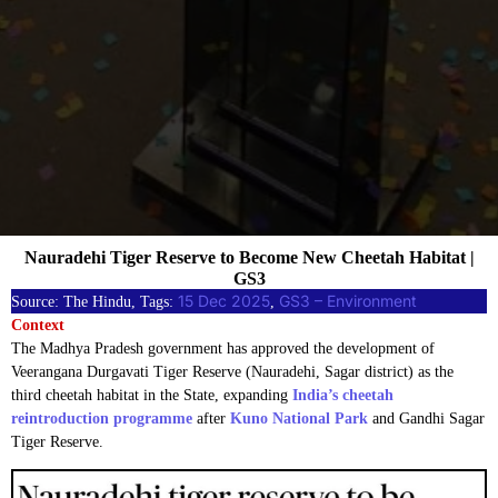
Nauradehi Tiger Reserve to Become New Cheetah Habitat |
GS3
15 Dec 2025
GS3 – Environment
Source: The Hindu, Tags:
, 
Context
The Madhya Pradesh government has approved the development of
Veerangana Durgavati Tiger Reserve (Nauradehi, Sagar district) as the
third cheetah habitat in the State, expanding
India’s cheetah
reintroduction programme
after
Kuno National Park
and Gandhi Sagar
Tiger Reserve.