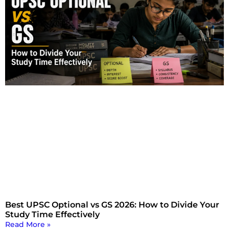
Best UPSC Optional vs GS 2026: How to Divide Your
Study Time Effectively
Read More »