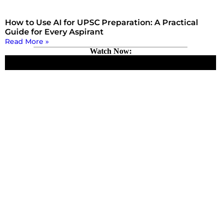
How to Use AI for UPSC Preparation: A Practical
Guide for Every Aspirant
Read More »
Watch Now: