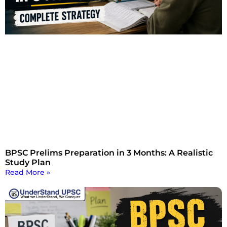
BPSC Prelims Preparation in 3 Months: A Realistic
Study Plan
Read More »