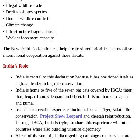
• Illegal wildlife trade
• Decline of prey species
• Human-wildlife conflict
• Climate change
• Infrastructure fragmentation
• Weak enforcement capacity
The New Delhi Declaration can help create shared priorities and mobilise
international cooperation against these threats.
India’s Role
India is central to this declaration because it has positioned itself as
a global leader in big cat conservation.
India is home to five of the seven big cats covered by IBCA: tiger,
lion, leopard, snow leopard and cheetah. It is not home to jaguar
and puma.
India’s conservation experience includes Project Tiger, Asiatic lion
conservation,
Project Snow Leopard
and cheetah reintroduction.
Through IBCA, India is trying to share this experience with other
countries while also building wildlife diplomacy.
Ahead of the summit, India urged big cat range countries that are