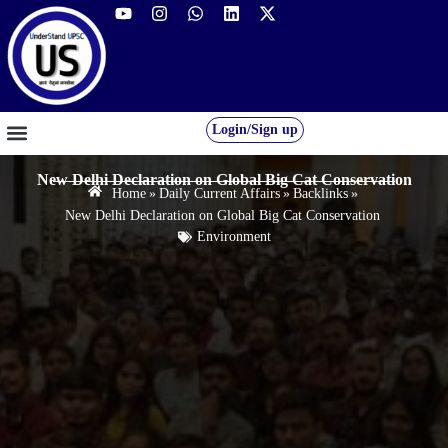
Login/Sign up
GS FOUNDATION 2027/28
OUR COURSES
FREE RESOURCES
STUDENT DESK
New Delhi Declaration on Global Big Cat Conservation
Home
»
Daily Current Affairs
»
Backlinks
»
New Delhi Declaration on Global Big Cat Conservation
Environment