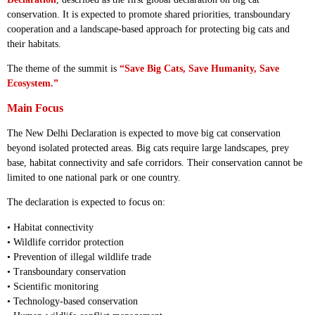
conservation. It is expected to promote shared priorities, transboundary
cooperation and a landscape-based approach for protecting big cats and
their habitats.
The theme of the summit is
“Save Big Cats, Save Humanity, Save
Ecosystem.”
Main Focus
The New Delhi Declaration is expected to move big cat conservation
beyond isolated protected areas. Big cats require large landscapes, prey
base, habitat connectivity and safe corridors. Their conservation cannot be
limited to one national park or one country.
The declaration is expected to focus on:
• Habitat connectivity
• Wildlife corridor protection
• Prevention of illegal wildlife trade
• Transboundary conservation
• Scientific monitoring
• Technology-based conservation