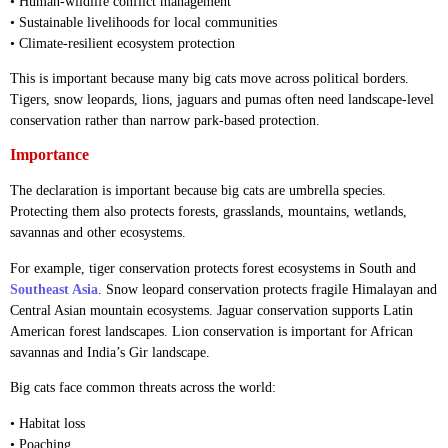
• Human-wildlife conflict management
• Sustainable livelihoods for local communities
• Climate-resilient ecosystem protection
This is important because many big cats move across political borders.
Tigers, snow leopards, lions, jaguars and pumas often need landscape-level
conservation rather than narrow park-based protection.
Importance
The declaration is important because big cats are umbrella species.
Protecting them also protects forests, grasslands, mountains, wetlands,
savannas and other ecosystems.
For example, tiger conservation protects forest ecosystems in South and
Southeast Asia
. Snow leopard conservation protects fragile Himalayan and
Central Asian mountain ecosystems. Jaguar conservation supports Latin
American forest landscapes. Lion conservation is important for African
savannas and India’s Gir landscape.
Big cats face common threats across the world:
• Habitat loss
• Poaching