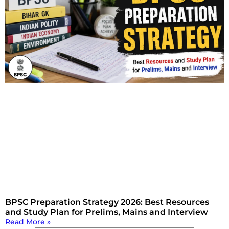
BPSC Preparation Strategy 2026: Best Resources
and Study Plan for Prelims, Mains and Interview
Read More »