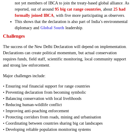
not yet members of IBCA to join the treaty-based global alliance. As
reported, out of around
95 big cat range countries
, about
25 had
formally joined IBCA
, with five more participating as observers.
This shows that the declaration is also part of India’s environmental
diplomacy and
Global South
leadership.
Challenges
The success of the New Delhi Declaration will depend on implementation.
Declarations can create political momentum, but actual conservation
requires funds, field staff, scientific monitoring, local community support
and strong law enforcement.
Major challenges include:
• Ensuring real financial support for range countries
• Preventing declaration from becoming symbolic
• Balancing conservation with local livelihoods
• Reducing human-wildlife conflict
• Improving anti-poaching enforcement
• Protecting corridors from roads, mining and urbanisation
• Coordinating between countries sharing big cat landscapes
• Developing reliable population monitoring systems