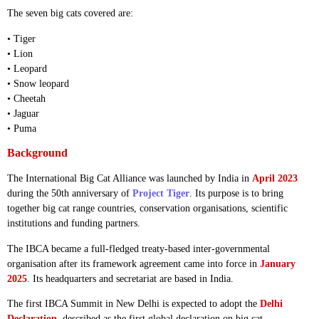
The seven big cats covered are:
• Tiger
• Lion
• Leopard
• Snow leopard
• Cheetah
• Jaguar
• Puma
Background
The International Big Cat Alliance was launched by India in
April 2023
during the 50th anniversary of
Project Tiger
. Its purpose is to bring
together big cat range countries, conservation organisations, scientific
institutions and funding partners.
The IBCA became a full-fledged treaty-based inter-governmental
organisation after its framework agreement came into force in
January
2025
. Its headquarters and secretariat are based in India.
The first IBCA Summit in New Delhi is expected to adopt the
Delhi
Declaration
, described as the first global declaration on big cat