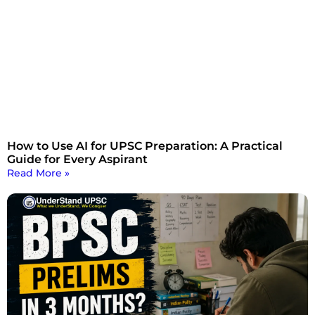
How to Use AI for UPSC Preparation: A Practical
Guide for Every Aspirant
Read More »