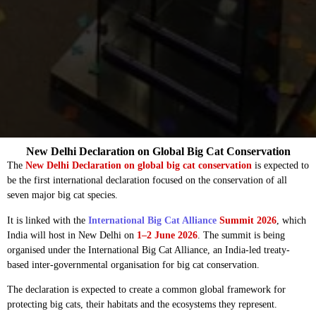
New Delhi Declaration on Global Big Cat Conservation
The
New Delhi Declaration on global big cat conservation
is expected to
be the first international declaration focused on the conservation of all
seven major big cat species.
It is linked with the
International Big Cat Alliance
Summit 2026
, which
India will host in New Delhi on
1–2 June 2026
. The summit is being
organised under the International Big Cat Alliance, an India-led treaty-
based inter-governmental organisation for big cat conservation.
The declaration is expected to create a common global framework for
protecting big cats, their habitats and the ecosystems they represent.