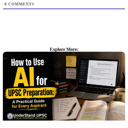
0
COMMENTS
Explore More: