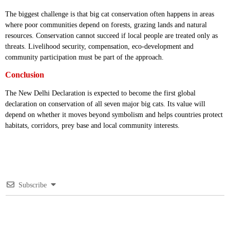
The biggest challenge is that big cat conservation often happens in areas
where poor communities depend on forests, grazing lands and natural
resources. Conservation cannot succeed if local people are treated only as
threats. Livelihood security, compensation, eco-development and
community participation must be part of the approach.
Conclusion
The New Delhi Declaration is expected to become the first global
declaration on conservation of all seven major big cats. Its value will
depend on whether it moves beyond symbolism and helps countries protect
habitats, corridors, prey base and local community interests.
Subscribe