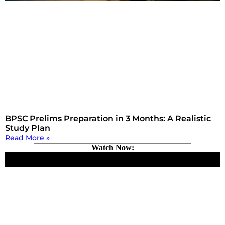
BPSC Prelims Preparation in 3 Months: A Realistic
Study Plan
Read More »
Watch Now: