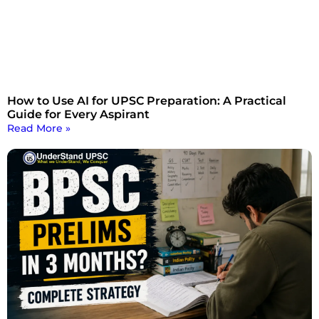
How to Use AI for UPSC Preparation: A Practical
Guide for Every Aspirant
Read More »