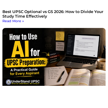
Best UPSC Optional vs GS 2026: How to Divide Your
Study Time Effectively
Read More »