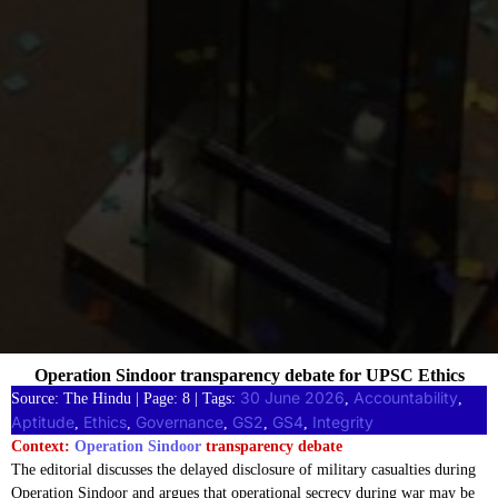
Operation Sindoor transparency debate for UPSC Ethics
30 June 2026
Accountability
Source: The Hindu | Page: 8 | Tags:
, 
, 
Aptitude
Ethics
Governance
GS2
GS4
Integrity
, 
, 
, 
, 
, 
Context:
Operation Sindoor
transparency debate
The editorial discusses the delayed disclosure of military casualties during
Operation Sindoor and argues that operational secrecy during war may be