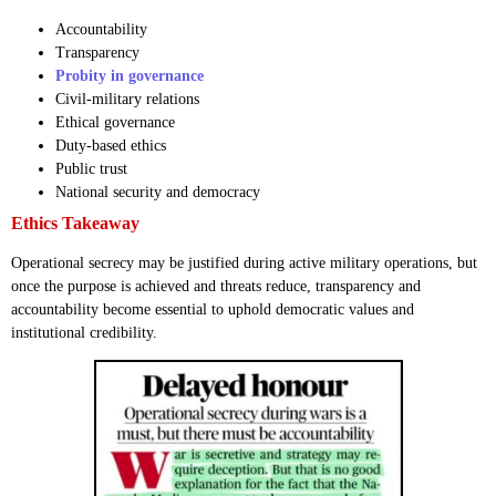
Accountability
Transparency
Probity in governance
Civil-military relations
Ethical governance
Duty-based ethics
Public trust
National security and democracy
Ethics Takeaway
Operational secrecy may be justified during active military operations, but
once the purpose is achieved and threats reduce, transparency and
accountability become essential to uphold democratic values and
institutional credibility.