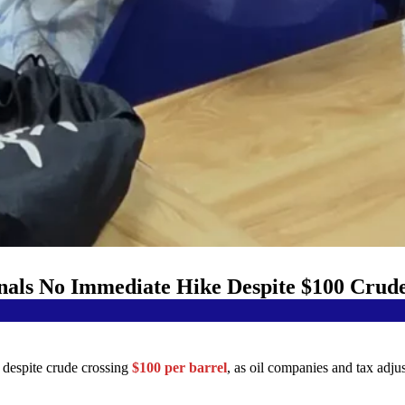
gnals No Immediate Hike Despite $100 Crud
y despite crude crossing
$100 per barrel
, as oil companies and tax adju