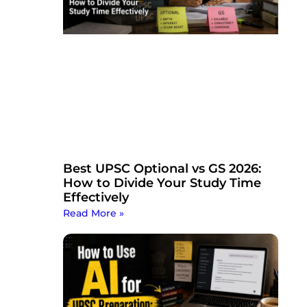
Best UPSC Optional vs GS 2026:
How to Divide Your Study Time
Effectively
Read More »