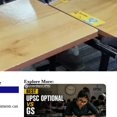
Explore More:
e
stments can