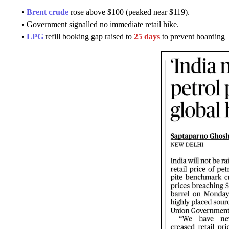
•
Brent crude
rose above $100 (peaked near $119).
• Government signalled no immediate retail hike.
•
LPG
refill booking gap raised to
25 days
to prevent hoarding