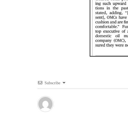
Subscribe