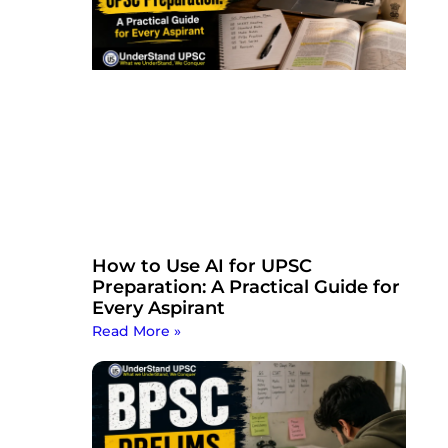
How to Use AI for UPSC
Preparation: A Practical Guide for
Every Aspirant
Read More »