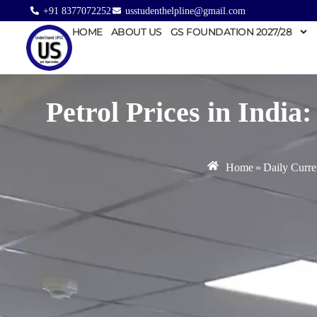
+91 8377072252
usstudenthelpline@gmail.com
HOME
ABOUT US
GS FOUNDATION 2027/28
Petrol Prices in Indi
Home
»
Daily Curre