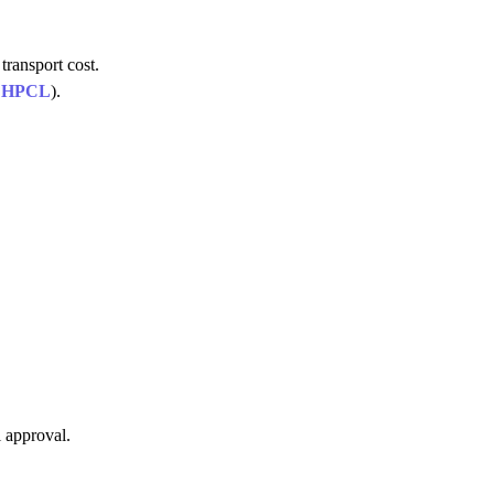
transport cost.
,
HPCL
).
 approval.