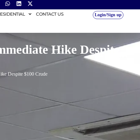
ESIDENTIAL
CONTACT US
Login/Sign up
Immediate Hike Despite
Hike Despite $100 Crude