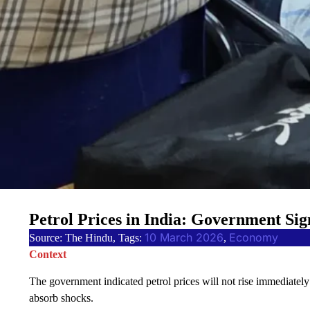
Petrol Prices in India: Government Si
10 March 2026
Economy
Source: The Hindu, Tags:
, 
Context
The government indicated petrol prices will not rise immediatel
absorb shocks.