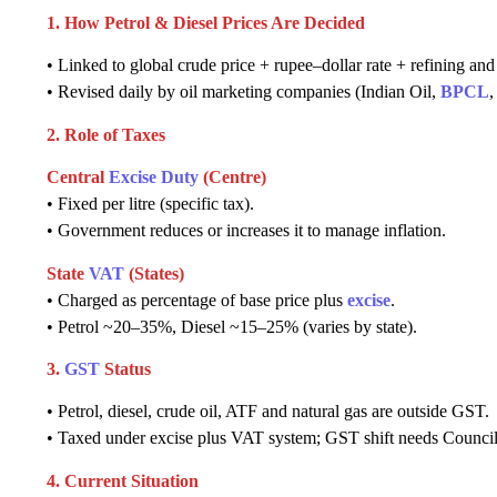
1. How Petrol & Diesel Prices Are Decided
• Linked to global crude price + rupee–dollar rate + refining and 
• Revised daily by oil marketing companies (Indian Oil,
BPCL
2. Role of Taxes
Central
Excise Duty
(Centre)
• Fixed per litre (specific tax).
• Government reduces or increases it to manage inflation.
State
VAT
(States)
• Charged as percentage of base price plus
excise
.
• Petrol ~20–35%, Diesel ~15–25% (varies by state).
3.
GST
Status
• Petrol, diesel, crude oil, ATF and natural gas are outside GST.
• Taxed under excise plus VAT system; GST shift needs Council
4. Current Situation