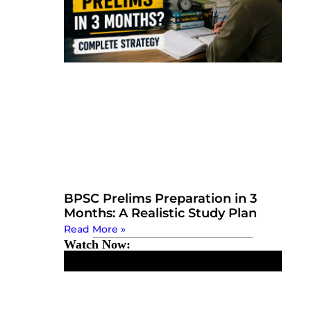
BPSC Prelims Preparation in 3
Months: A Realistic Study Plan
Read More »
Watch Now: