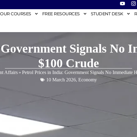
OUR COURSES
FREE RESOURCES
STUDENT DESK
R
a: Government Signals No 
$100 Crude
nt Affairs
»
Petrol Prices in India: Government Signals No Immediate 
10 March 2026
,
Economy