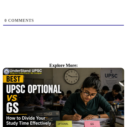
0
COMMENTS
Explore More: