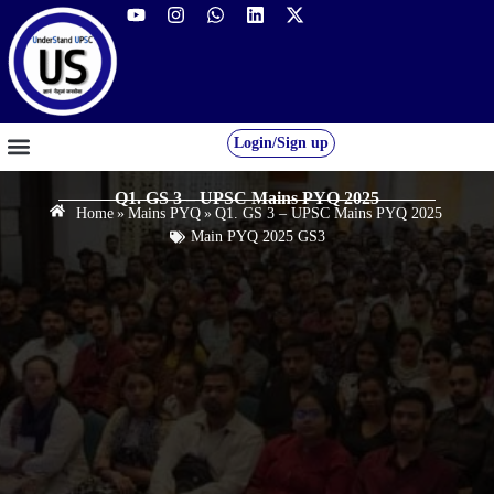
Login/Sign up
GS FOUNDATION 2027/28
OUR COURSES
FREE RESOURCES
STUDENT DESK
Q1. GS 3 – UPSC Mains PYQ 2025
Home
»
Mains PYQ
»
Q1. GS 3 – UPSC Mains PYQ 2025
Main PYQ 2025 GS3