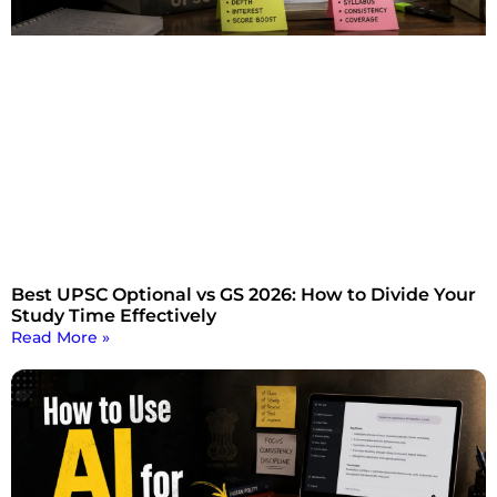
Best UPSC Optional vs GS 2026: How to Divide Your
Study Time Effectively
Read More »