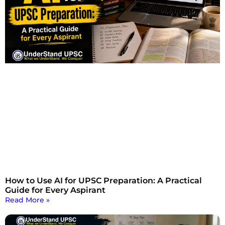
How to Use AI for UPSC Preparation: A Practical
Guide for Every Aspirant
Read More »