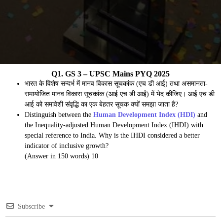
Q1. GS 3 – UPSC Mains PYQ 2025
भारत के विशेष सन्दर्भ में मानव विकास सूचकांक (एच डी आई) तथा असमानता-
समायोजित मानव विकास सूचकांक (आई एच डी आई) में भेद कीजिए। आई एच डी
आई को समावेशी संवृद्धि का एक बेहतर सूचक क्यों समझा जाता है?
Distinguish between the
Human Development Index (HDI)
and
the Inequality-adjusted Human Development Index (IHDI) with
special reference to India. Why is the IHDI considered a better
indicator of inclusive growth?
(Answer in 150 words) 10
Subscribe