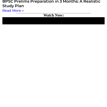
BPSC Prelims Preparation in 3 Months: A Realistic
Study Plan
Read More »
Watch Now: