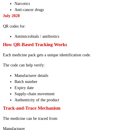
Narcotics
Anti-cancer drugs
July 2028
QR codes for:
Antimicrobials / antibiotics
How QR-Based Tracking Works
Each medicine pack gets a unique identification code.
The code can help verify:
Manufacturer details
Batch number
Expiry date
Supply-chain movement
Authenticity of the product
Track-and-Trace Mechanism
The medicine can be traced from:
Manufacturer