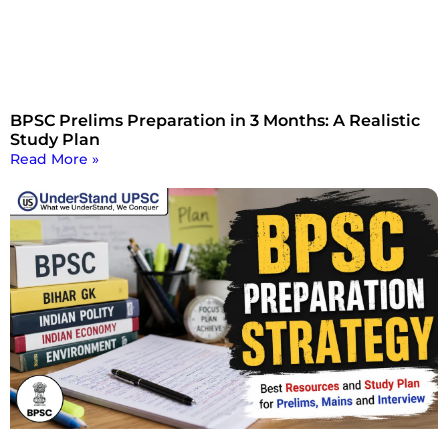
BPSC Prelims Preparation in 3 Months: A Realistic
Study Plan
Read More »