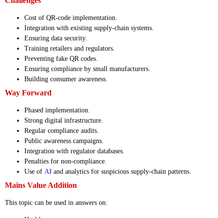
Challenges
Cost of QR-code implementation.
Integration with existing supply-chain systems.
Ensuring data security.
Training retailers and regulators.
Preventing fake QR codes.
Ensuring compliance by small manufacturers.
Building consumer awareness.
Way Forward
Phased implementation.
Strong digital infrastructure.
Regular compliance audits.
Public awareness campaigns.
Integration with regulator databases.
Penalties for non-compliance.
Use of
AI
and analytics for suspicious supply-chain patterns.
Mains Value Addition
This topic can be used in answers on: