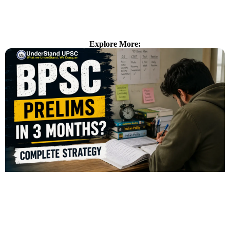
Explore More: