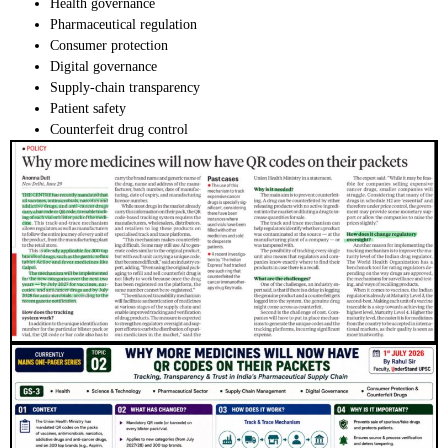
Health governance
Pharmaceutical regulation
Consumer protection
Digital governance
Supply-chain transparency
Patient safety
Counterfeit drug control