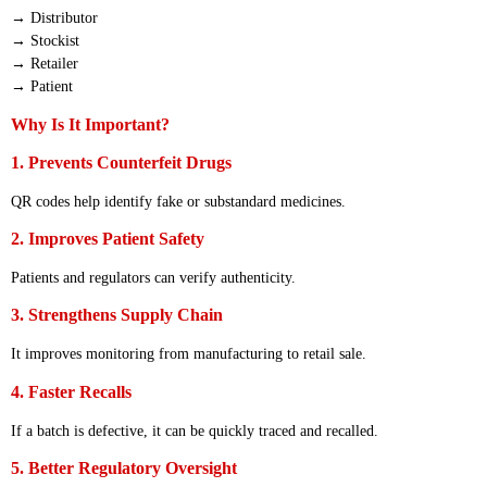
→ Distributor
→ Stockist
→ Retailer
→ Patient
Why Is It Important?
1. Prevents Counterfeit Drugs
QR codes help identify fake or substandard medicines.
2. Improves Patient Safety
Patients and regulators can verify authenticity.
3. Strengthens Supply Chain
It improves monitoring from manufacturing to retail sale.
4. Faster Recalls
If a batch is defective, it can be quickly traced and recalled.
5. Better Regulatory Oversight