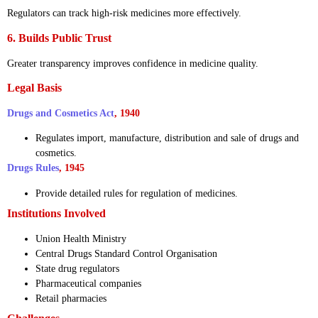
Regulators can track high-risk medicines more effectively.
6. Builds Public Trust
Greater transparency improves confidence in medicine quality.
Legal Basis
Drugs and Cosmetics Act
, 1940
Regulates import, manufacture, distribution and sale of drugs and
cosmetics.
Drugs Rules
, 1945
Provide detailed rules for regulation of medicines.
Institutions Involved
Union Health Ministry
Central Drugs Standard Control Organisation
State drug regulators
Pharmaceutical companies
Retail pharmacies