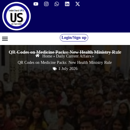
Login/Sign up
GS FOUNDATION 2027/28
OUR COURSES
FREE RESOURCES
STUDENT DESK
QR Codes on Medicine Packs: New Health Ministry Rule
Home
»
Daily Current Affairs
»
QR Codes on Medicine Packs: New Health Ministry Rule
1 July 2026