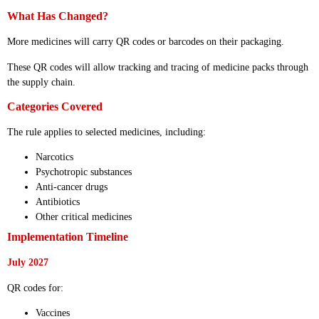
What Has Changed?
More medicines will carry QR codes or barcodes on their packaging.
These QR codes will allow tracking and tracing of medicine packs through
the supply chain.
Categories Covered
The rule applies to selected medicines, including:
Narcotics
Psychotropic substances
Anti-cancer drugs
Antibiotics
Other critical medicines
Implementation Timeline
July 2027
QR codes for:
Vaccines