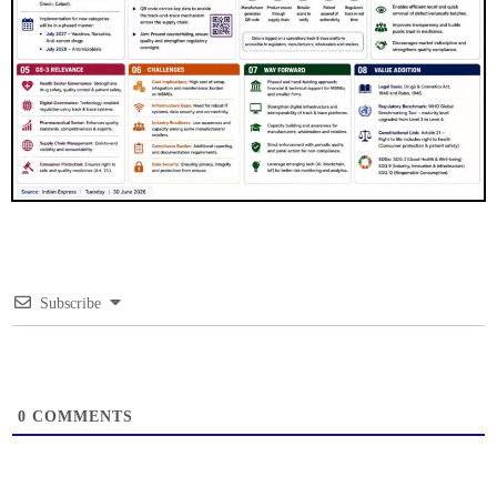
Subscribe
0
COMMENTS