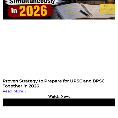
Proven Strategy to Prepare for UPSC and BPSC
Together in 2026
Read More »
Watch Now: