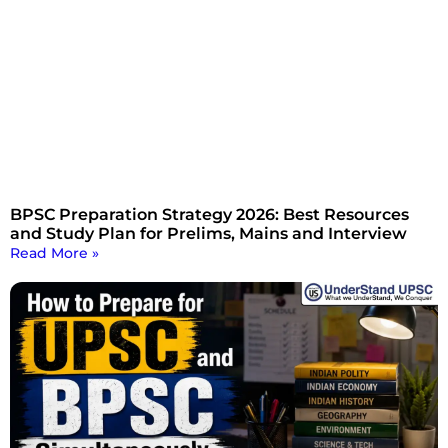
BPSC Preparation Strategy 2026: Best Resources
and Study Plan for Prelims, Mains and Interview
Read More »