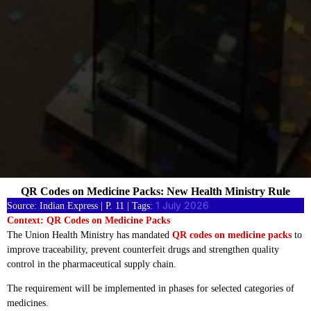
QR Codes on Medicine Packs: New Health Ministry Rule
1 July 2026
Source: Indian Express | P. 11 | Tags:
Context: QR Codes on Medicine Packs
The Union Health Ministry has mandated
QR codes on medicine packs
to
improve traceability, prevent counterfeit drugs and strengthen quality
control in the pharmaceutical supply chain.
The requirement will be implemented in phases for selected categories of
medicines.