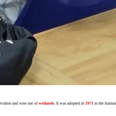
servation and wise use of
wetlands
. It was adopted in
1971
in the Iranian