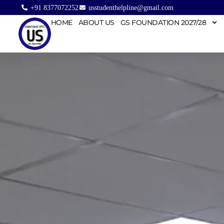
+91 8377072252
usstudenthelpline@gmail.com
HOME
ABOUT US
GS FOUNDATION 2027/28