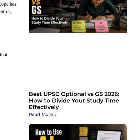
scope has
ntrol,
that
Best UPSC Optional vs GS 2026:
How to Divide Your Study Time
Effectively
Read More »