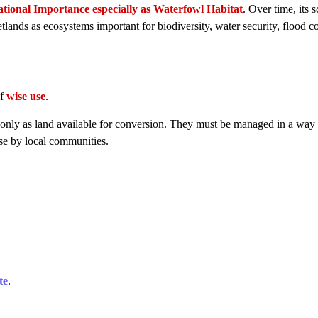
tional Importance especially as Waterfowl Habitat
. Over time, its 
lands as ecosystems important for biodiversity, water security, flood co
of
wise use
.
 only as land available for conversion. They must be managed in a way 
use by local communities.
te
.