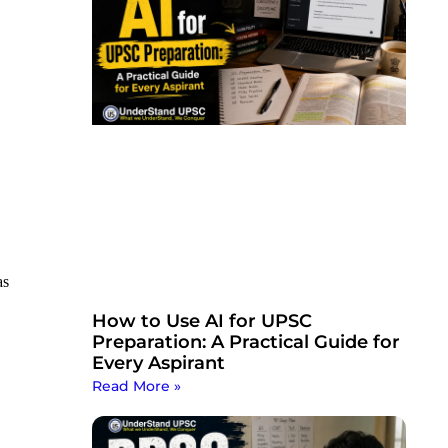
as
How to Use AI for UPSC
Preparation: A Practical Guide for
Every Aspirant
Read More »