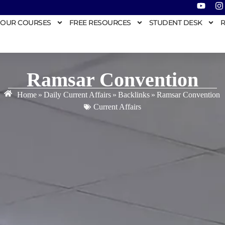
OUR COURSES
FREE RESOURCES
STUDENT DESK
R
Ramsar Convention
Home
»
Daily Current Affairs
»
Backlinks
»
Ramsar Convention
Current Affairs