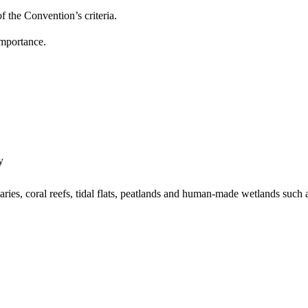
of the Convention’s criteria.
importance.
y
aries, coral reefs, tidal flats, peatlands and human-made wetlands such 