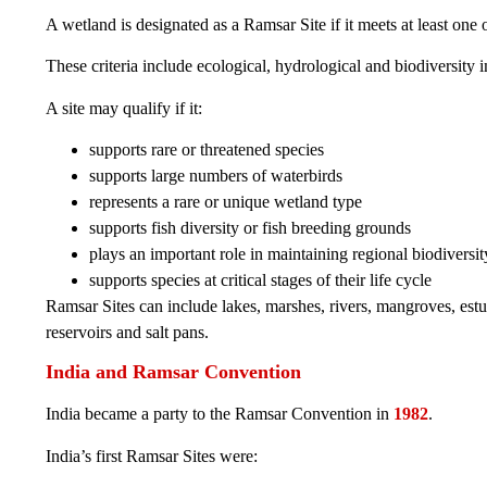
A wetland is designated as a Ramsar Site if it meets at least one 
These criteria include ecological, hydrological and biodiversity 
A site may qualify if it:
supports rare or threatened species
supports large numbers of waterbirds
represents a rare or unique wetland type
supports fish diversity or fish breeding grounds
plays an important role in maintaining regional biodiversit
supports species at critical stages of their life cycle
Ramsar Sites can include lakes, marshes, rivers, mangroves, estu
reservoirs and salt pans.
India and Ramsar Convention
India became a party to the Ramsar Convention in
1982
.
India’s first Ramsar Sites were: