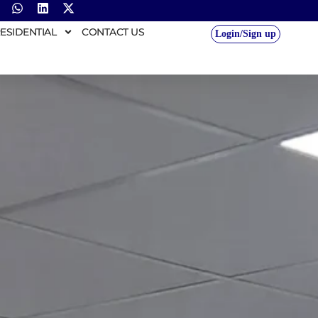
ESIDENTIAL
CONTACT US
Login/Sign up