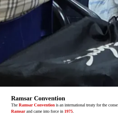
Ramsar Convention
The
Ramsar Convention
is an international treaty for the con
Ramsar
and came into force in
1975
.