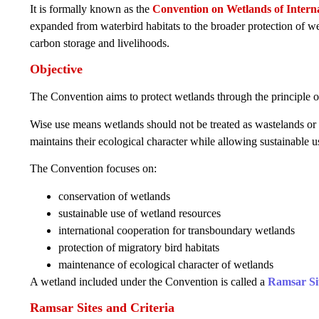
It is formally known as the
Convention on Wetlands of Interna
expanded from waterbird habitats to the broader protection of wet
carbon storage and livelihoods.
Objective
The Convention aims to protect wetlands through the principle 
Wise use means wetlands should not be treated as wastelands or
maintains their ecological character while allowing sustainable 
The Convention focuses on:
conservation of wetlands
sustainable use of wetland resources
international cooperation for transboundary wetlands
protection of migratory bird habitats
maintenance of ecological character of wetlands
A wetland included under the Convention is called a
Ramsar Si
Ramsar Sites and Criteria