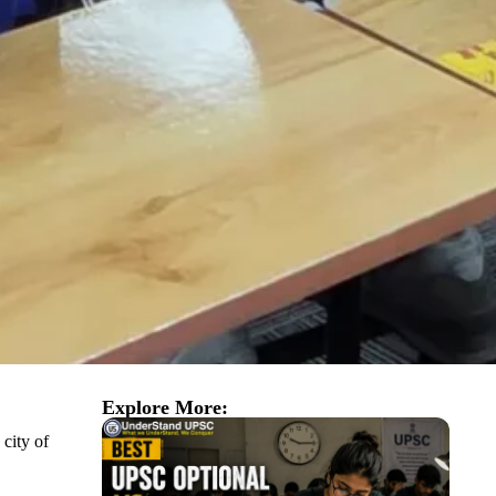
Explore More:
 city of