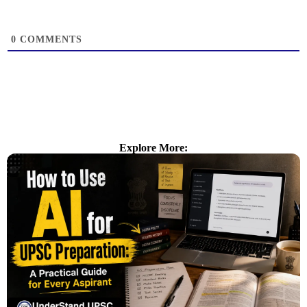
0
COMMENTS
Explore More: