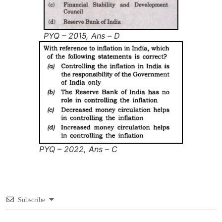
PYQ – 2015, Ans – D
PYQ – 2022, Ans – C
Subscribe