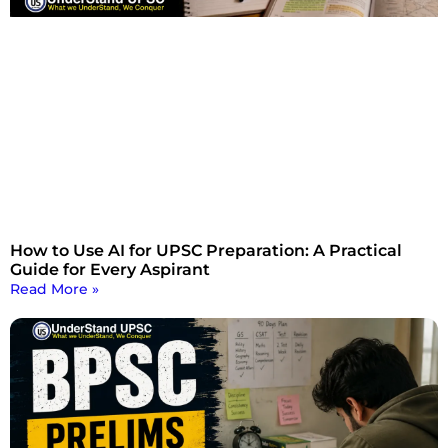
How to Use AI for UPSC Preparation: A Practical
Guide for Every Aspirant
Read More »