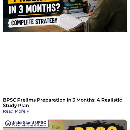
BPSC Prelims Preparation in 3 Months: A Realistic
Study Plan
Read More »