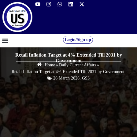
Login/Sign up
GS FOUNDATION 2027/28
OUR COURSES
FREE RESOURCES
STUDENT DESK
Retail Inflation Target at 4% Extended Till 2031 by
Government
Home
»
Daily Current Affairs
»
Retail Inflation Target at 4% Extended Till 2031 by Government
26 March 2026
,
GS3