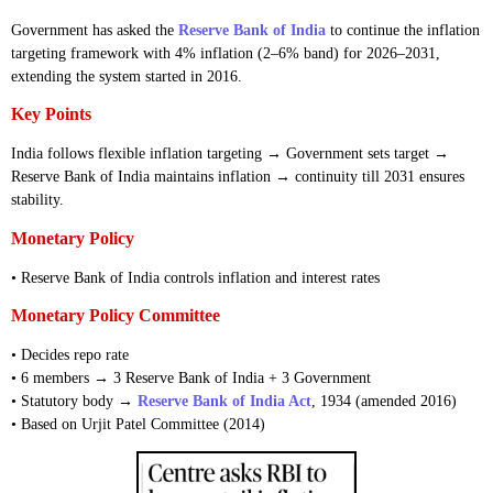
Government has asked the
Reserve Bank of India
to continue the inflation
targeting framework with 4% inflation (2–6% band) for 2026–2031,
extending the system started in 2016.
Key Points
India follows flexible inflation targeting → Government sets target →
Reserve Bank of India maintains inflation → continuity till 2031 ensures
stability.
Monetary Policy
• Reserve Bank of India controls inflation and interest rates
Monetary Policy Committee
• Decides repo rate
• 6 members → 3 Reserve Bank of India + 3 Government
• Statutory body →
Reserve Bank of India Act
, 1934 (amended 2016)
• Based on Urjit Patel Committee (2014)