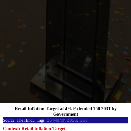
Retail Inflation Target at 4% Extended Till 2031 by
Government
26 March 2026
GS3
Source: The Hindu, Tags:
, 
Context: Retail Inflation Target