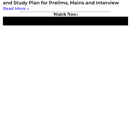
and Study Plan for Prelims, Mains and Interview
Read More »
Watch Now: