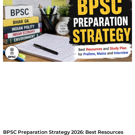
BPSC Preparation Strategy 2026: Best Resources