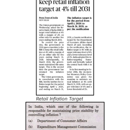
Retail Inflation Target