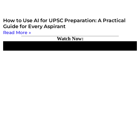
How to Use AI for UPSC Preparation: A Practical
Guide for Every Aspirant
Read More »
Watch Now: