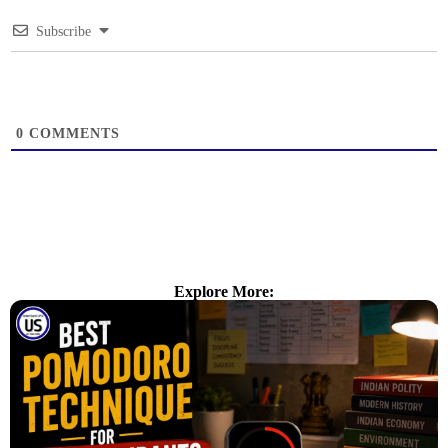
Subscribe
0
COMMENTS
Explore More: