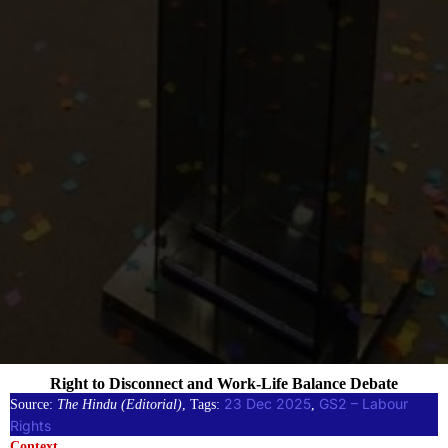
Right to Disconnect and Work-Life Balance Debate
23 Dec 2025
GS2 – Labour
Source:
The Hindu (Editorial)
, Tags:
, 
Rights
Context