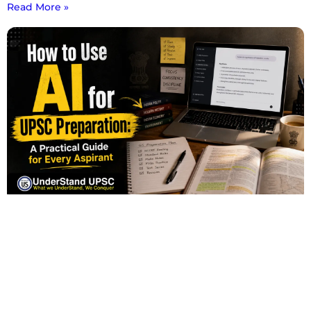
Read More »