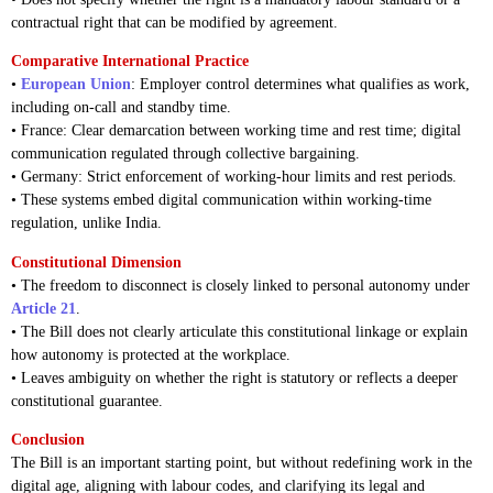
contractual right that can be modified by agreement.
Comparative International Practice
•
European Union
: Employer control determines what qualifies as work,
including on-call and standby time.
• France: Clear demarcation between working time and rest time; digital
communication regulated through collective bargaining.
• Germany: Strict enforcement of working-hour limits and rest periods.
• These systems embed digital communication within working-time
regulation, unlike India.
Constitutional Dimension
• The freedom to disconnect is closely linked to personal autonomy under
Article 21
.
• The Bill does not clearly articulate this constitutional linkage or explain
how autonomy is protected at the workplace.
• Leaves ambiguity on whether the right is statutory or reflects a deeper
constitutional guarantee.
Conclusion
The Bill is an important starting point, but without redefining work in the
digital age, aligning with labour codes, and clarifying its legal and