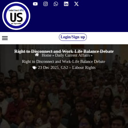
Login/Sign up
GS FOUNDATION 2027/28
OUR COURSES
FREE RESOURCES
STUDENT DESK
Right to Disconnect and Work-Life Balance Debate
Home
»
Daily Current Affairs
»
Right to Disconnect and Work-Life Balance Debate
23 Dec 2025
,
GS2 – Labour Rights