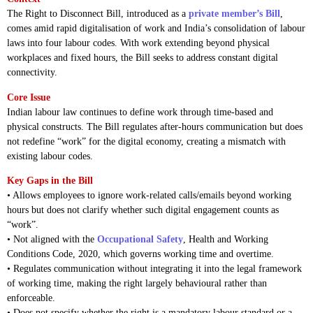
The Right to Disconnect Bill, introduced as a
private member’s Bill
,
comes amid rapid digitalisation of work and India’s consolidation of labour
laws into four labour codes. With work extending beyond physical
workplaces and fixed hours, the Bill seeks to address constant digital
connectivity.
Core Issue
Indian labour law continues to define work through time-based and
physical constructs. The Bill regulates after-hours communication but does
not redefine “work” for the digital economy, creating a mismatch with
existing labour codes.
Key Gaps in the Bill
• Allows employees to ignore work-related calls/emails beyond working
hours but does not clarify whether such digital engagement counts as
“work”.
• Not aligned with the
Occupational Safety
, Health and Working
Conditions Code, 2020, which governs working time and overtime.
• Regulates communication without integrating it into the legal framework
of working time, making the right largely behavioural rather than
enforceable.
• Does not specify whether the right is a mandatory labour standard or a