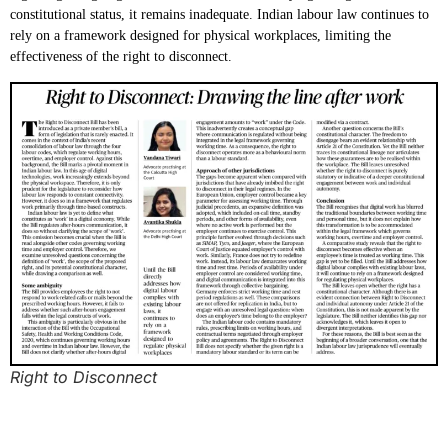
constitutional status, it remains inadequate. Indian labour law continues to
rely on a framework designed for physical workplaces, limiting the
effectiveness of the right to disconnect.
Right to Disconnect