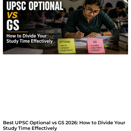
Best UPSC Optional vs GS 2026: How to Divide Your
Study Time Effectively