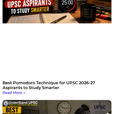
Best Pomodoro Technique for UPSC 2026-27
Aspirants to Study Smarter
Read More »