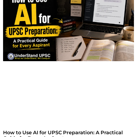
How to Use AI for UPSC Preparation: A Practical