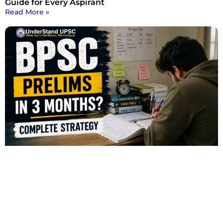
Guide for Every Aspirant
Read More »