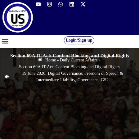
Login/Sign up
GS FOUNDATION 2027/28
OUR COURSES
FREE RESOURCES
STUDENT DESK
Section 69A IT Act: Content Blocking and Digital Rights
Home
»
Daily Current Affairs
»
Section 69A IT Act: Content Blocking and Digital Rights
19 June 2026
,
Digital Governance
,
Freedom of Speech &
Intermediary Liability
,
Governance
,
GS2