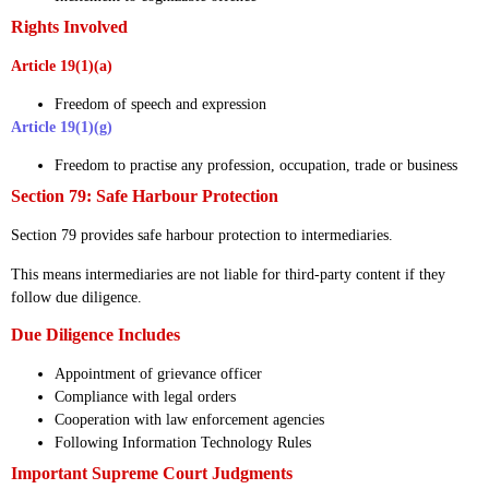
Rights Involved
Article 19(1)(a)
Freedom of speech and expression
Article 19(1)(g)
Freedom to practise any profession, occupation, trade or business
Section 79: Safe Harbour Protection
Section 79 provides safe harbour protection to intermediaries.
This means intermediaries are not liable for third-party content if they
follow due diligence.
Due Diligence Includes
Appointment of grievance officer
Compliance with legal orders
Cooperation with law enforcement agencies
Following Information Technology Rules
Important Supreme Court Judgments