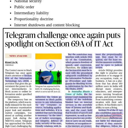
National security
Public order
Intermediary liability
Proportionality doctrine
Internet shutdowns and content blocking