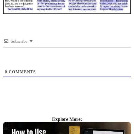
Subscribe
0
COMMENTS
Explore More: