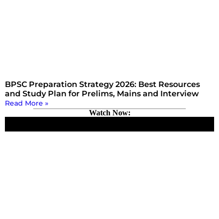
BPSC Preparation Strategy 2026: Best Resources
and Study Plan for Prelims, Mains and Interview
Read More »
Watch Now: