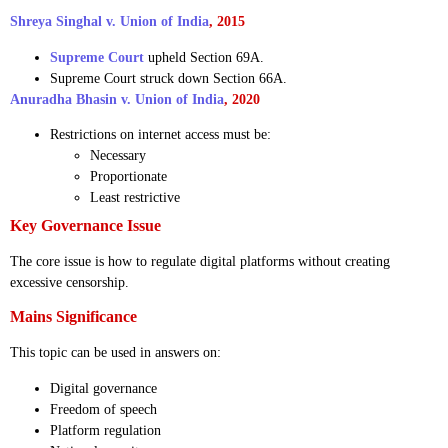
Shreya Singhal v. Union of India
, 2015
Supreme Court
upheld Section 69A.
Supreme Court struck down Section 66A.
Anuradha Bhasin v. Union of India
, 2020
Restrictions on internet access must be:
Necessary
Proportionate
Least restrictive
Key Governance Issue
The core issue is how to regulate digital platforms without creating
excessive censorship.
Mains Significance
This topic can be used in answers on:
Digital governance
Freedom of speech
Platform regulation