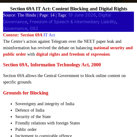
Section 69A IT Act: Content Blocking and Digital Rights
19 June 2026
Digital
Source: The Hindu | Page: 14 | Tags:
, 
Governance
Freedom of Speech & Intermediary Liability
, 
, 
Governance
GS2
, 
Context: Section 69A
IT Act
The Centre’s action against Telegram over the NEET paper leak and
misinformation has revived the debate on balancing
national security and
public order
with
digital rights and freedom of expression
.
Section 69A, Information Technology Act, 2000
Section 69A allows the Central Government to block online content on
specific grounds.
Grounds for Blocking
Sovereignty and integrity of India
Defence of India
Security of the State
Friendly relations with foreign States
Public order
Incitement to cognizable offence