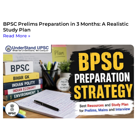
BPSC Prelims Preparation in 3 Months: A Realistic
Study Plan
Read More »