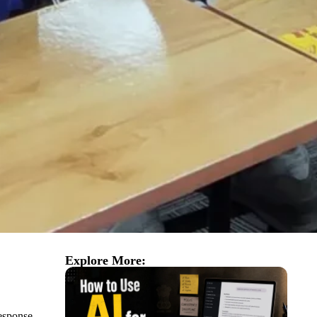
Explore More:
esponse.