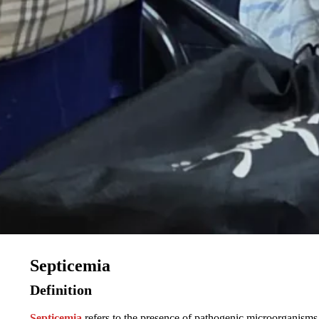
Septicemia
Definition
Septicemia
refers to the presence of pathogenic microorganisms 