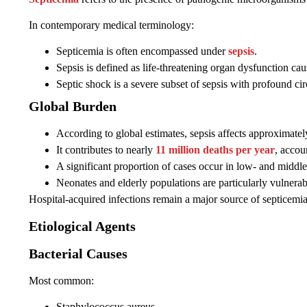
In contemporary medical terminology:
Septicemia is often encompassed under
sepsis
.
Sepsis is defined as life-threatening organ dysfunction cau
Septic shock is a severe subset of sepsis with profound ci
Global Burden
According to global estimates, sepsis affects approximate
It contributes to nearly
11 million deaths per year
, accou
A significant proportion of cases occur in low- and middl
Neonates and elderly populations are particularly vulnerab
Hospital-acquired infections remain a major source of septicemia 
Etiological Agents
Bacterial Causes
Most common:
Staphylococcus aureus