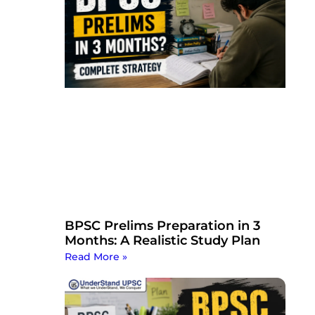
BPSC Prelims Preparation in 3
Months: A Realistic Study Plan
Read More »