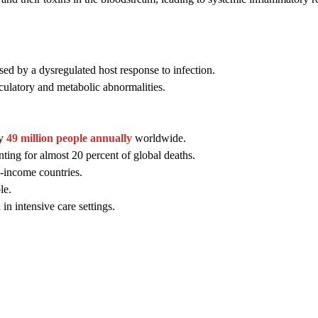
sed by a dysregulated host response to infection.
rculatory and metabolic abnormalities.
ly
49 million people annually
worldwide.
nting for almost 20 percent of global deaths.
e-income countries.
le.
in intensive care settings.