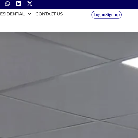
ESIDENTIAL
CONTACT US
Login/Sign up