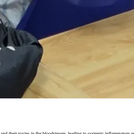
and their toxins in the bloodstream, leading to systemic inflammatory r