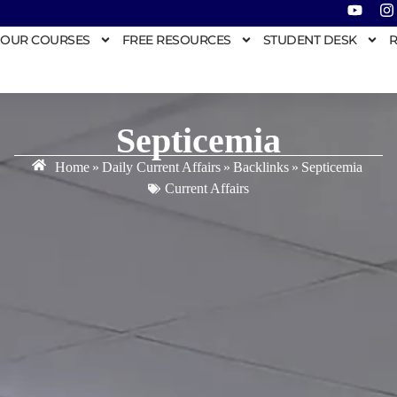
OUR COURSES
FREE RESOURCES
STUDENT DESK
R
Septicemia
Home
»
Daily Current Affairs
»
Backlinks
»
Septicemia
Current Affairs