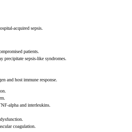
spital-acquired sepsis.
compromised patients.
y precipitate sepsis-like syndromes.
ogen and host immune response.
ion.
rm.
TNF-alpha and interleukins.
 dysfunction.
scular coagulation.