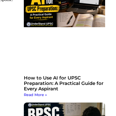
How to Use AI for UPSC
Preparation: A Practical Guide for
Every Aspirant
Read More »