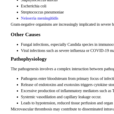
Escherichia coli
Streptococcus pneumoniae
Neisseria meningitidis
Gram-negative organisms are increasingly implicated in severe ho
Other Causes
Fungal infections, especially Candida species in immuno
Viral infections such as severe influenza or COVID-19 ma
Pathophysiology
The pathogenesis involves a complex interaction between path
Pathogens enter bloodstream from primary focus of infect
Release of endotoxins and exotoxins triggers cytokine sto
Excessive production of inflammatory mediators such as 
Systemic vasodilation and capillary leakage occur.
Leads to hypotension, reduced tissue perfusion and organ
Microvascular thrombosis may contribute to disseminated intrava