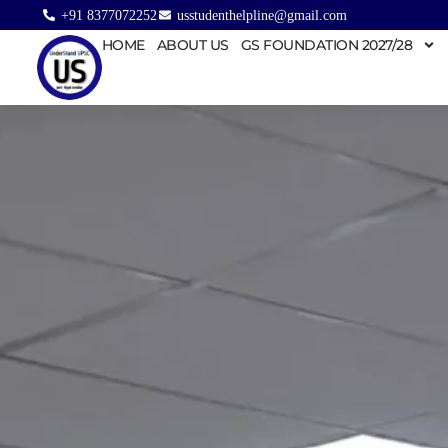
+91 8377072252
usstudenthelpline@gmail.com
HOME
ABOUT US
GS FOUNDATION 2027/28