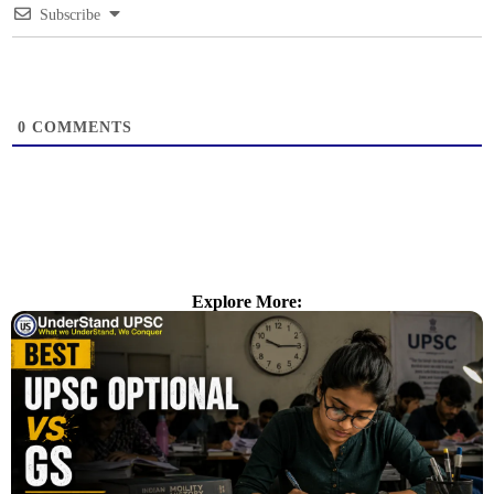
Subscribe
0
COMMENTS
Explore More: