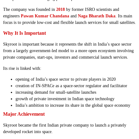
The company was founded in
2018
by former ISRO scientists and
engineers
Pawan Kumar Chandana
and
Naga Bharath Daka
. Its main
focus is to provide low-cost and flexible launch services for small satellites.
Why It Is Important
Skyroot is important because it represents the shift in India’s space sector
from a largely government-led model to a more open ecosystem involving
private companies, start-ups, investors and commercial launch services.
Its rise is linked with:
opening of India’s space sector to private players in 2020
creation of IN-SPACe as a space-sector regulator and facilitator
increasing demand for small-satellite launches
growth of private investment in Indian space technology
India’s ambition to increase its share in the global space economy
Major Achievement
Skyroot became the first Indian private company to launch a privately
developed rocket into space.