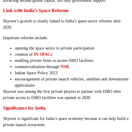
attracting serious global capital, not only government support.
Link with India’s Space Reforms
Skyroot’s growth is closely linked to India’s space-sector reforms after
2020.
Important reforms include:
opening the space sector to private participation
creation of
IN-SPACe
enabling private firms to access ISRO facilities
commercialisation through
NSIL
Indian Space Policy 2023
encouragement of private launch vehicles, satellites and downstream
applications
Skyroot was among the first private players to partner with ISRO after
private access to ISRO facilities was opened in 2020.
Significance for India
Skyroot is significant for India’s space economy because it can help build a
private launch ecosystem.