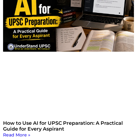
How to Use AI for UPSC Preparation: A Practical
Guide for Every Aspirant
Read More »