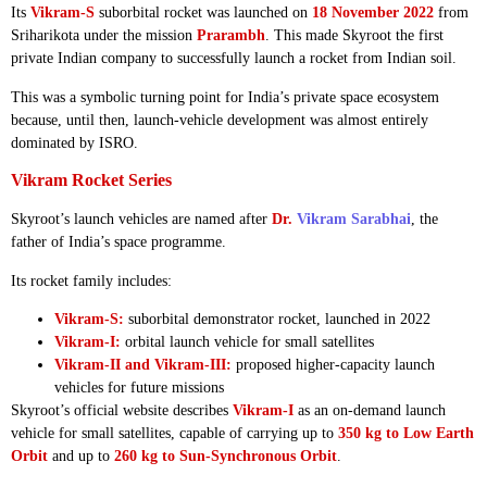
Its
Vikram-S
suborbital rocket was launched on
18 November 2022
from
Sriharikota under the mission
Prarambh
. This made Skyroot the first
private Indian company to successfully launch a rocket from Indian soil.
This was a symbolic turning point for India’s private space ecosystem
because, until then, launch-vehicle development was almost entirely
dominated by ISRO.
Vikram Rocket Series
Skyroot’s launch vehicles are named after
Dr.
Vikram Sarabhai
, the
father of India’s space programme.
Its rocket family includes:
Vikram-S:
suborbital demonstrator rocket, launched in 2022
Vikram-I:
orbital launch vehicle for small satellites
Vikram-II and Vikram-III:
proposed higher-capacity launch
vehicles for future missions
Skyroot’s official website describes
Vikram-I
as an on-demand launch
vehicle for small satellites, capable of carrying up to
350 kg to Low Earth
Orbit
and up to
260 kg to Sun-Synchronous Orbit
.