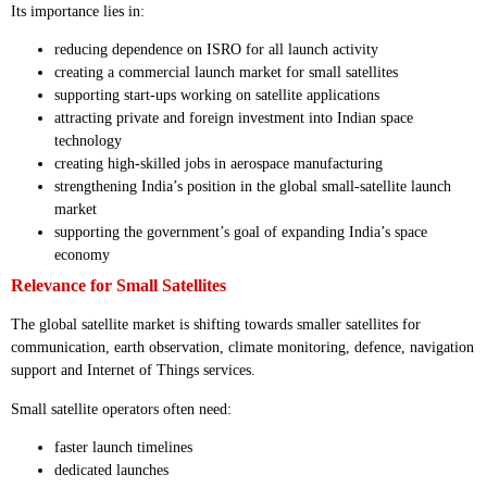
Its importance lies in:
reducing dependence on ISRO for all launch activity
creating a commercial launch market for small satellites
supporting start-ups working on satellite applications
attracting private and foreign investment into Indian space
technology
creating high-skilled jobs in aerospace manufacturing
strengthening India’s position in the global small-satellite launch
market
supporting the government’s goal of expanding India’s space
economy
Relevance for Small Satellites
The global satellite market is shifting towards smaller satellites for
communication, earth observation, climate monitoring, defence, navigation
support and Internet of Things services.
Small satellite operators often need:
faster launch timelines
dedicated launches