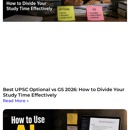
Best UPSC Optional vs GS 2026: How to Divide Your
Study Time Effectively
Read More »