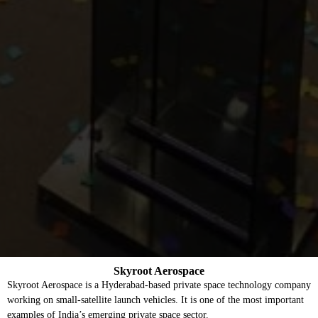
Skyroot Aerospace
Skyroot Aerospace is a Hyderabad-based private space technology company
working on small-satellite launch vehicles. It is one of the most important
examples of India’s emerging private space sector.