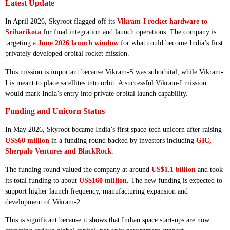
Latest Update
In April 2026, Skyroot flagged off its
Vikram-I rocket hardware to
Sriharikota
for final integration and launch operations. The company is
targeting a
June 2026 launch window
for what could become India’s first
privately developed orbital rocket mission.
This mission is important because Vikram-S was suborbital, while Vikram-
I is meant to place satellites into orbit. A successful Vikram-I mission
would mark India’s entry into private orbital launch capability.
Funding and Unicorn Status
In May 2026, Skyroot became India’s first space-tech unicorn after raising
US$60 million
in a funding round backed by investors including
GIC,
Sherpalo Ventures and BlackRock
.
The funding round valued the company at around
US$1.1 billion
and took
its total funding to about
US$160 million
. The new funding is expected to
support higher launch frequency, manufacturing expansion and
development of Vikram-2.
This is significant because it shows that Indian space start-ups are now