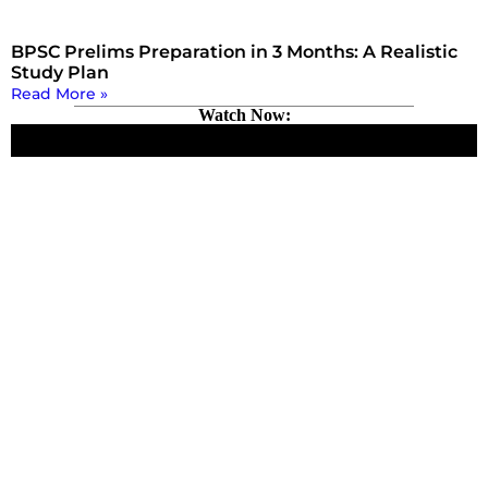
BPSC Prelims Preparation in 3 Months: A Realistic
Study Plan
Read More »
Watch Now: