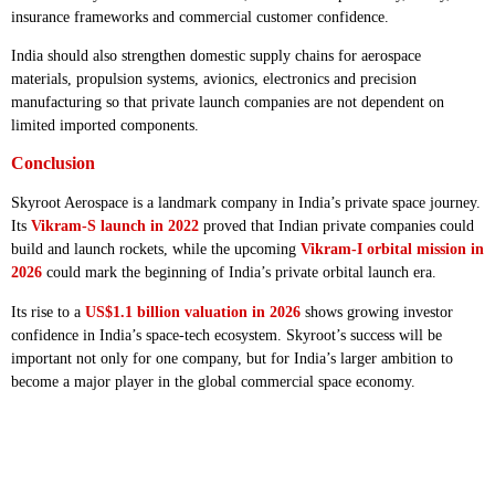
insurance frameworks and commercial customer confidence.
India should also strengthen domestic supply chains for aerospace
materials, propulsion systems, avionics, electronics and precision
manufacturing so that private launch companies are not dependent on
limited imported components.
Conclusion
Skyroot Aerospace is a landmark company in India’s private space journey.
Its
Vikram-S launch in 2022
proved that Indian private companies could
build and launch rockets, while the upcoming
Vikram-I orbital mission in
2026
could mark the beginning of India’s private orbital launch era.
Its rise to a
US$1.1 billion valuation in 2026
shows growing investor
confidence in India’s space-tech ecosystem. Skyroot’s success will be
important not only for one company, but for India’s larger ambition to
become a major player in the global commercial space economy.