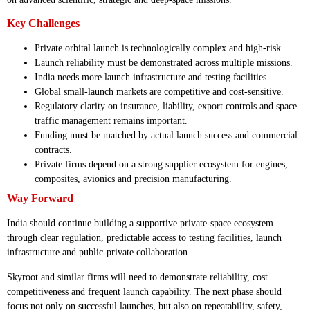
Key Challenges
Private orbital launch is technologically complex and high-risk.
Launch reliability must be demonstrated across multiple missions.
India needs more launch infrastructure and testing facilities.
Global small-launch markets are competitive and cost-sensitive.
Regulatory clarity on insurance, liability, export controls and space
traffic management remains important.
Funding must be matched by actual launch success and commercial
contracts.
Private firms depend on a strong supplier ecosystem for engines,
composites, avionics and precision manufacturing.
Way Forward
India should continue building a supportive private-space ecosystem
through clear regulation, predictable access to testing facilities, launch
infrastructure and public-private collaboration.
Skyroot and similar firms will need to demonstrate reliability, cost
competitiveness and frequent launch capability. The next phase should
focus not only on successful launches, but also on repeatability, safety,