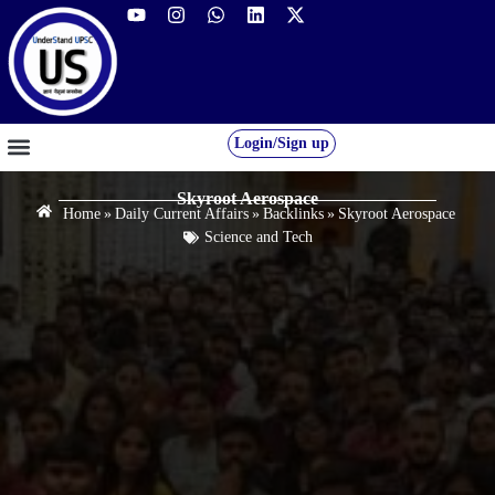
Login/Sign up
GS FOUNDATION 2027/28
OUR COURSES
FREE RESOURCES
STUDENT DESK
Skyroot Aerospace
Home
»
Daily Current Affairs
»
Backlinks
»
Skyroot Aerospace
Science and Tech