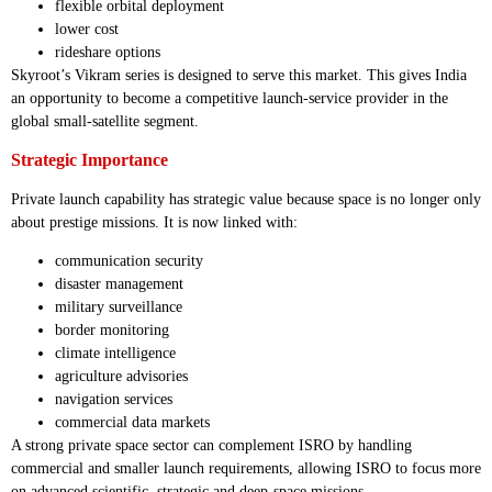
flexible orbital deployment
lower cost
rideshare options
Skyroot’s Vikram series is designed to serve this market. This gives India
an opportunity to become a competitive launch-service provider in the
global small-satellite segment.
Strategic Importance
Private launch capability has strategic value because space is no longer only
about prestige missions. It is now linked with:
communication security
disaster management
military surveillance
border monitoring
climate intelligence
agriculture advisories
navigation services
commercial data markets
A strong private space sector can complement ISRO by handling
commercial and smaller launch requirements, allowing ISRO to focus more
on advanced scientific, strategic and deep-space missions.