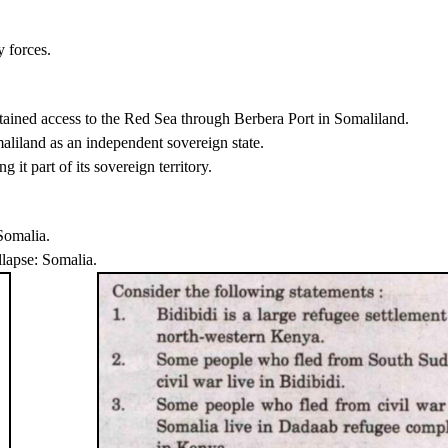
 forces.
btained access to the Red Sea through Berbera Port in Somaliland.
maliland as an independent sovereign state.
it part of its sovereign territory.
Somalia.
llapse: Somalia.