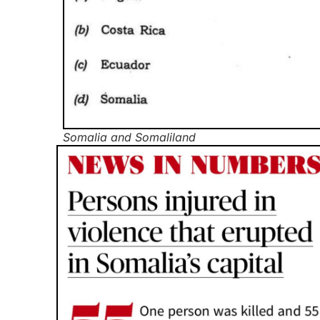
Somalia and Somaliland