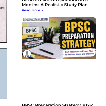
Months: A Realistic Study Plan
Read More »
BPSC Preparation Strategy 2026: