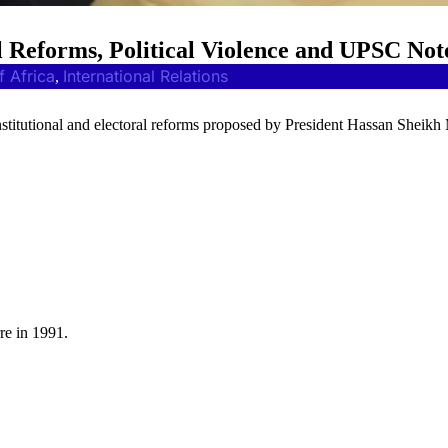
l Reforms, Political Violence and UPSC Not
f Africa
International Relations
, 
nstitutional and electoral reforms proposed by President Hassan Shei
rre in 1991.