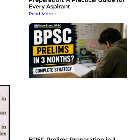
Every Aspirant
Read More »
BPSC Prelims Preparation in 3