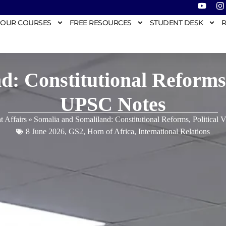
OUR COURSES
FREE RESOURCES
STUDENT DESK
R
: Constitutional Reforms,
UPSC Notes
t Affairs
»
Somalia and Somaliland: Constitutional Reforms, Political
8 June 2026
,
GS2
,
Horn of Africa
,
International Relations