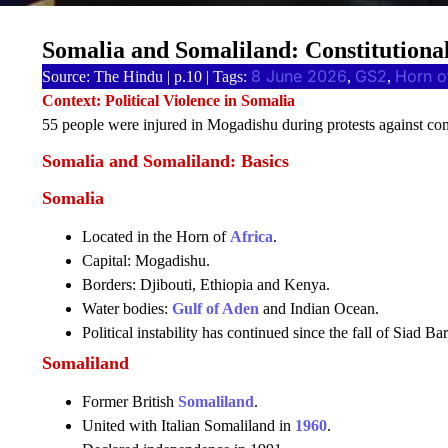
Somalia and Somaliland: Constitutiona
8 June 2026
GS2
Horn o
Source: The Hindu | p.10 | Tags:
, 
, 
Context: Political Violence in Somalia
55 people were injured in Mogadishu during protests against co
Somalia and Somaliland: Basics
Somalia
Located in the Horn of
Africa
.
Capital: Mogadishu.
Borders: Djibouti, Ethiopia and Kenya.
Water bodies:
Gulf of Aden
and Indian Ocean.
Political instability has continued since the fall of Siad Ba
Somaliland
Former British
Somaliland
.
United with Italian Somaliland in
1960
.