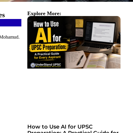
Explore More:
es
kh Mohamud.
How to Use AI for UPSC
Preparation: A Practical Guide for