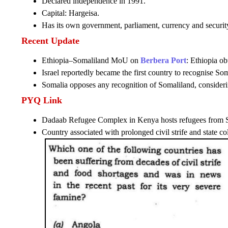
Declared independence in 1991.
Capital: Hargeisa.
Has its own government, parliament, currency and security
Recent Update
Ethiopia–Somaliland MoU on
Berbera Port
: Ethiopia o
Israel reportedly became the first country to recognise So
Somalia opposes any recognition of Somaliland, considering 
PYQ Link
Dadaab Refugee Complex in Kenya hosts refugees from 
Country associated with prolonged civil strife and state co