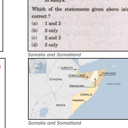
Somalia and Somaliland
Somalia and Somaliland