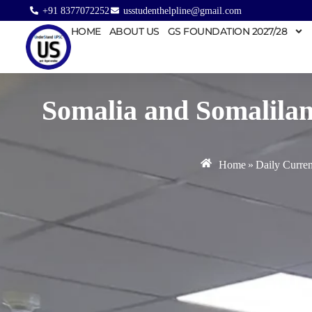
+91 8377072252
usstudenthelpline@gmail.com
HOME
ABOUT US
GS FOUNDATION 2027/28
Somalia and Somaliland
Home
»
Daily Curren