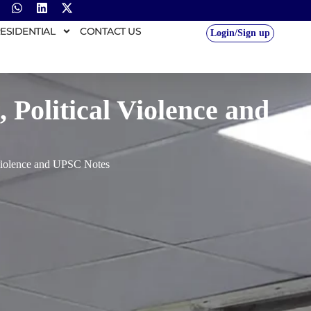
ESIDENTIAL
CONTACT US
Login/Sign up
 Political Violence and
 Violence and UPSC Notes