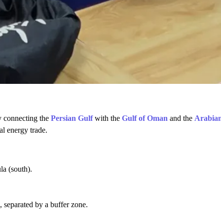
ay connecting the
Persian Gulf
with the
Gulf of Oman
and the
Arabia
al energy trade.
a (south).
, separated by a buffer zone.