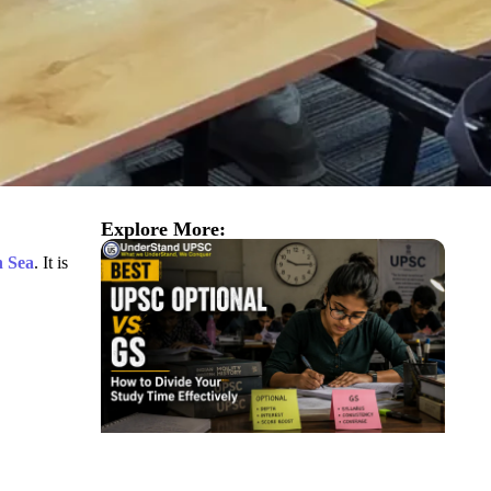
Explore More:
n Sea
. It is