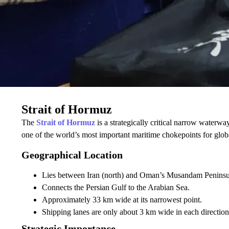
Strait of Hormuz
The
Strait of Hormuz
is a strategically critical narrow waterw
one of the world’s most important maritime chokepoints for glob
Geographical Location
Lies between Iran (north) and Oman’s Musandam Peninsul
Connects the Persian Gulf to the Arabian Sea.
Approximately 33 km wide at its narrowest point.
Shipping lanes are only about 3 km wide in each direction
Strategic Importance