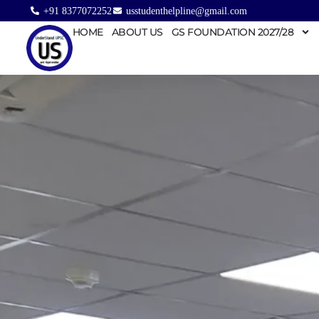
+91 8377072252
usstudenthelpline@gmail.com
HOME
ABOUT US
GS FOUNDATION 2027/28