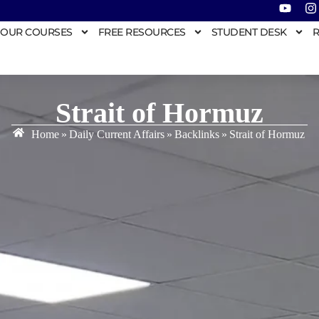
OUR COURSES
FREE RESOURCES
STUDENT DESK
R
Strait of Hormuz
Home
»
Daily Current Affairs
»
Backlinks
»
Strait of Hormuz