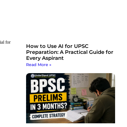
ial for
How to Use AI for UPSC
Preparation: A Practical Guide for
Every Aspirant
Read More »