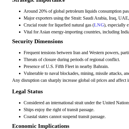
Around 20% of global petroleum liquids consumption passe
Major exporters using the Strait: Saudi Arabia, Iraq, UAE
Crucial route for liquefied natural gas (
LNG
), especially 
Vital for Asian energy-importing countries, including Ind
Security Dimensions
Frequent tensions between Iran and Western powers, partic
Threats of closure during periods of regional conflict.
Presence of U.S. Fifth Fleet in nearby Bahrain.
Vulnerable to naval blockades, mining, missile attacks, an
Any disruption can sharply increase global oil prices and affect i
Legal Status
Considered an international strait under the United Nat
Ships enjoy the right of transit passage.
Coastal states cannot suspend transit passage.
Economic Implications