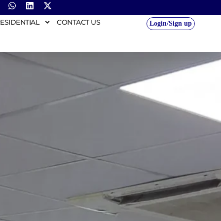
ESIDENTIAL
CONTACT US
Login/Sign up