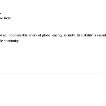
.
ke India.
 an indispensable artery of global energy security. Its stability is essent
e continuity.