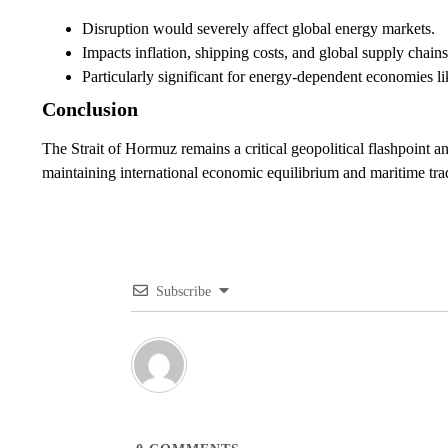
Disruption would severely affect global energy markets.
Impacts inflation, shipping costs, and global supply chains
Particularly significant for energy-dependent economies li
Conclusion
The Strait of Hormuz remains a critical geopolitical flashpoint and
maintaining international economic equilibrium and maritime trad
Subscribe