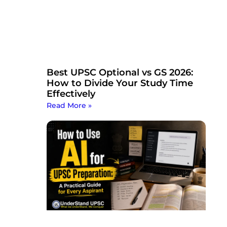
Best UPSC Optional vs GS 2026:
How to Divide Your Study Time
Effectively
Read More »