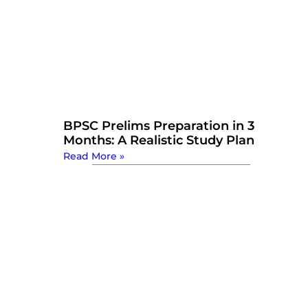
BPSC Prelims Preparation in 3
Months: A Realistic Study Plan
Read More »
Watch Now: