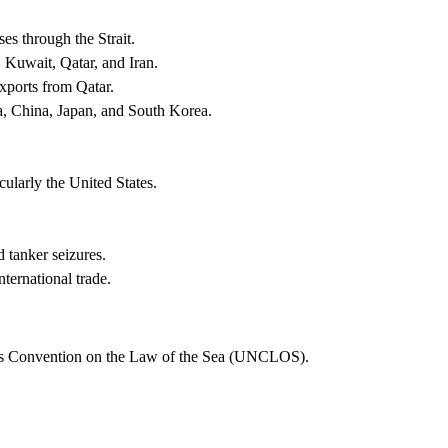
s through the Strait.
, Kuwait, Qatar, and Iran.
exports from Qatar.
ia, China, Japan, and South Korea.
ularly the United States.
d tanker seizures.
nternational trade.
ions Convention on the Law of the Sea (UNCLOS).