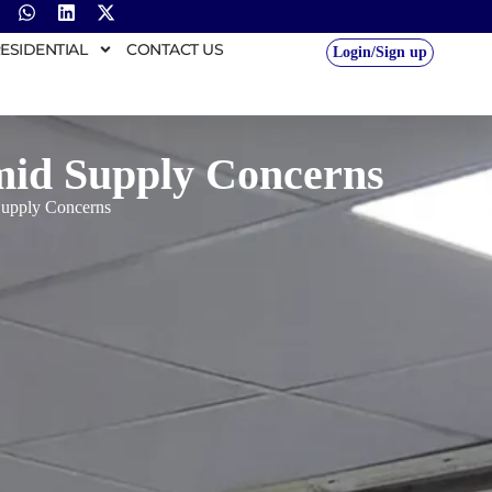
ESIDENTIAL
CONTACT US
Login/Sign up
mid Supply Concerns
Supply Concerns