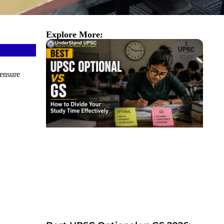
Explore More:
ensure