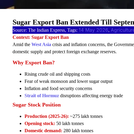
Sugar Export Ban Extended Till Sept
14 May 2026
Agricultur
Source: The Indian Express, Tags:
, 
Context: Sugar Export Ban
Amid the
West Asia
crisis and inflation concerns, the Governme
domestic supply and protect foreign exchange reserves.
Why Export Ban?
Rising crude oil and shipping costs
Fear of weak monsoon and lower sugar output
Inflation and food security concerns
Strait of Hormuz
disruptions affecting energy trade
Sugar Stock Position
Production (2025-26):
~275 lakh tonnes
Opening stock:
50 lakh tonnes
Domestic demand:
280 lakh tonnes