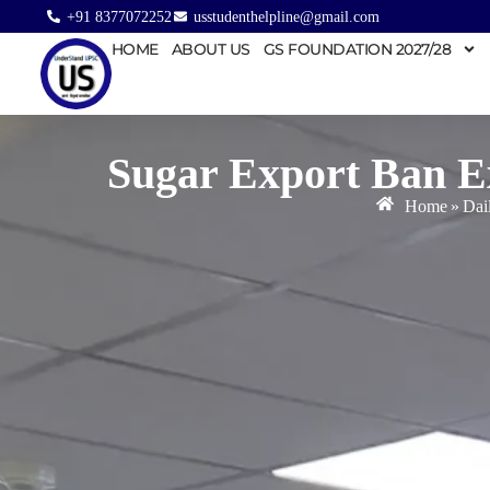
+91 8377072252
usstudenthelpline@gmail.com
HOME
ABOUT US
GS FOUNDATION 2027/28
Sugar Export Ban E
Home
»
Dai