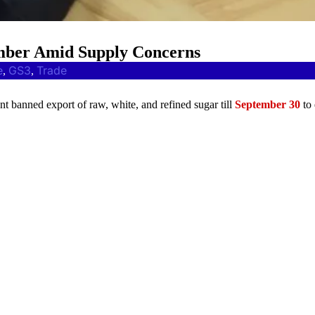
ember Amid Supply Concerns
e
GS3
Trade
, 
, 
nt banned export of raw, white, and refined sugar till
September 30
to 