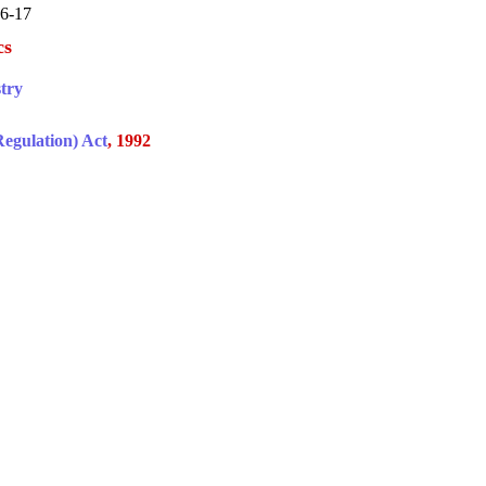
16-17
cs
try
egulation) Act
, 1992