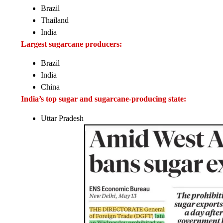
Brazil
Thailand
India
Largest sugarcane producers:
Brazil
India
China
India’s top sugar and sugarcane-producing state:
Uttar Pradesh