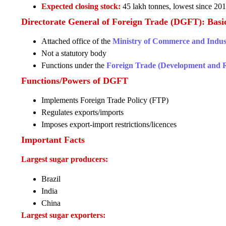
Expected closing stock:
45 lakh tonnes, lowest since 20
Directorate General of Foreign Trade (DGFT): Basi
Attached office of the
Ministry of Commerce and Indus
Not a statutory body
Functions under the
Foreign Trade (Development and R
Functions/Powers of DGFT
Implements Foreign Trade Policy (FTP)
Regulates exports/imports
Imposes export-import restrictions/licences
Important Facts
Largest sugar producers:
Brazil
India
China
Largest sugar exporters: