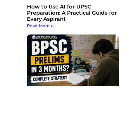
How to Use AI for UPSC
Preparation: A Practical Guide for
Every Aspirant
Read More »