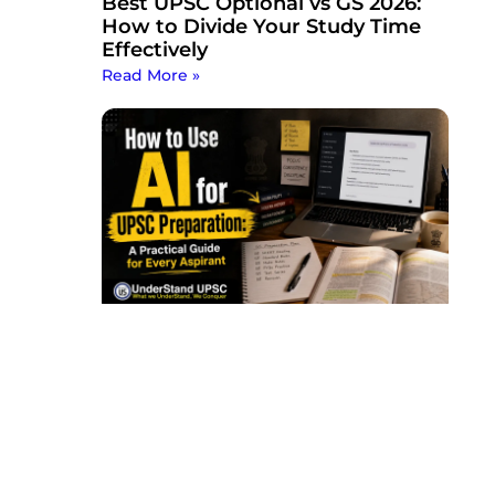
Best UPSC Optional vs GS 2026:
How to Divide Your Study Time
Effectively
Read More »