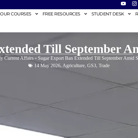
OUR COURSES
FREE RESOURCES
STUDENT DESK
R
xtended Till September A
ly Current Affairs
»
Sugar Export Ban Extended Till September Amid 
14 May 2026
,
Agriculture
,
GS3
,
Trade