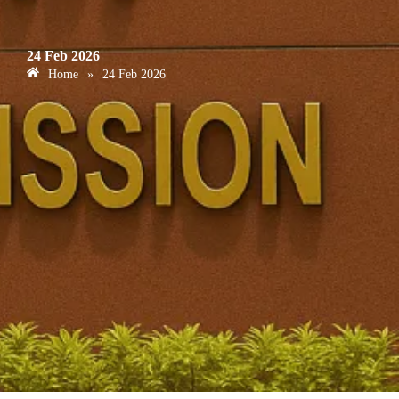
24 Feb 2026
Home
»
24 Feb 2026