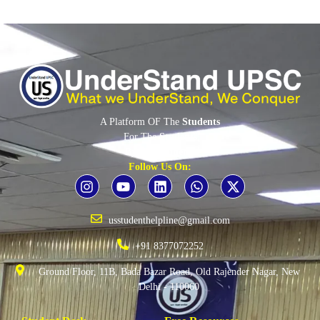
A Platform OF The
Students
For The
Students
By The
Students
Follow Us On:
usstudenthelpline@gmail.com
+91 8377072252
Ground Floor, 11B, Bada Bazar Road, Old Rajender Nagar, New
Delhi - 110060