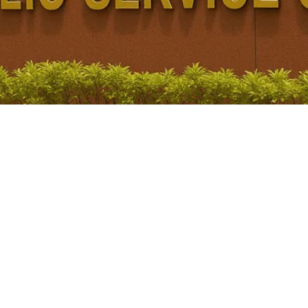
 UPSC
PSC