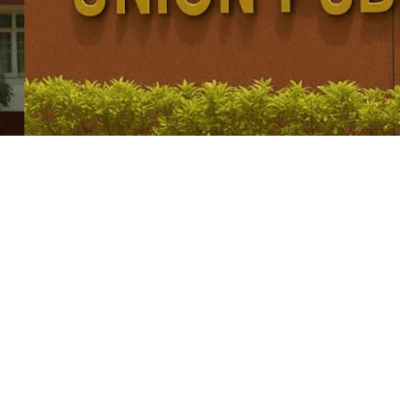
nal Provisions, Articles 155 & 156 Explained for
d Lt. Governors in 2 UTs were changed, with President Droupadi...
9, Election, Powers and Vacancy Explained for U
yan Singh ending, uncertainty remains over the successor and whether...