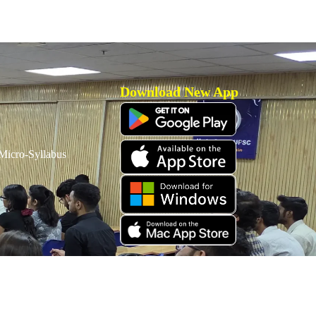
Download New App
icro-Syllabus
Download Old App