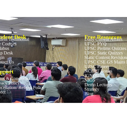
udent Desk
Free Resources
dent Testimonial
Daily Current Affairs
 Courses
UPSC PYQ
labus
UPSC Prelims Quizzes
lp Desk
UPSC Static Quizzes
gin
Static Content Revision
tact Us
UPSC CSE GS Mains M
UPSC Papers
pport
NCERT Books
Qs
IGNOU
ms & Conditions
NIOS
vacy Policy
Demo Lectures
cellation/ Refund Policy
Strategy
eer
Blog