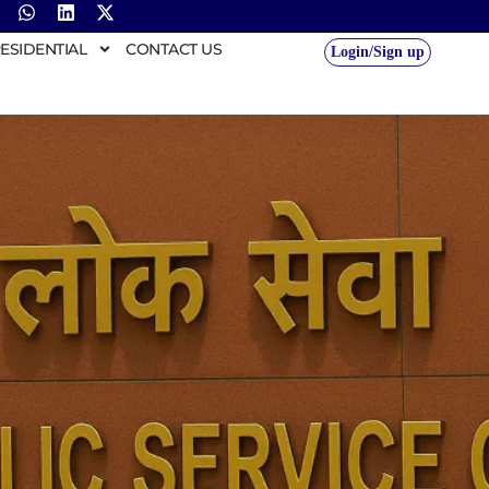
ESIDENTIAL
CONTACT US
Login/Sign up