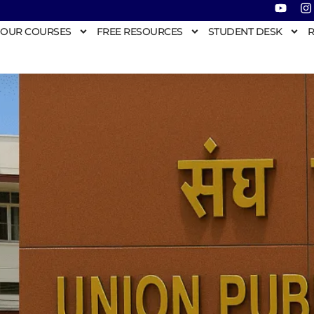
OUR COURSES
FREE RESOURCES
STUDENT DESK
R