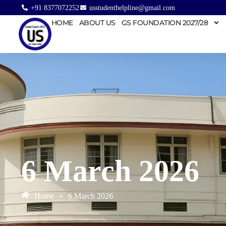
+91 8377072252
usstudenthelpline@gmail.com
HOME
ABOUT US
GS FOUNDATION 2027/28
6 March 2026
Home
»
6 March 2026