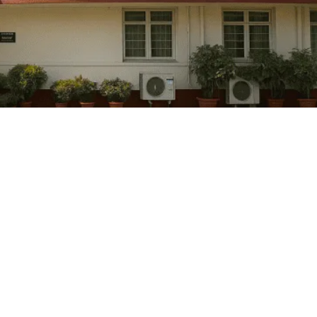
Governor Appointment in India: Constitutio
March 6, 2026
/
No Comments
Context:Ahead of crucial Assembly elections, Governors in 7 States an
Read More
Deputy Chairman of Rajya Sabha: Article 8
March 6, 2026
/
No Comments
Context: With the term of Rajya Sabha Deputy Chairman Harivansh Nara
Read More