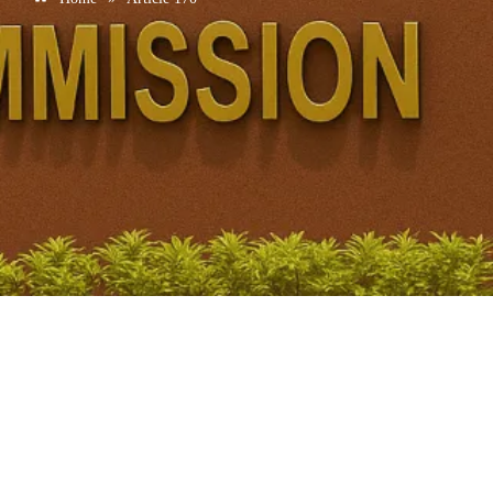
Article 170
April 22, 2026
/
No Comments
Introduction Exact constitutional idea Article 170(1) Territorial
constituencies Population–seat principle Meaning of population