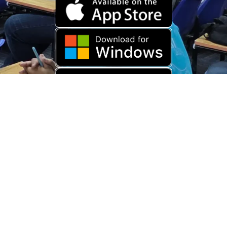
Download Old App
Copyright © 2026 USARAMBHA EDUCATION (
UnderStand UPSC
). All
Rights Reserved.