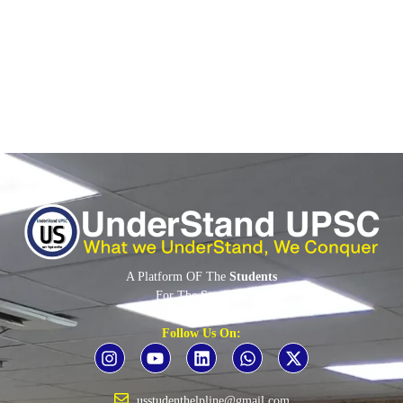
Article 170(3): readjustment after census Effect on...
Read More
A Platform OF The
Students
For The
Students
By The
Students
Follow Us On:
usstudenthelpline@gmail.com