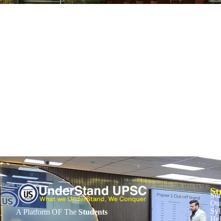
The Kamalesan case and its simple lesson
November 28, 2025
/
No Comments
1. Context • Army soldier Samuel Kamalesan dismissed for refusing to 
Read More
St
Stu
Our
Syl
A Platform OF The
Students
He