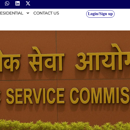
ESIDENTIAL
CONTACT US
Login/Sign up