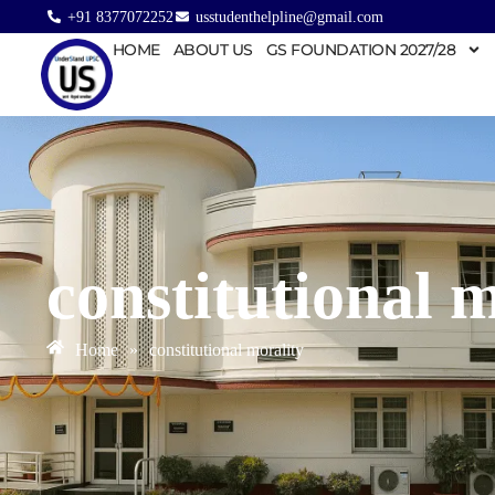
+91 8377072252
usstudenthelpline@gmail.com
HOME
ABOUT US
GS FOUNDATION 2027/28
constitutional 
Home
»
constitutional morality