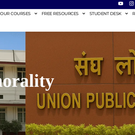
OUR COURSES
FREE RESOURCES
STUDENT DESK
R
morality