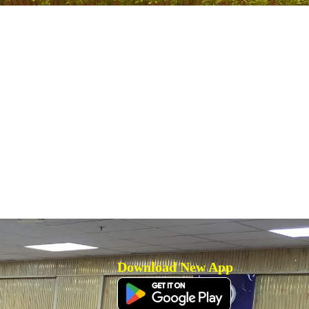
Download New App