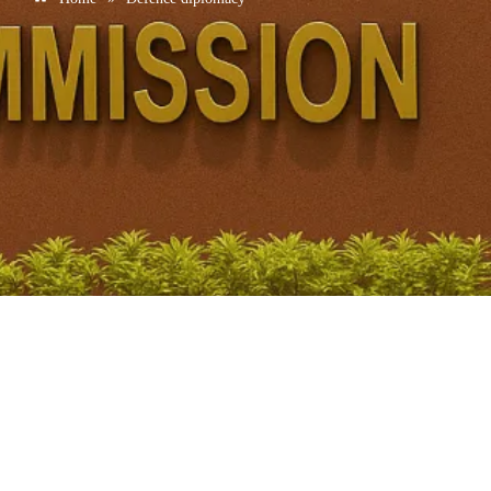
India signs Letter of Intent to elevate defence ties with
UAE
January 20, 2026
/
No Comments
Context • India and UAE signed a Letter of Intent to upgrade ties