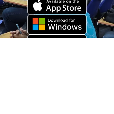
Download Old App
Copyright © 2026 USARAMBHA EDUCATION (
UnderStand UPSC
). All
Rights Reserved.