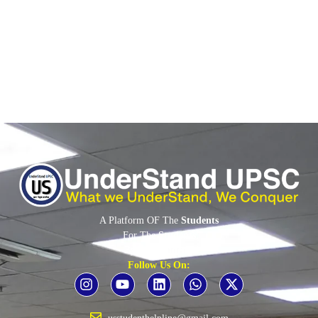
into a Strategic Defence Partnership during the...
Read More
A Platform OF The
Students
For The
Students
By The
Students
Follow Us On: