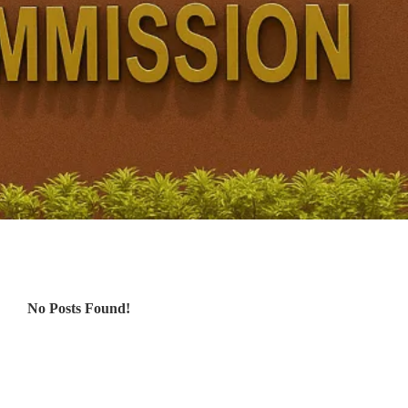
No Posts Found!