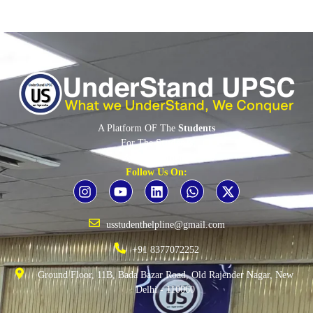
A Platform OF The
Students
For The
Students
By The
Students
Follow Us On:
usstudenthelpline@gmail.com
+91 8377072252
Ground Floor, 11B, Bada Bazar Road, Old Rajender Nagar, New
Delhi - 110060