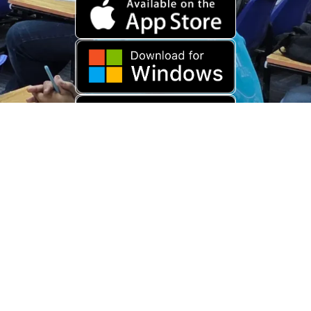
Download Old App
Copyright © 2026 USARAMBHA EDUCATION (
UnderStand UPSC
). All
Rights Reserved.