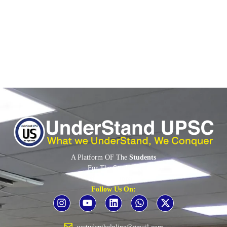
16% of these women are in AI research roles.•...
Read More
A Platform OF The
Students
For The
Students
By The
Students
Follow Us On: