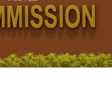
Women in AI Workforce: Global Share and Gender Gap
in Research | UPSC GS1
February 18, 2026
/
No Comments
Key Data • 30% of AI professionals worldwide are women.• Only