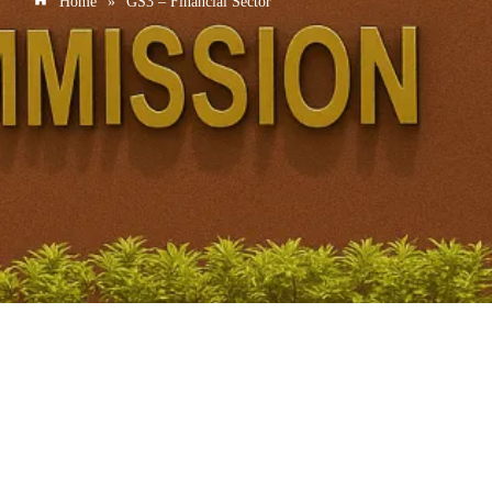
Home
»
GS3 – Financial Sector
National Pension System Reform: Banks Allowed to
Sponsor Pension Funds
January 2, 2026
/
No Comments
National Pension System (NPS) – Structural Reforms (2026)