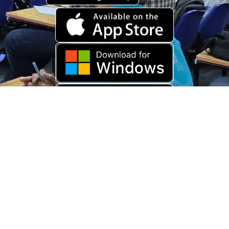
Download Old App
Copyright © 2026 USARAMBHA EDUCATION (
UnderStand UPSC
). All