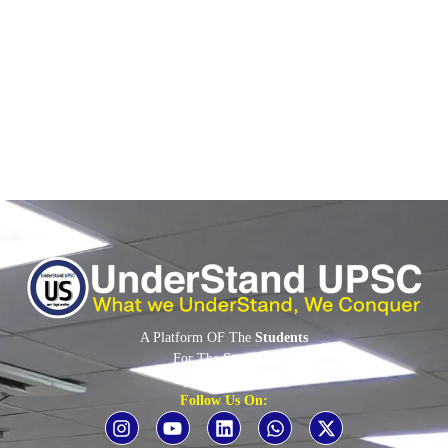
Context PFRDA Major Indian Pension Schemes Institutional
Participation – Entry of Banks
Read More
A Platform OF The
Students
For The
Students
By The
Students
Follow Us On: