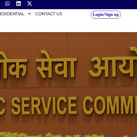
ESIDENTIAL
CONTACT US
Login/Sign up