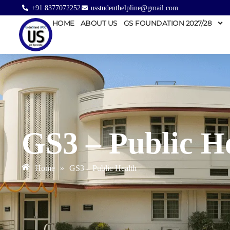
+91 8377072252
usstudenthelpline@gmail.com
HOME
ABOUT US
GS FOUNDATION 2027/28
GS3 – Public H
Home
»
GS3 – Public Health