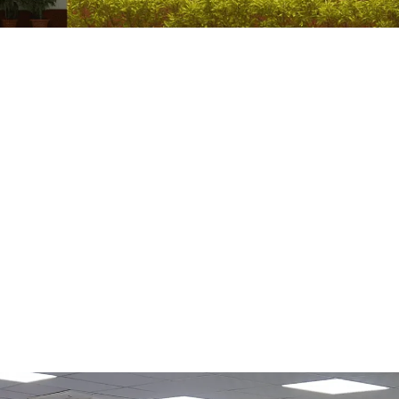
 Excise Changes Explained
onal Source Key Structural Changes Administrative Reform Policy Goal
a Elimination Goal | UPSC