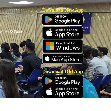
Download New App
icro-Syllabus
Download Old App