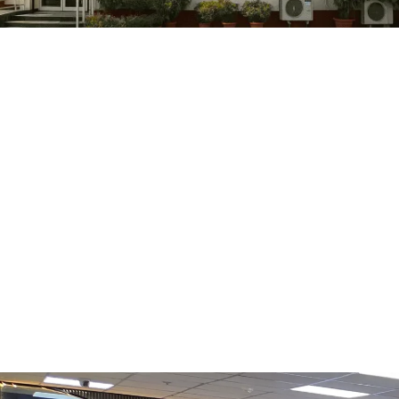
Tobacco Tax Reform in India: Centre’s New
January 2, 2026
/
No Comments
The Tobacco Tax “Reset” Context UPSC Prelims Cheat Sheet Constituti
Read More
Invasive Mosquito Threat to India’s Malari
December 27, 2025
/
No Comments
Read More