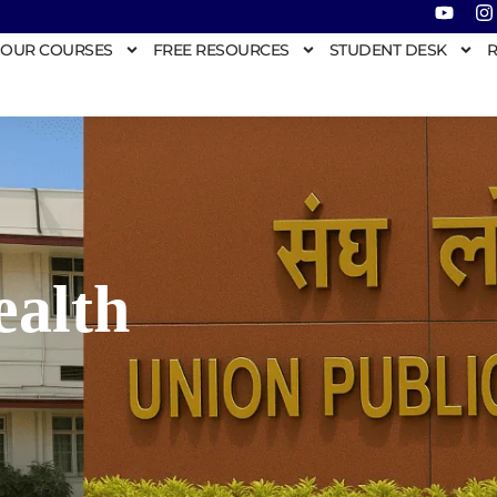
OUR COURSES
FREE RESOURCES
STUDENT DESK
R
ealth