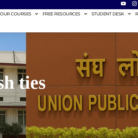
OUR COURSES
FREE RESOURCES
STUDENT DESK
R
h ties