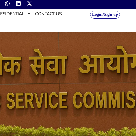
ESIDENTIAL
CONTACT US
Login/Sign up