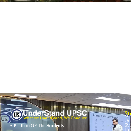
Bangladesh General Elections: Political Fut
February 12, 2026
/
No Comments
Context Bangladesh holds its general elections and a national referendum
Read More
St
Stu
Our
Syl
A Platform OF The
Students
He