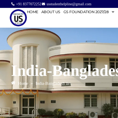
+91 8377072252
usstudenthelpline@gmail.com
HOME
ABOUT US
GS FOUNDATION 2027/28
India-Banglades
Home
»
India-Bangladesh ties