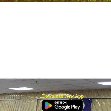
Download New App