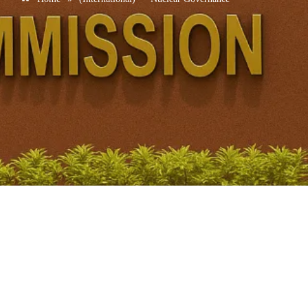
Iran IAEA Nuclear Issue UPSC: IAEA Passes
Resolution Seeking Iran’s Cooperation
November 21, 2025
/
No Comments
IAEA Overview Why in News? IAEA demanded: Iran rejected the