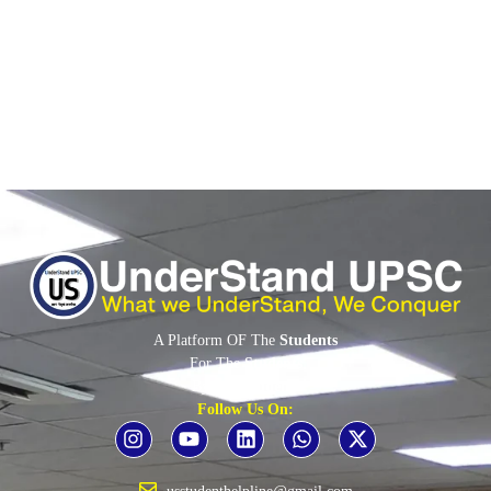
resolution, accusing the West of politicising the agency.
Read More
A Platform OF The
Students
For The
Students
By The
Students
Follow Us On: