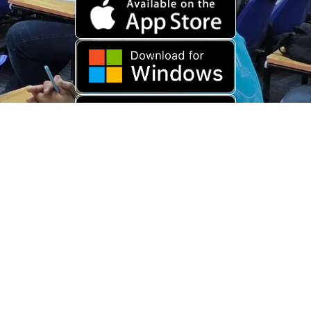
Download Old App
Copyright © 2026 USARAMBHA EDUCATION (
UnderStand UPSC
). All
Rights Reserved.