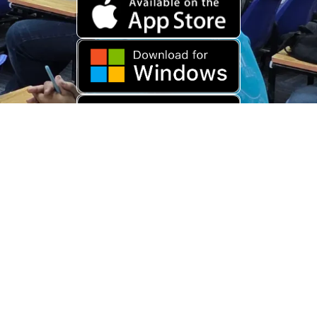
Download Old App
Copyright © 2026 USARAMBHA EDUCATION (
UnderStand UPSC
). All
Rights Reserved.