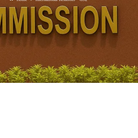
A template for security cooperation in the Indian Ocean
December 3, 2025
/
No Comments
1. CONTEXT (Why in News?) • India hosted the 7th National
Security Adviser–level summit of the Colombo Security Conclave