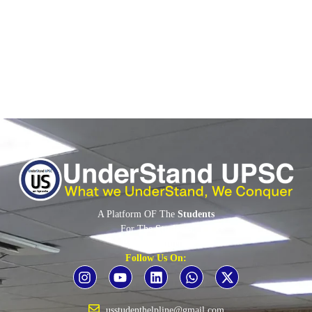
(CSC)...
Read More
A Platform OF The
Students
For The
Students
By The
Students
Follow Us On:
usstudenthelpline@gmail.com