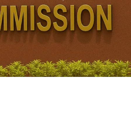
Juvenile Justice System UPSC: Over 50% Cases Still
Pending Due to Staff Shortage
November 21, 2025
/
No Comments
Key Findings