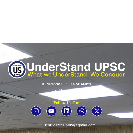
Read More
A Platform OF The
Students
For The
Students
By The
Students
Follow Us On:
usstudenthelpline@gmail.com