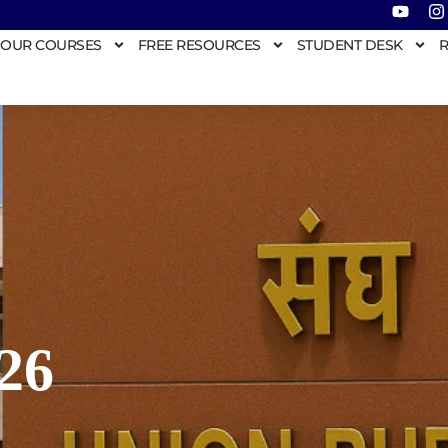
OUR COURSES
FREE RESOURCES
STUDENT DESK
R
26