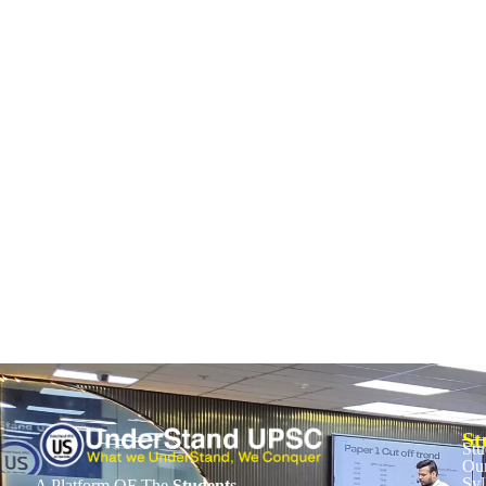
UPSC CSAT 2026: Time Management Strate
October 28, 2025
/
No Comments
The UPSC CSAT paper is qualifying—you need just 33%. Yet, many aspir
Read More
St
Stu
Our
Syl
A Platform OF The
Students