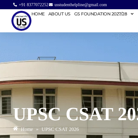
+91 8377072252
usstudenthelpline@gmail.com
HOME
ABOUT US
GS FOUNDATION 2027/28
UPSC CSAT 20
Home
»
UPSC CSAT 2026