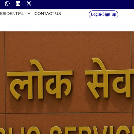
ESIDENTIAL
CONTACT US
Login/Sign up