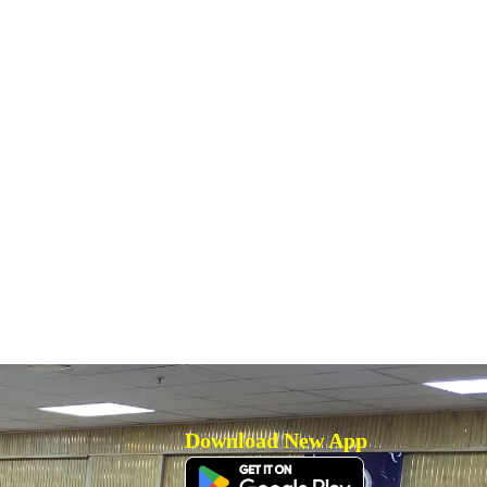
Download New App