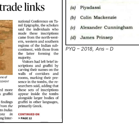
PYQ – 2018, Ans – D