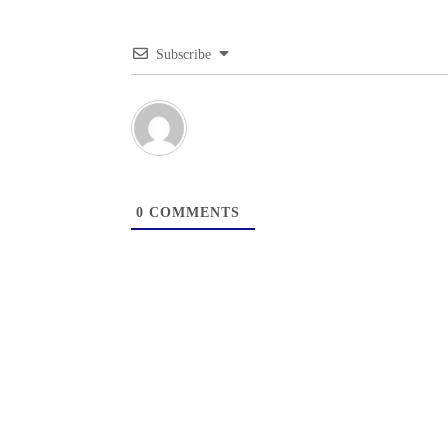
Subscribe
0
COMMENTS