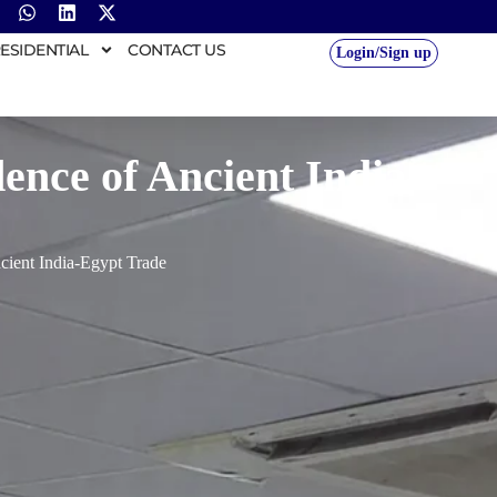
ESIDENTIAL
CONTACT US
Login/Sign up
ence of Ancient India-
cient India-Egypt Trade