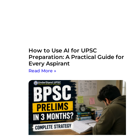
How to Use AI for UPSC
Preparation: A Practical Guide for
Every Aspirant
Read More »