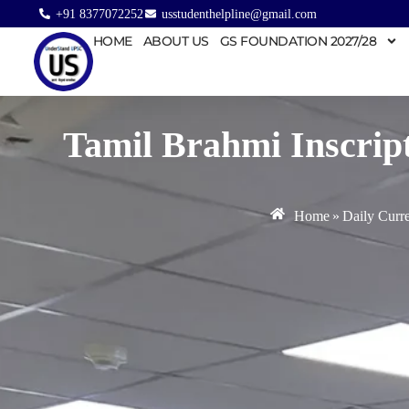
+91 8377072252
usstudenthelpline@gmail.com
HOME
ABOUT US
GS FOUNDATION 2027/28
Tamil Brahmi Inscript
Home
»
Daily Curre