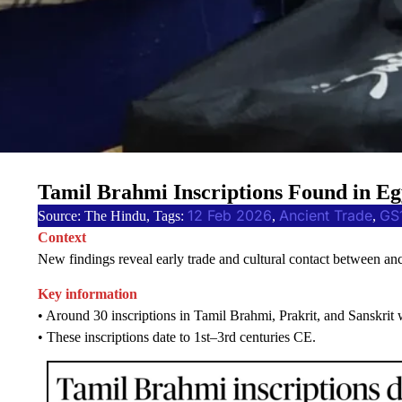
Tamil Brahmi Inscriptions Found in Eg
12 Feb 2026
Ancient Trade
GS
Source: The Hindu, Tags:
, 
, 
Context
New findings reveal early trade and cultural contact between a
Key information
• Around 30 inscriptions in Tamil Brahmi, Prakrit, and Sanskrit 
• These inscriptions date to 1st–3rd centuries CE.