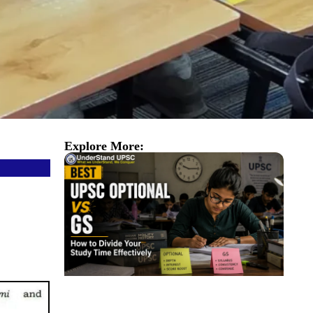
Explore More: