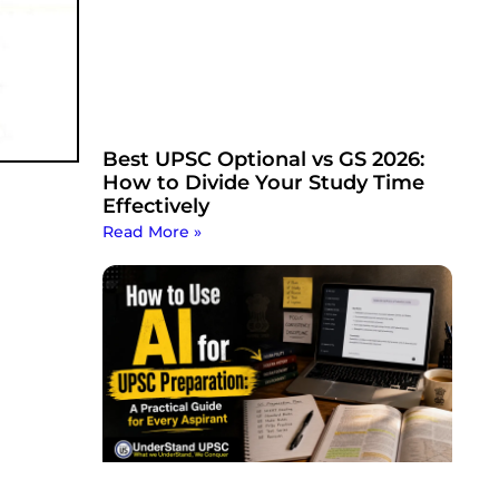
Best UPSC Optional vs GS 2026:
How to Divide Your Study Time
Effectively
Read More »