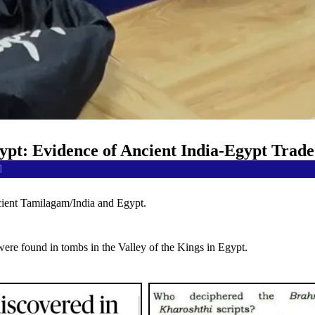
ypt: Evidence of Ancient India-Egypt Trade
1
ncient Tamilagam/India and Egypt.
were found in tombs in the Valley of the Kings in Egypt.