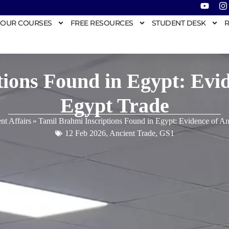
OUR COURSES
FREE RESOURCES
STUDENT DESK
R
ions Found in Egypt: Evid
Egypt Trade
nt Affairs
»
Tamil Brahmi Inscriptions Found in Egypt: Evidence of An
12 Feb 2026
,
Ancient Trade
,
GS1