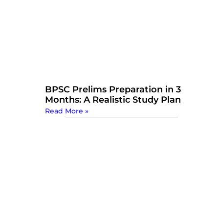
BPSC Prelims Preparation in 3
Months: A Realistic Study Plan
Read More »
Watch Now: