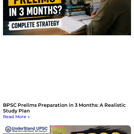
BPSC Prelims Preparation in 3 Months: A Realistic
Study Plan
Read More »