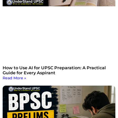
How to Use AI for UPSC Preparation: A Practical
Guide for Every Aspirant
Read More »