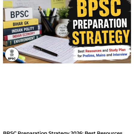
BPSC Preparation Strategy 2026: Best Resources