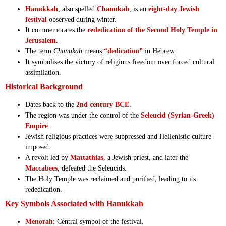
Hanukkah
, also spelled
Chanukah
, is an
eight-day Jewish
festival
observed during winter.
It commemorates the
rededication of the Second Holy Temple in
Jerusalem
.
The term
Chanukah
means
“dedication”
in Hebrew.
It symbolises the victory of religious freedom over forced cultural
assimilation.
Historical Background
Dates back to the
2nd century BCE
.
The region was under the control of the
Seleucid (Syrian-Greek)
Empire
.
Jewish religious practices were suppressed and Hellenistic culture
imposed.
A revolt led by
Mattathias
, a Jewish priest, and later the
Maccabees
, defeated the Seleucids.
The Holy Temple was reclaimed and purified, leading to its
rededication.
Key Symbols Associated with Hanukkah
Menorah
: Central symbol of the festival.