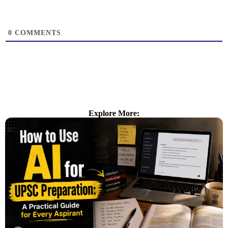
0
COMMENTS
Explore More: