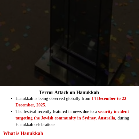
Terror Attack on Hanukkah
Hanukkah is being observed globally from
14 December to 22
December, 2025
.
The festival recently featured in news due to a
security incident
targeting the Jewish community in Sydney, Australia
, during
Hanukkah celebrations.
What is Hanukkah