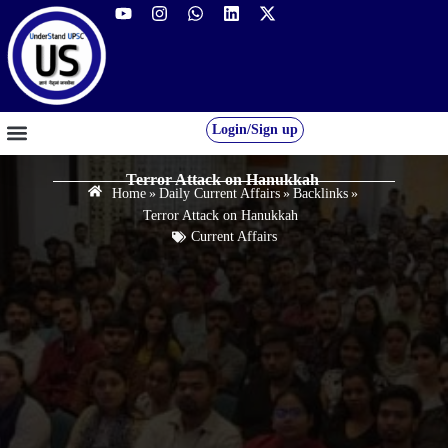
Login/Sign up
GS FOUNDATION 2027/28
OUR COURSES
FREE RESOURCES
STUDENT DESK
Terror Attack on Hanukkah
Home
»
Daily Current Affairs
»
Backlinks
»
Terror Attack on Hanukkah
Current Affairs