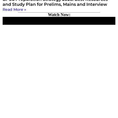
and Study Plan for Prelims, Mains and Interview
Read More »
Watch Now: