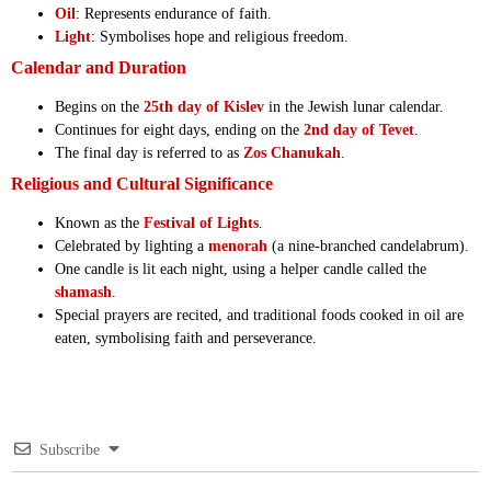
Oil
: Represents endurance of faith.
Light
: Symbolises hope and religious freedom.
Calendar and Duration
Begins on the
25th day of Kislev
in the Jewish lunar calendar.
Continues for eight days, ending on the
2nd day of Tevet
.
The final day is referred to as
Zos Chanukah
.
Religious and Cultural Significance
Known as the
Festival of Lights
.
Celebrated by lighting a
menorah
(a nine-branched candelabrum).
One candle is lit each night, using a helper candle called the
shamash
.
Special prayers are recited, and traditional foods cooked in oil are
eaten, symbolising faith and perseverance.
Subscribe