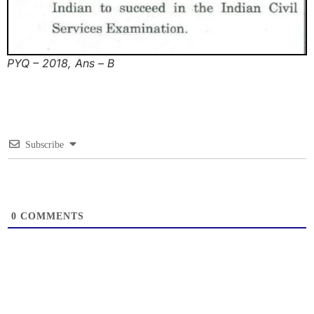
PYQ – 2018, Ans – B
Subscribe
0
COMMENTS