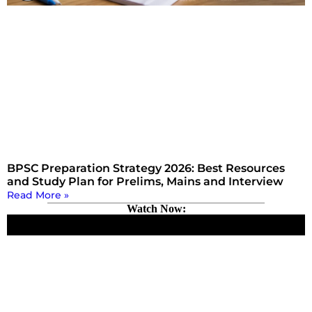
BPSC Preparation Strategy 2026: Best Resources
and Study Plan for Prelims, Mains and Interview
Read More »
Watch Now: