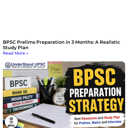
BPSC Prelims Preparation in 3 Months: A Realistic
Study Plan
Read More »