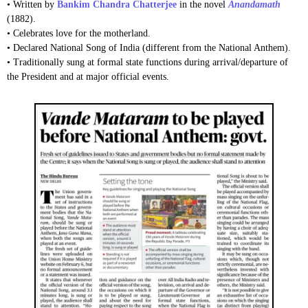
• Written by
Bankim Chandra Chatterjee
in the novel
Anandamath
(1882).
• Celebrates love for the motherland.
• Declared National Song of India (different from the National Anthem).
• Traditionally sung at formal state functions during arrival/departure of
the President and at major official events.