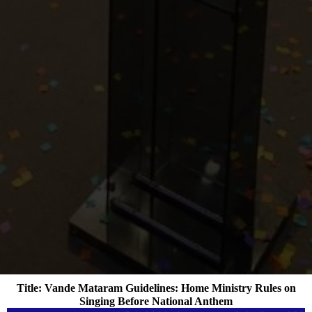
Title: Vande Mataram Guidelines: Home Ministry Rules on
Singing Before National Anthem