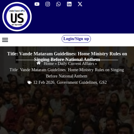
Login/Sign up
GS FOUNDATION 2027/28
OUR COURSES
FREE RESOURCES
STUDENT DESK
Title: Vande Mataram Guidelines: Home Ministry Rules on
Singing Before National Anthem
Home
»
Daily Current Affairs
»
Title: Vande Mataram Guidelines: Home Ministry Rules on Singing
Before National Anthem
12 Feb 2026
,
Government Guidelines
,
GS2