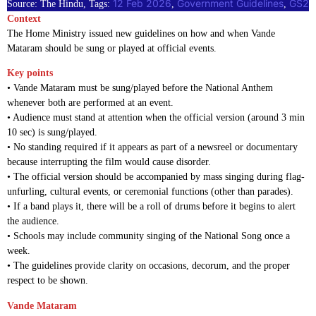
12 Feb 2026
Government Guidelines
GS2
Source: The Hindu, Tags:
, 
, 
Context
The Home Ministry issued new guidelines on how and when Vande
Mataram should be sung or played at official events.
Key points
• Vande Mataram must be sung/played before the National Anthem
whenever both are performed at an event.
• Audience must stand at attention when the official version (around 3 min
10 sec) is sung/played.
• No standing required if it appears as part of a newsreel or documentary
because interrupting the film would cause disorder.
• The official version should be accompanied by mass singing during flag-
unfurling, cultural events, or ceremonial functions (other than parades).
• If a band plays it, there will be a roll of drums before it begins to alert
the audience.
• Schools may include community singing of the National Song once a
week.
• The guidelines provide clarity on occasions, decorum, and the proper
respect to be shown.
Vande Mataram