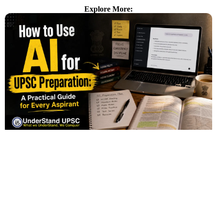
Explore More: