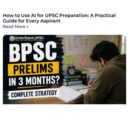
How to Use AI for UPSC Preparation: A Practical
Guide for Every Aspirant
Read More »