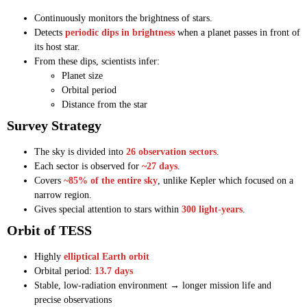
Continuously monitors the brightness of stars.
Detects
periodic dips in brightness
when a planet passes in front of
its host star.
From these dips, scientists infer:
Planet size
Orbital period
Distance from the star
Survey Strategy
The sky is divided into
26 observation sectors
.
Each sector is observed for
~27 days
.
Covers
~85% of the entire sky
, unlike Kepler which focused on a
narrow region.
Gives special attention to stars within
300 light-years
.
Orbit of TESS
Highly
elliptical Earth orbit
Orbital period:
13.7 days
Stable, low-radiation environment → longer mission life and
precise observations