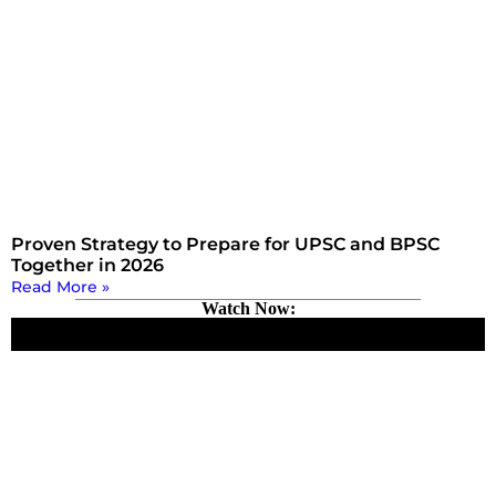
Proven Strategy to Prepare for UPSC and BPSC
Together in 2026
Read More »
Watch Now: