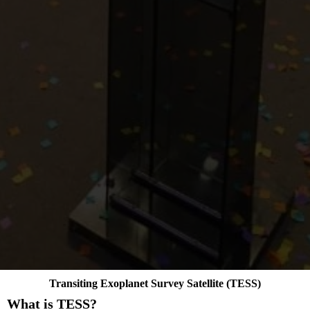
Transiting Exoplanet Survey Satellite (TESS)
What is TESS?