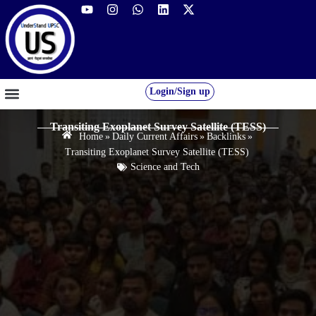
Login/Sign up
GS FOUNDATION 2027/28
OUR COURSES
FREE RESOURCES
STUDENT DESK
Transiting Exoplanet Survey Satellite (TESS)
Home
»
Daily Current Affairs
»
Backlinks
»
Transiting Exoplanet Survey Satellite (TESS)
Science and Tech