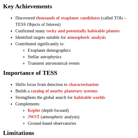
Key Achievements
Discovered
thousands of exoplanet candidates
(called TOIs –
TESS Objects of Interest)
Confirmed many
rocky and potentially habitable planets
Identified targets suitable for
atmospheric analysis
Contributed significantly to:
Exoplanet demographics
Stellar astrophysics
Transient astronomical events
Importance of TESS
Shifts focus from detection to
characterisation
Builds a
catalog of nearby planetary systems
Strengthens the global search for
habitable worlds
Complements:
Kepler
(depth-focused)
JWST
(atmospheric analysis)
Ground-based observatories
Limitations