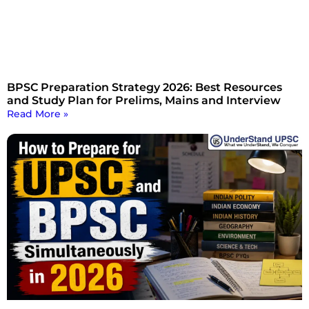
BPSC Preparation Strategy 2026: Best Resources
and Study Plan for Prelims, Mains and Interview
Read More »