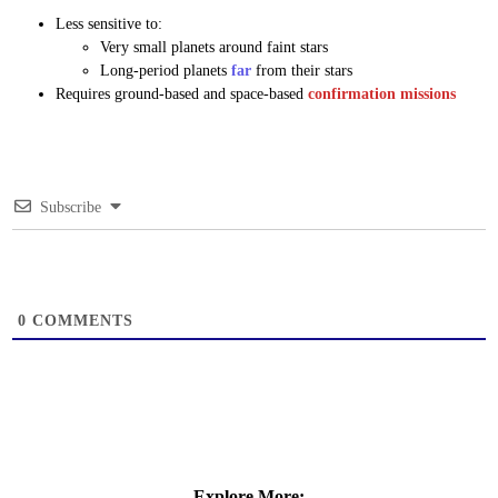
Less sensitive to:
Very small planets around faint stars
Long-period planets
far
from their stars
Requires ground-based and space-based
confirmation missions
Subscribe
0
COMMENTS
Explore More: