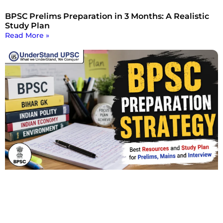
BPSC Prelims Preparation in 3 Months: A Realistic
Study Plan
Read More »