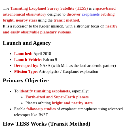
The
Transiting Exoplanet Survey Satellite (TESS)
is a
space-based
astronomical observatory
designed to
discover
exoplanets
orbiting
bright, nearby stars
using the
transit method
.
It is a successor to the Kepler mission, with a stronger focus on
nearby
and easily observable planetary systems
.
Launch and Agency
Launched:
April 2018
Launch Vehicle:
Falcon 9
Developed by:
NASA (with MIT as the lead academic partner)
Mission Type:
Astrophysics / Exoplanet exploration
Primary Objective
To
identify transiting exoplanets
, especially:
Earth-sized and Super-Earth planets
Planets orbiting
bright and nearby stars
Enable
follow-up studies
of exoplanet atmospheres using advanced
telescopes like JWST.
How TESS Works (Transit Method)