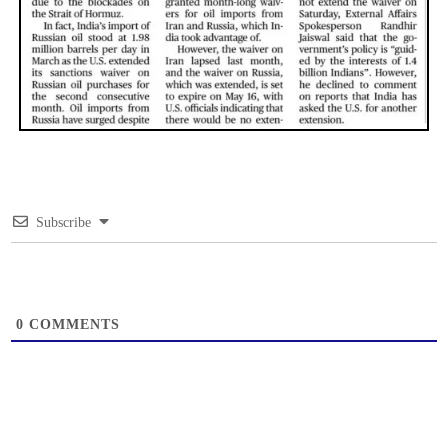
Subscribe
0
COMMENTS