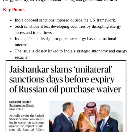
Key Points
India opposed sanctions imposed outside the UN framework.
Such sanctions affect developing countries by disrupting energy
access and trade flows.
India defended its right to purchase energy based on national
interest.
The issue is closely linked to India’s strategic autonomy and energy
security.