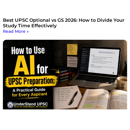
Best UPSC Optional vs GS 2026: How to Divide Your
Study Time Effectively
Read More »