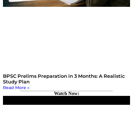
BPSC Prelims Preparation in 3 Months: A Realistic
Study Plan
Read More »
Watch Now: