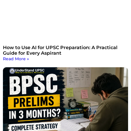
How to Use AI for UPSC Preparation: A Practical
Guide for Every Aspirant
Read More »