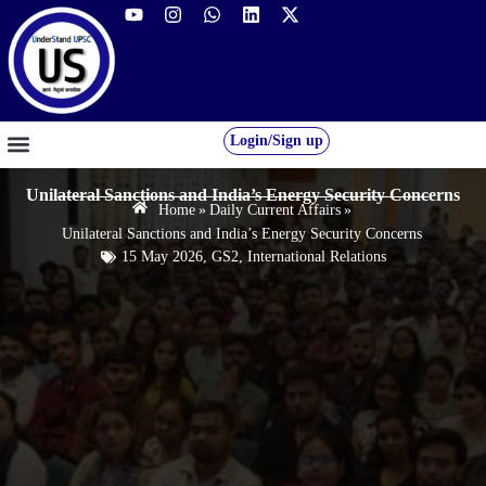
Login/Sign up
GS FOUNDATION 2027/28
OUR COURSES
FREE RESOURCES
STUDENT DESK
Unilateral Sanctions and India’s Energy Security Concerns
Home
»
Daily Current Affairs
»
Unilateral Sanctions and India’s Energy Security Concerns
15 May 2026
,
GS2
,
International Relations