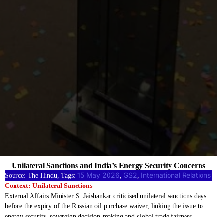
Unilateral Sanctions and India’s Energy Security Concerns
15 May 2026
GS2
International Relations
Source: The Hindu, Tags:
, 
, 
Context: Unilateral Sanctions
External Affairs Minister S. Jaishankar criticised unilateral sanctions days
before the expiry of the Russian oil purchase waiver, linking the issue to
energy security, sovereign decision-making and global trade fairness.