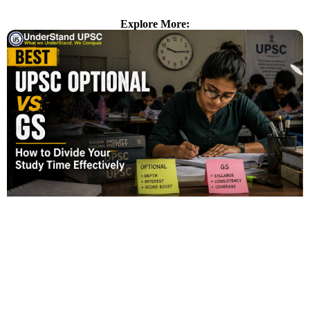
Explore More: