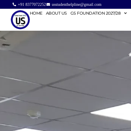
+91 8377072252
usstudenthelpline@gmail.com
HOME
ABOUT US
GS FOUNDATION 2027/28