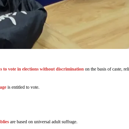
ens to vote in elections without discrimination
on the basis of caste, rel
age
is entitled to vote.
blies
are based on universal adult suffrage.