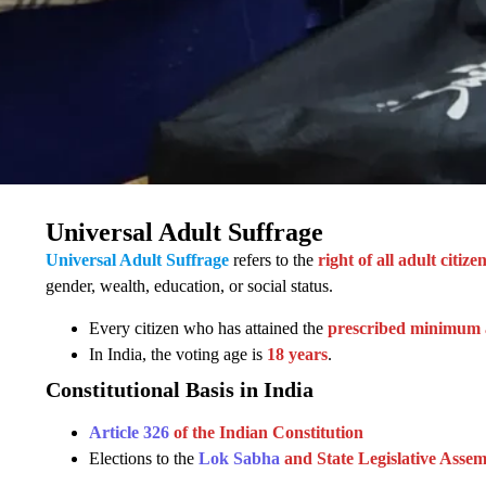
Universal Adult Suffrage
Universal Adult Suffrage
refers to the
right of all adult citiz
gender, wealth, education, or social status.
Every citizen who has attained the
prescribed minimum 
In India, the voting age is
18 years
.
Constitutional Basis in India
Article 326
of the Indian Constitution
Elections to the
Lok Sabha
and State Legislative Assem