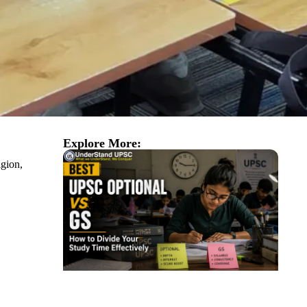
Explore More:
igion,