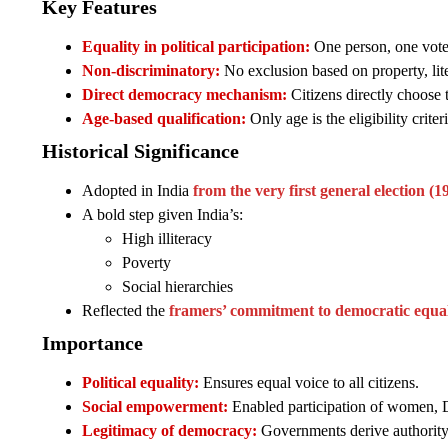
Key Features
Equality in political participation:
One person, one vote
Non-discriminatory:
No exclusion based on property, lite
Direct democracy mechanism:
Citizens directly choose t
Age-based qualification:
Only age is the eligibility crite
Historical Significance
Adopted in India
from the very first general election (
A bold step given India’s:
High illiteracy
Poverty
Social hierarchies
Reflected the
framers’ commitment to democratic equal
Importance
Political equality:
Ensures equal voice to all citizens.
Social empowerment:
Enabled participation of women, Da
Legitimacy of democracy:
Governments derive authority 