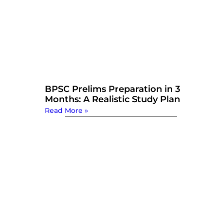
BPSC Prelims Preparation in 3
Months: A Realistic Study Plan
Read More »
Watch Now: