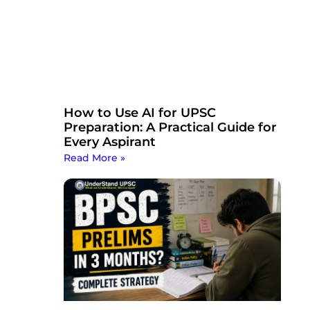
How to Use AI for UPSC
Preparation: A Practical Guide for
Every Aspirant
Read More »