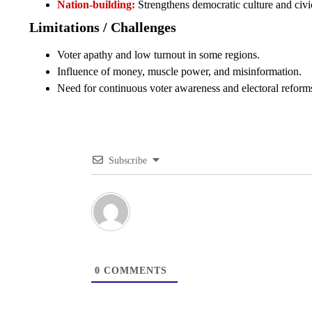
Nation-building:
Strengthens democratic culture and civic
Limitations / Challenges
Voter apathy and low turnout in some regions.
Influence of money, muscle power, and misinformation.
Need for continuous voter awareness and electoral reform
Subscribe
0
COMMENTS