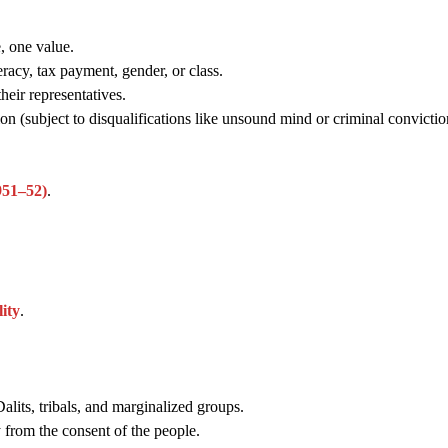
, one value.
racy, tax payment, gender, or class.
heir representatives.
rion (subject to disqualifications like unsound mind or criminal convictio
1951–52)
.
ity
.
lits, tribals, and marginalized groups.
from the consent of the people.