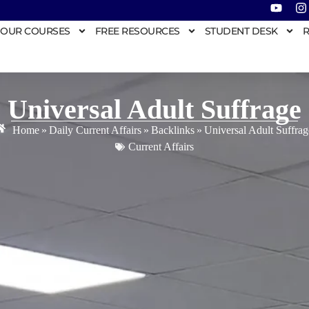
OUR COURSES
FREE RESOURCES
STUDENT DESK
R
Universal Adult Suffrage
Home
»
Daily Current Affairs
»
Backlinks
»
Universal Adult Suffrag
Current Affairs