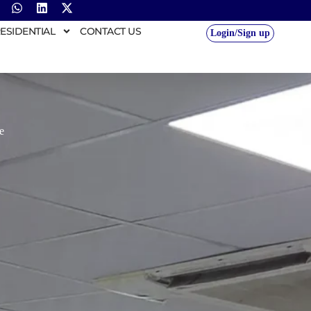
ESIDENTIAL
CONTACT US
Login/Sign up
e