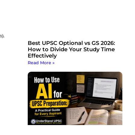
n).
Best UPSC Optional vs GS 2026:
How to Divide Your Study Time
Effectively
Read More »