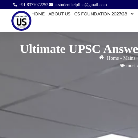
+91 8377072252
usstudenthelpline@gmail.com
HOME
ABOUT US
GS FOUNDATION 2027/28
Ultimate UPSC Answer
Home
»
Mains
most 