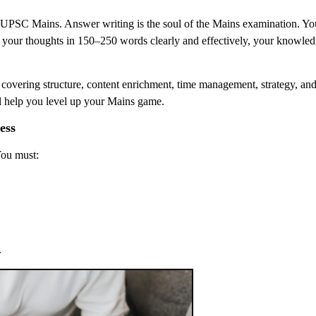
e UPSC Mains. Answer writing is the soul of the Mains examination. Y
e your thoughts in 150–250 words clearly and effectively, your knowle
, covering structure, content enrichment, time management, strategy, an
ll help you level up your Mains game.
ess
You must:
.