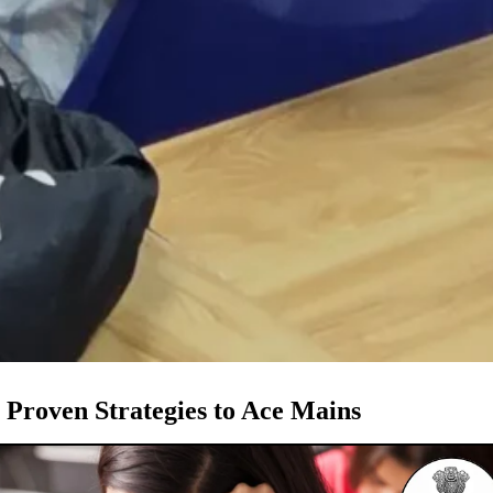
Proven Strategies to Ace Mains