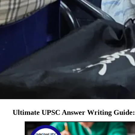
Ultimate UPSC Answer Writing Guide: 