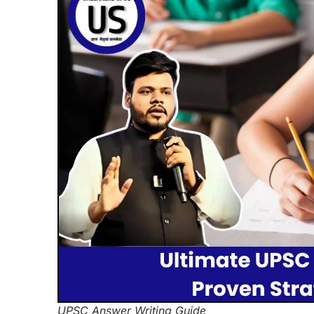
UPSC Answer Writing Guide