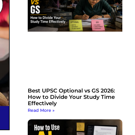
Best UPSC Optional vs GS 2026:
How to Divide Your Study Time
Effectively
Read More »