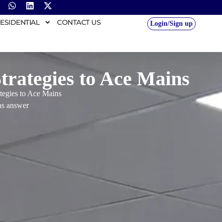
ESIDENTIAL
CONTACT US
Login/Sign up
rategies to Ace Mains
tegies to Ace Mains
s answer