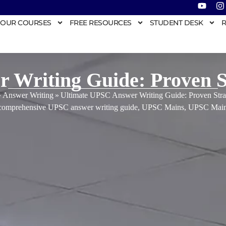
OUR COURSES
FREE RESOURCES
STUDENT DESK
R
 Writing Guide: Proven St
»
Answer Writing
»
Ultimate UPSC Answer Writing Guide: Proven Stra
comprehensive UPSC answer writing guide
,
UPSC Mains
,
UPSC Main