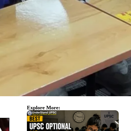
Explore More: