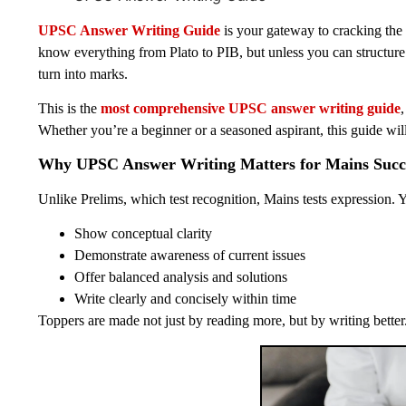
UPSC Answer Writing Guide
is your gateway to cracking th
know everything from Plato to PIB, but unless you can structur
turn into marks.
This is the
most comprehensive UPSC answer writing guide
Whether you’re a beginner or a seasoned aspirant, this guide wi
Why UPSC Answer Writing Matters for Mains Succ
Unlike Prelims, which test recognition, Mains tests expression. 
Show conceptual clarity
Demonstrate awareness of current issues
Offer balanced analysis and solutions
Write clearly and concisely within time
Toppers are made not just by reading more, but by writing better