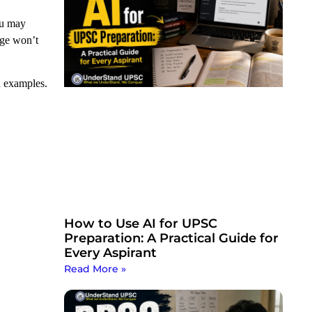
ou may
dge won’t
d examples.
How to Use AI for UPSC
Preparation: A Practical Guide for
Every Aspirant
Read More »