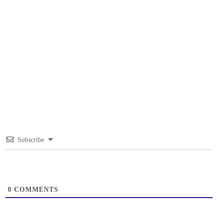
Subscribe
0
COMMENTS