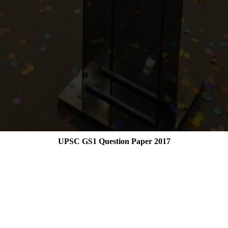
UPSC GS1 Question Paper 2017