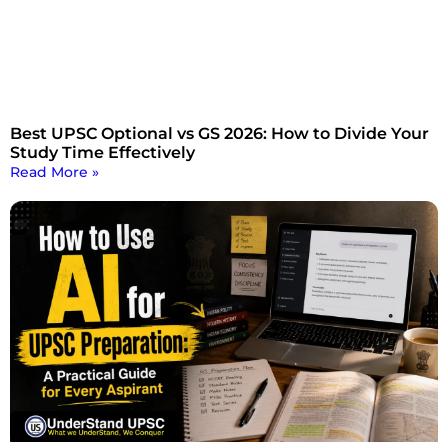
Best UPSC Optional vs GS 2026: How to Divide Your
Study Time Effectively
Read More »