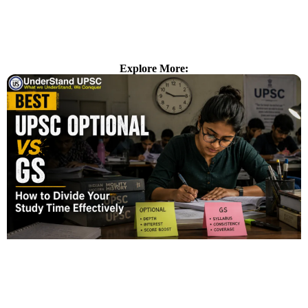
Explore More: