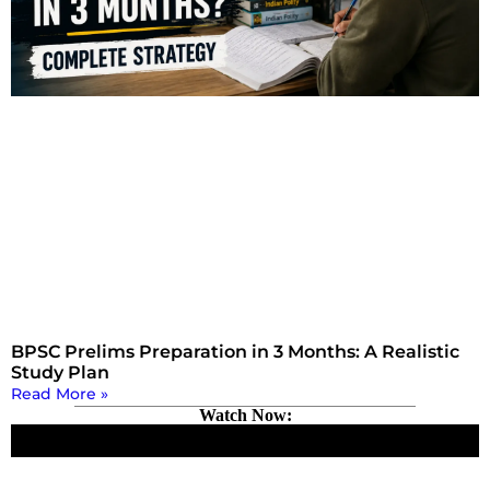
BPSC Prelims Preparation in 3 Months: A Realistic
Study Plan
Read More »
Watch Now: