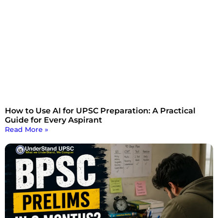
How to Use AI for UPSC Preparation: A Practical
Guide for Every Aspirant
Read More »