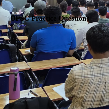
UPSC Practice Questions
Home
»
UPSC Practice Questions