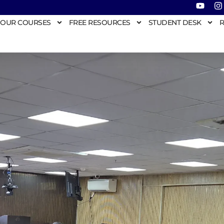
OUR COURSES
FREE RESOURCES
STUDENT DESK
R