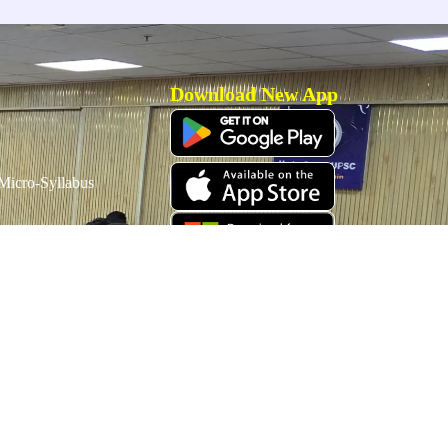
Download New App
icro-Syllabus
Download Old App