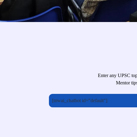
Enter any UPSC topi
Mentor tip
[mwai_chatbot id="default"]