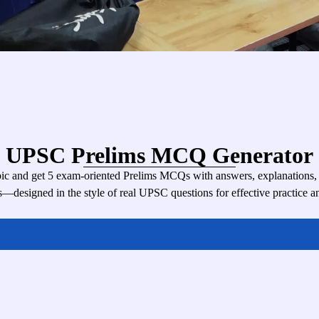
UPSC Prelims MCQ Generator
c and get 5 exam-oriented Prelims MCQs with answers, explanations, di
s—designed in the style of real UPSC questions for effective practice an