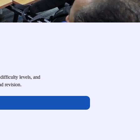
fficulty levels, and
d revision.