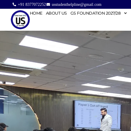
+91 8377072252
usstudenthelpline@gmail.com
HOME
ABOUT US
GS FOUNDATION 2027/28