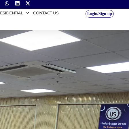
ESIDENTIAL
CONTACT US
Login/Sign up