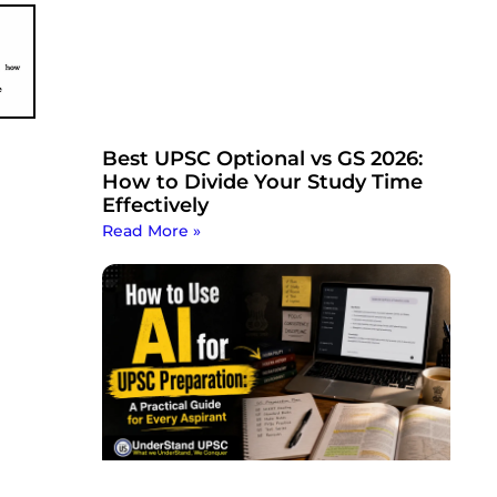
Best UPSC Optional vs GS 2026:
How to Divide Your Study Time
Effectively
Read More »