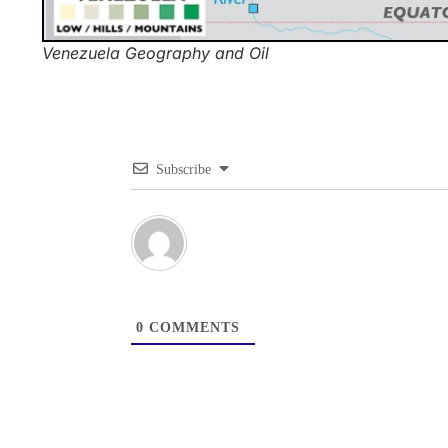
Venezuela Geography and Oil
Subscribe
0
COMMENTS