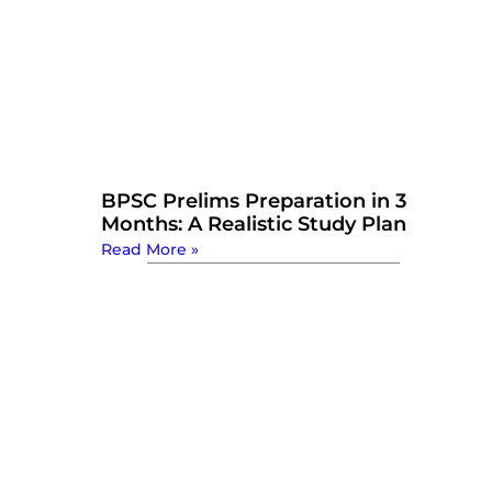
BPSC Prelims Preparation in 3
Months: A Realistic Study Plan
Read More »
Watch Now: