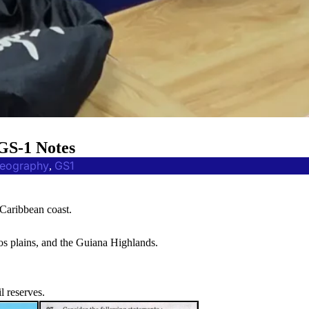
GS-1 Notes
eography
GS1
, 
 Caribbean coast.
nos plains, and the Guiana Highlands.
l reserves.