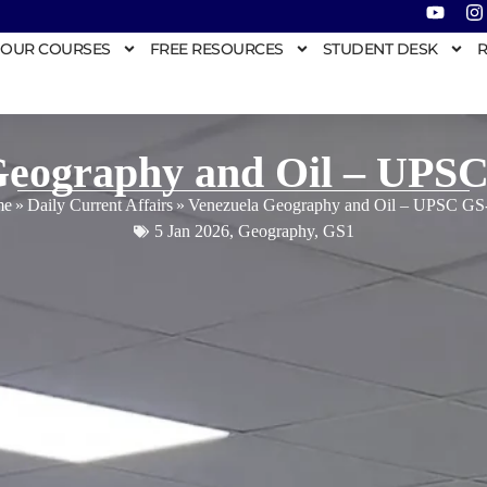
OUR COURSES
FREE RESOURCES
STUDENT DESK
R
Geography and Oil – UPSC
me
»
Daily Current Affairs
»
Venezuela Geography and Oil – UPSC GS
5 Jan 2026
,
Geography
,
GS1