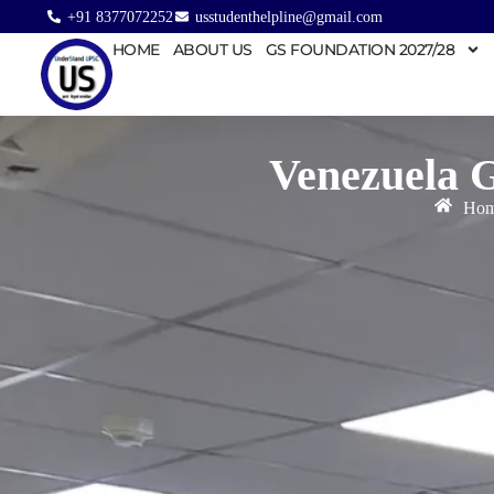
+91 8377072252
usstudenthelpline@gmail.com
HOME
ABOUT US
GS FOUNDATION 2027/28
Venezuela 
Ho