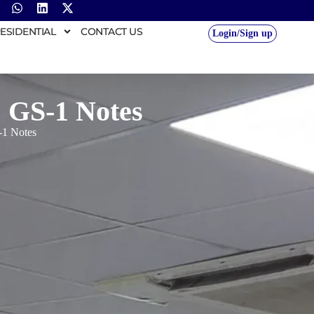
ESIDENTIAL
CONTACT US
Login/Sign up
 GS-1 Notes
-1 Notes