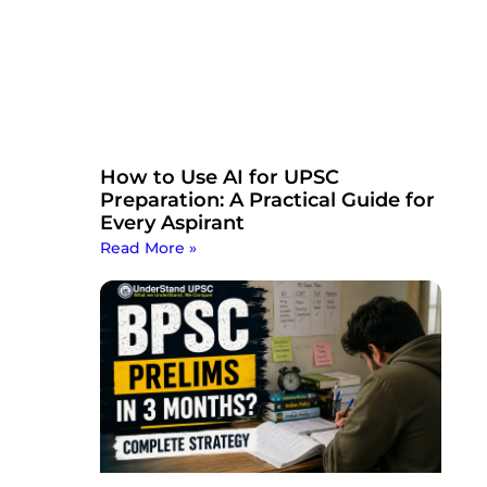
How to Use AI for UPSC
Preparation: A Practical Guide for
Every Aspirant
Read More »