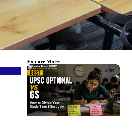
Explore More: