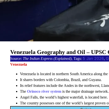
Venezuela Geography and Oil – UPSC 
5 Jan 2026
G
Source:
The Indian Express (Explained)
, Tags:
, 
Venezuela
Venezuela is located in northern South America along the
It shares borders with Colombia, Brazil, and Guyana.
Its relief features include the Andes in the northwest, Lla
The
Orinoco river system
is the major drainage network.
Angel Falls, the world’s highest waterfall, is located here.
The country possesses one of the world’s largest proven oi