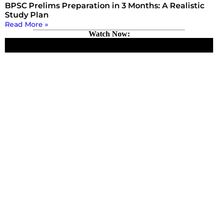
BPSC Prelims Preparation in 3 Months: A Realistic
Study Plan
Read More »
Watch Now: