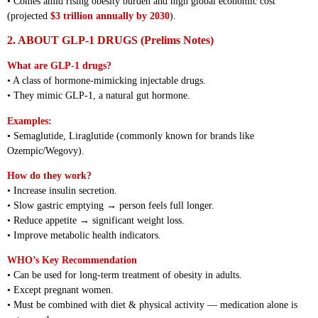
• Comes amid rising obesity burden and high global economic cost
(projected
$3 trillion annually by 2030
).
2. ABOUT GLP-1 DRUGS (Prelims Notes)
What are GLP-1 drugs?
• A class of hormone-mimicking injectable drugs.
• They mimic GLP-1, a natural gut hormone.
Examples:
• Semaglutide, Liraglutide (commonly known for brands like
Ozempic/Wegovy).
How do they work?
• Increase insulin secretion.
• Slow gastric emptying → person feels full longer.
• Reduce appetite → significant weight loss.
• Improve metabolic health indicators.
WHO’s Key Recommendation
• Can be used for long-term treatment of obesity in adults.
• Except pregnant women.
• Must be combined with diet & physical activity — medication alone is