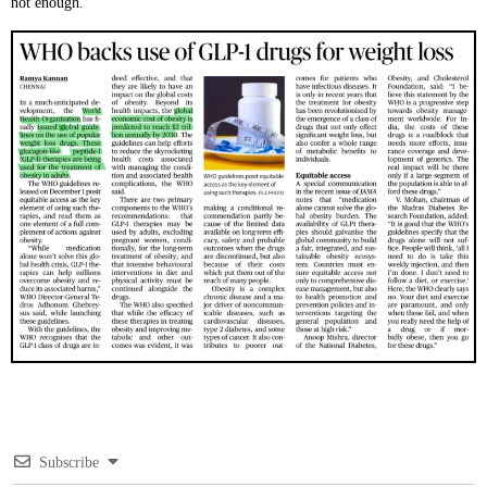
not enough.
Subscribe