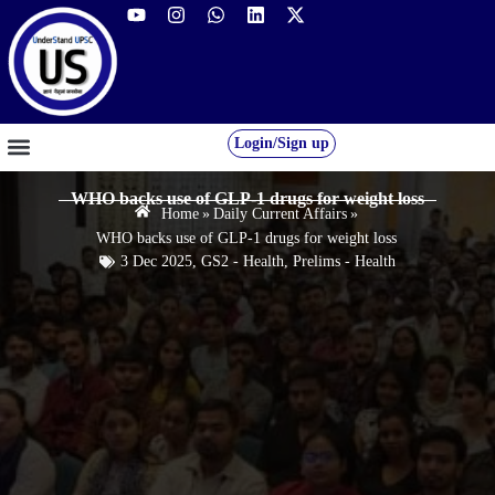
Login/Sign up
GS FOUNDATION 2027/28
OUR COURSES
FREE RESOURCES
STUDENT DESK
WHO backs use of GLP-1 drugs for weight loss
Home
»
Daily Current Affairs
»
WHO backs use of GLP-1 drugs for weight loss
3 Dec 2025
,
GS2 - Health
,
Prelims - Health