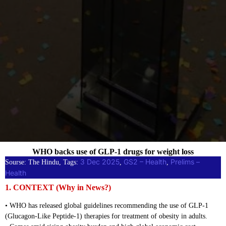
WHO backs use of GLP-1 drugs for weight loss
3 Dec 2025
GS2 – Health
Prelims –
Sourse: The Hindu, Tags:
, 
, 
Health
1. CONTEXT (Why in News?)
• WHO has released global guidelines recommending the use of GLP-1
(Glucagon-Like Peptide-1) therapies for treatment of obesity in adults.