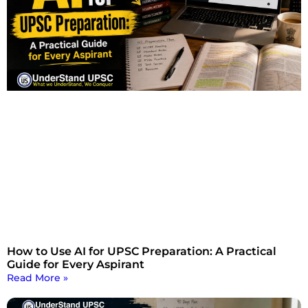
How to Use AI for UPSC Preparation: A Practical
Guide for Every Aspirant
Read More »