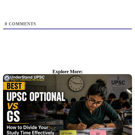
0
COMMENTS
Explore More: