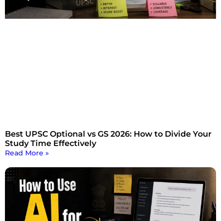
Best UPSC Optional vs GS 2026: How to Divide Your
Study Time Effectively
Read More »