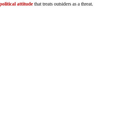
political attitude
that treats outsiders as a threat.