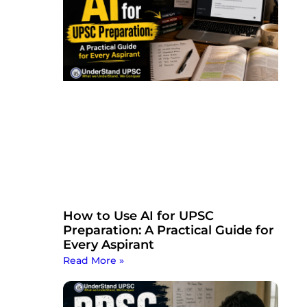
How to Use AI for UPSC
Preparation: A Practical Guide for
Every Aspirant
Read More »