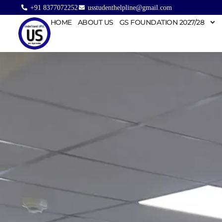
+91 8377072252
usstudenthelpline@gmail.com
HOME
ABOUT US
GS FOUNDATION 2027/28