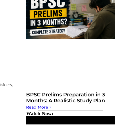
tsiders,
BPSC Prelims Preparation in 3
Months: A Realistic Study Plan
Read More »
Watch Now: