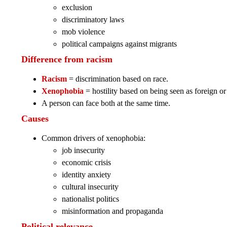
exclusion
discriminatory laws
mob violence
political campaigns against migrants
Difference from racism
Racism
= discrimination based on race.
Xenophobia
= hostility based on being seen as foreign or 
A person can face both at the same time.
Causes
Common drivers of xenophobia:
job insecurity
economic crisis
identity anxiety
cultural insecurity
nationalist politics
misinformation and propaganda
Political relevance