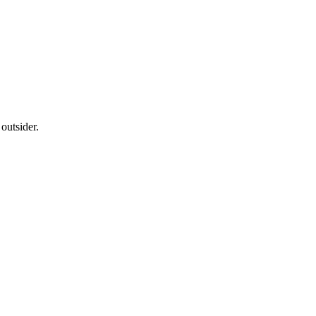
outsider.