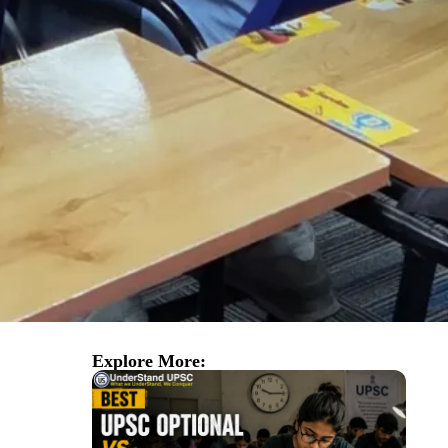
Explore More: