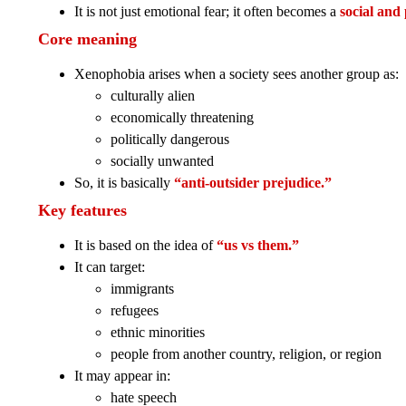
It is not just emotional fear; it often becomes a
social and 
Core meaning
Xenophobia arises when a society sees another group as:
culturally alien
economically threatening
politically dangerous
socially unwanted
So, it is basically
“anti-outsider prejudice.”
Key features
It is based on the idea of
“us vs them.”
It can target:
immigrants
refugees
ethnic minorities
people from another country, religion, or region
It may appear in:
hate speech