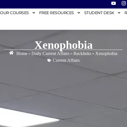
OUR COURSES
FREE RESOURCES
STUDENT DESK
R
Xenophobia
Home
»
Daily Current Affairs
»
Backlinks
»
Xenophobia
Current Affairs