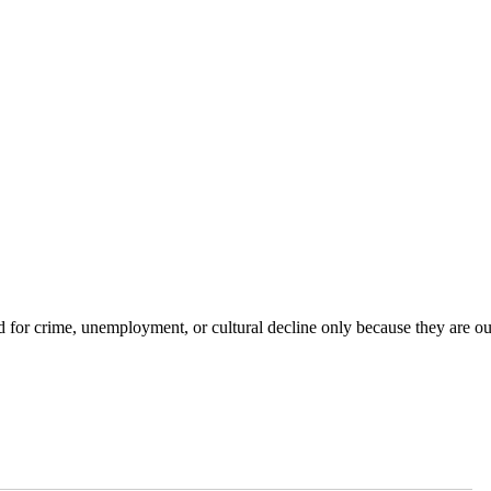
for crime, unemployment, or cultural decline only because they are ou