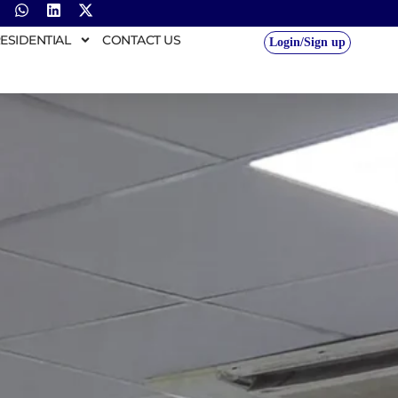
ESIDENTIAL
CONTACT US
Login/Sign up