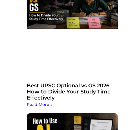
Best UPSC Optional vs GS 2026:
How to Divide Your Study Time
Effectively
Read More »