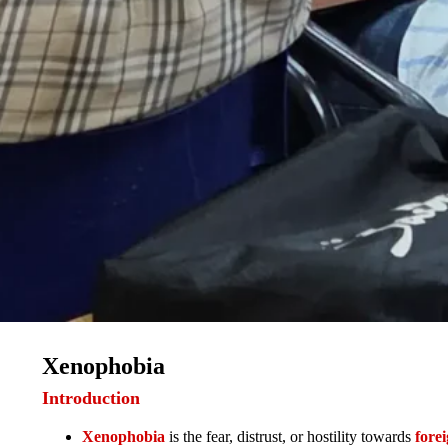
Xenophobia
Introduction
Xenophobia
is the fear, distrust, or hostility towards
fore