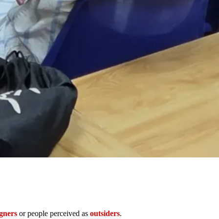
igners
or people perceived as
outsiders
.