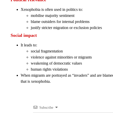
Xenophobia is often used in politics to:
mobilise majority sentiment
blame outsiders for internal problems
justify stricter migration or exclusion policies
Social impact
It leads to:
social fragmentation
violence against minorities or migrants
weakening of democratic values
human rights violations
When migrants are portrayed as “invaders” and are blamed 
that is xenophobia.
Subscribe