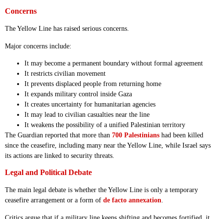
Concerns
The Yellow Line has raised serious concerns.
Major concerns include:
It may become a permanent boundary without formal agreement
It restricts civilian movement
It prevents displaced people from returning home
It expands military control inside Gaza
It creates uncertainty for humanitarian agencies
It may lead to civilian casualties near the line
It weakens the possibility of a unified Palestinian territory
The Guardian reported that more than
700 Palestinians
had been killed
since the ceasefire, including many near the Yellow Line, while Israel says
its actions are linked to security threats.
Legal and Political Debate
The main legal debate is whether the Yellow Line is only a temporary
ceasefire arrangement or a form of
de facto annexation
.
Critics argue that if a military line keeps shifting and becomes fortified, it