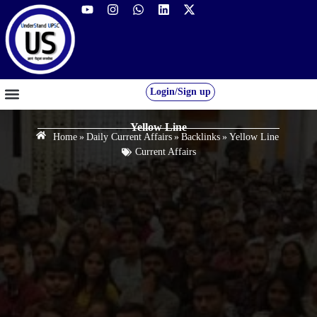
Login/Sign up
GS FOUNDATION 2027/28
OUR COURSES
FREE RESOURCES
STUDENT DESK
Yellow Line
Home
»
Daily Current Affairs
»
Backlinks
»
Yellow Line
Current Affairs