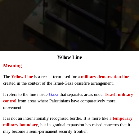
Yellow Line
Meaning
The
Yellow Line
is a recent term used for a
military demarcation line
created in the context of the Israel-Gaza ceasefire arrangement.
It refers to the line inside
Gaza
that separates areas under
Israeli military
control
from areas where Palestinians have comparatively more
movement.
It is not an internationally recognised border. It is more like a
temporary
military boundary
, but its gradual expansion has raised concerns that it
may become a semi-permanent security frontier.