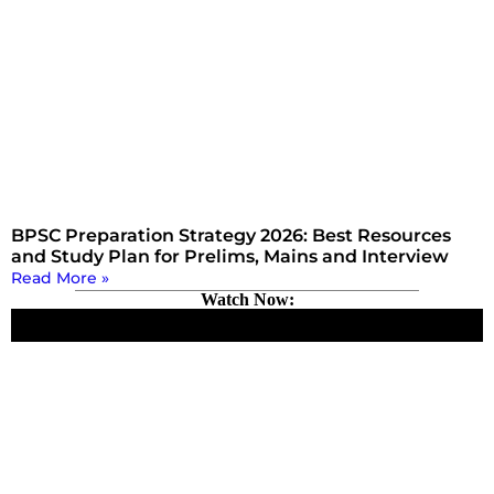
BPSC Preparation Strategy 2026: Best Resources
and Study Plan for Prelims, Mains and Interview
Read More »
Watch Now: