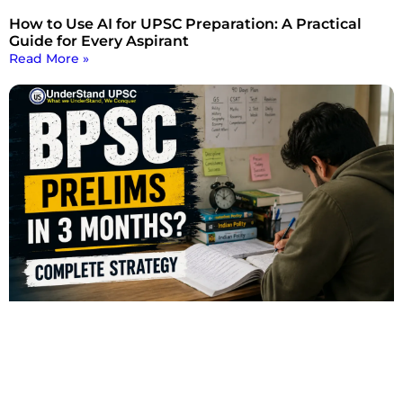
How to Use AI for UPSC Preparation: A Practical
Guide for Every Aspirant
Read More »