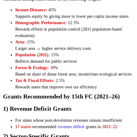
Income Distance:
45%
Supports equity by giving more to lower per-capita income states
Demographic Performance:
12.5%
Rewards efforts in population control (2011 population-based
evaluation)
Area:
15%
Larger area → higher service delivery costs
Population (2011):
15%
Reflects demand for public services
Forest & Ecology:
10%
Based on share of dense forest area; incentivises ecological services
Tax & Fiscal Efforts:
2.5%
Rewards states that improve own tax efficiency
Grants Recommended by 15th FC (2021–26)
1) Revenue Deficit Grants
For states whose post-devolution revenues remain insufficient
17 states
recommended
revenue deficit
grants in
2021–22
2) Sector-Specific Grants