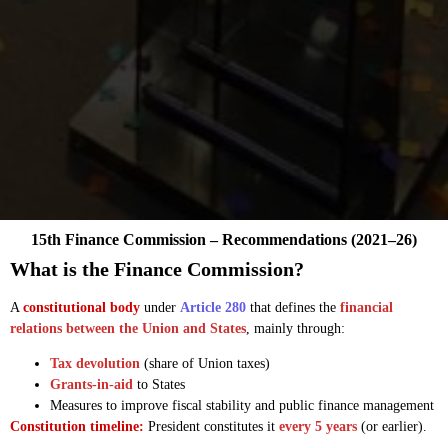
15th Finance Commission – Recommendations (2021–26)
What is the Finance Commission?
A
constitutional body
under
Article 280
that defines the
financial
relations between the Union and States
, mainly through:
Tax devolution
(share of Union taxes)
Grants-in-aid
to States
Measures to improve fiscal stability and public finance management
Constitution timeline:
President constitutes it
every 5 years
(or earlier).