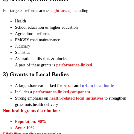
For targeted reforms across
eight areas
, including:
Health
School education & higher education
Agricultural reforms
PMGSY road maintenance
Judiciary
Statistics
Aspirational districts & blocks
A part of these grants is
performance-linked
.
3) Grants to Local Bodies
A large share earmarked for
rural
and
urban local bodies
Includes a
performance-linked component
Strong emphasis on
health-related local initiatives
to strengthen
grassroots health delivery
Non-health grants distribution:
Population: 90%
Area: 10%