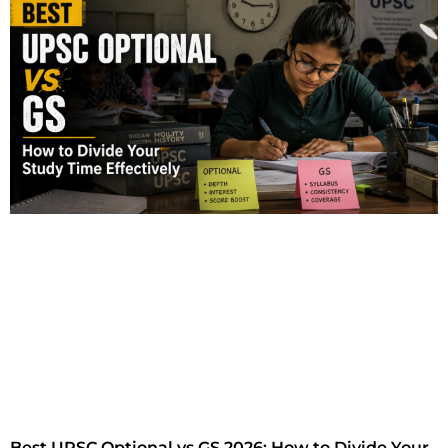
Best UPSC Optional vs GS 2026: How to Divide Your