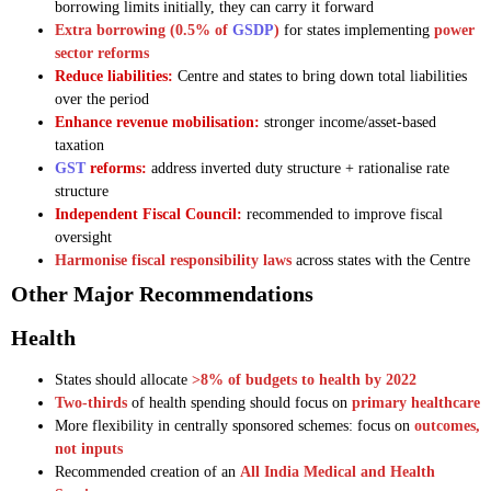
borrowing limits initially, they can carry it forward
Extra borrowing (0.5% of
GSDP
)
for states implementing
power
sector reforms
Reduce liabilities:
Centre and states to bring down total liabilities
over the period
Enhance revenue mobilisation:
stronger income/asset-based
taxation
GST
reforms:
address inverted duty structure + rationalise rate
structure
Independent Fiscal Council:
recommended to improve fiscal
oversight
Harmonise fiscal responsibility laws
across states with the Centre
Other Major Recommendations
Health
States should allocate
>8% of budgets to health by 2022
Two-thirds
of health spending should focus on
primary healthcare
More flexibility in centrally sponsored schemes: focus on
outcomes,
not inputs
Recommended creation of an
All India Medical and Health