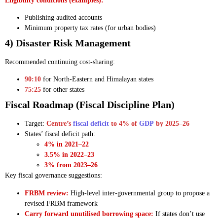
Eligibility conditions (examples):
Publishing audited accounts
Minimum property tax rates (for urban bodies)
4) Disaster Risk Management
Recommended continuing cost-sharing:
90:10
for North-Eastern and Himalayan states
75:25
for other states
Fiscal Roadmap (Fiscal Discipline Plan)
Target:
Centre’s
fiscal deficit
to 4% of
GDP
by 2025–26
States’ fiscal deficit path:
4% in 2021–22
3.5% in 2022–23
3% from 2023–26
Key fiscal governance suggestions:
FRBM review:
High-level inter-governmental group to propose a
revised FRBM framework
Carry forward unutilised borrowing space:
If states don’t use