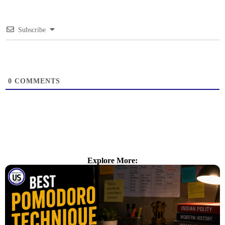
Subscribe
0
COMMENTS
Explore More: