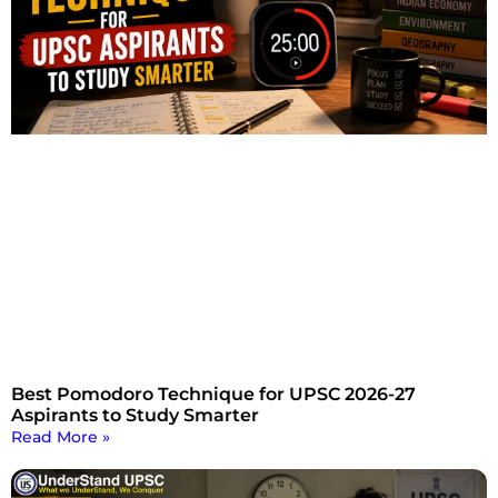
Best Pomodoro Technique for UPSC 2026-27
Aspirants to Study Smarter
Read More »