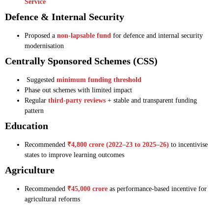
Service
Defence & Internal Security
Proposed a
non-lapsable fund
for defence and internal security
modernisation
Centrally Sponsored Schemes (CSS)
Suggested
minimum funding threshold
Phase out schemes with limited impact
Regular
third-party reviews
+ stable and transparent funding
pattern
Education
Recommended
₹4,800 crore (2022–23 to 2025–26)
to incentivise
states to improve learning outcomes
Agriculture
Recommended
₹45,000 crore
as performance-based incentive for
agricultural reforms