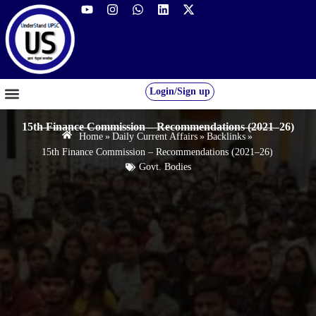
Login/Sign up
GS FOUNDATION 2027/28
OUR COURSES
FREE RESOURCES
STUDENT DESK
15th Finance Commission – Recommendations (2021–26)
Home
»
Daily Current Affairs
»
Backlinks
»
15th Finance Commission – Recommendations (2021–26)
Govt. Bodies