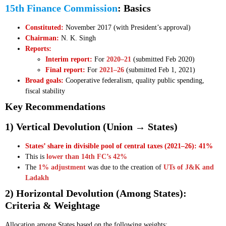
15th Finance Commission
: Basics
Constituted:
November 2017 (with President’s approval)
Chairman:
N. K. Singh
Reports:
Interim report:
For
2020–21
(submitted Feb 2020)
Final report:
For
2021–26
(submitted Feb 1, 2021)
Broad goals:
Cooperative federalism, quality public spending,
fiscal stability
Key Recommendations
1) Vertical Devolution (Union → States)
States’ share in divisible pool of central taxes (2021–26): 41%
This is
lower than 14th FC’s 42%
The
1% adjustment
was due to the creation of
UTs of J&K and
Ladakh
2) Horizontal Devolution (Among States):
Criteria & Weightage
Allocation among States based on the following weights: