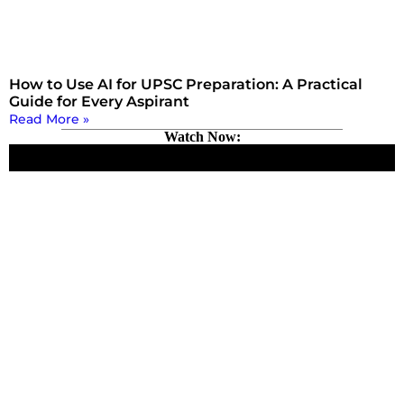
How to Use AI for UPSC Preparation: A Practical
Guide for Every Aspirant
Read More »
Watch Now: