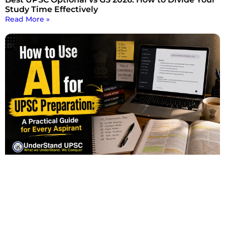
Study Time Effectively
Read More »