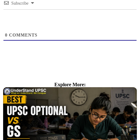
Subscribe
0
COMMENTS
Explore More: