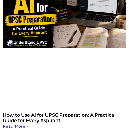
How to Use AI for UPSC Preparation: A Practical
Guide for Every Aspirant
Read More »