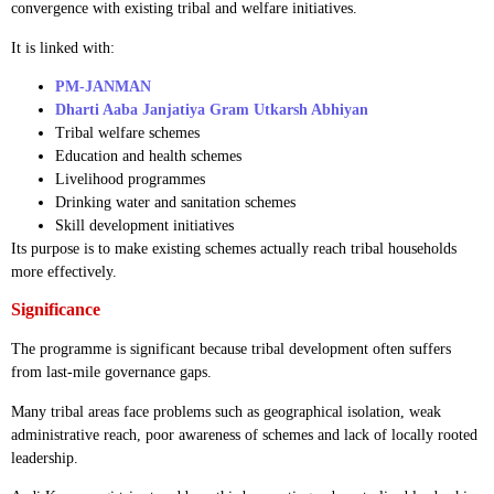
convergence with existing tribal and welfare initiatives.
It is linked with:
PM-JANMAN
Dharti Aaba Janjatiya Gram Utkarsh Abhiyan
Tribal welfare schemes
Education and health schemes
Livelihood programmes
Drinking water and sanitation schemes
Skill development initiatives
Its purpose is to make existing schemes actually reach tribal households
more effectively.
Significance
The programme is significant because tribal development often suffers
from last-mile governance gaps.
Many tribal areas face problems such as geographical isolation, weak
administrative reach, poor awareness of schemes and lack of locally rooted
leadership.