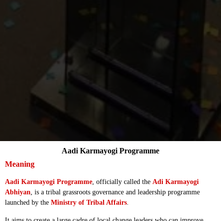
Aadi Karmayogi Programme
Meaning
Aadi Karmayogi Programme
, officially called the
Adi Karmayogi
Abhiyan
, is a tribal grassroots governance and leadership programme
launched by the
Ministry of Tribal Affairs
.
It aims to create a large cadre of local change leaders who can improve