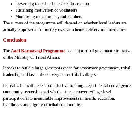
Preventing tokenism in leadership creation
Sustaining motivation of volunteers
Monitoring outcomes beyond numbers
The success of the programme will depend on whether local leaders are
actually empowered, or merely used as scheme-delivery intermediaries.
Conclusion
The
Aadi Karmayogi Programme
is a major tribal governance initiative
of the Ministry of Tribal Affairs.
It seeks to build a large grassroots cadre for responsive governance, tribal
leadership and last-mile delivery across tribal villages.
Its real value will depend on effective training, departmental convergence,
community ownership and whether it can convert village-level
participation into measurable improvements in health, education,
livelihoods and dignity of tribal communities.