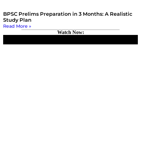
BPSC Prelims Preparation in 3 Months: A Realistic
Study Plan
Read More »
Watch Now: