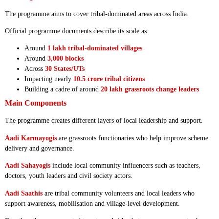
The programme aims to cover tribal-dominated areas across India.
Official programme documents describe its scale as:
Around
1 lakh tribal-dominated villages
Around
3,000 blocks
Across
30 States/UTs
Impacting nearly
10.5 crore tribal citizens
Building a cadre of around
20 lakh grassroots change leaders
Main Components
The programme creates different layers of local leadership and support.
Aadi Karmayogis
are grassroots functionaries who help improve scheme
delivery and governance.
Aadi Sahayogis
include local community influencers such as teachers,
doctors, youth leaders and civil society actors.
Aadi Saathis
are tribal community volunteers and local leaders who
support awareness, mobilisation and village-level development.