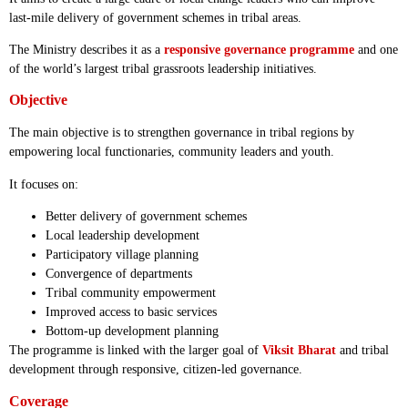
last-mile delivery of government schemes in tribal areas.
The Ministry describes it as a
responsive governance programme
and one
of the world’s largest tribal grassroots leadership initiatives.
Objective
The main objective is to strengthen governance in tribal regions by
empowering local functionaries, community leaders and youth.
It focuses on:
Better delivery of government schemes
Local leadership development
Participatory village planning
Convergence of departments
Tribal community empowerment
Improved access to basic services
Bottom-up development planning
The programme is linked with the larger goal of
Viksit Bharat
and tribal
development through responsive, citizen-led governance.
Coverage