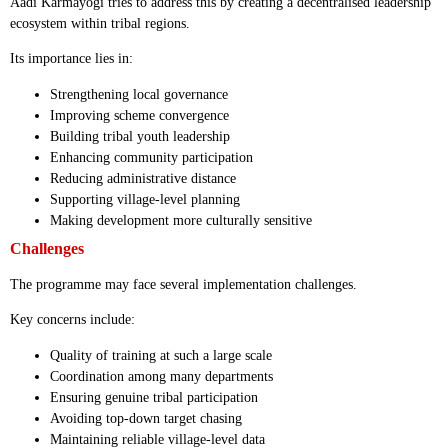
Aadi Karmayogi tries to address this by creating a decentralised leadership
ecosystem within tribal regions.
Its importance lies in:
Strengthening local governance
Improving scheme convergence
Building tribal youth leadership
Enhancing community participation
Reducing administrative distance
Supporting village-level planning
Making development more culturally sensitive
Challenges
The programme may face several implementation challenges.
Key concerns include:
Quality of training at such a large scale
Coordination among many departments
Ensuring genuine tribal participation
Avoiding top-down target chasing
Maintaining reliable village-level data