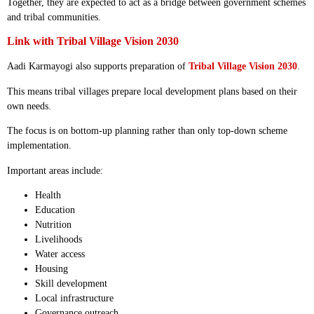
Together, they are expected to act as a bridge between government schemes
and tribal communities.
Link with Tribal Village Vision 2030
Aadi Karmayogi also supports preparation of
Tribal Village Vision 2030
.
This means tribal villages prepare local development plans based on their
own needs.
The focus is on bottom-up planning rather than only top-down scheme
implementation.
Important areas include:
Health
Education
Nutrition
Livelihoods
Water access
Housing
Skill development
Local infrastructure
Governance outreach