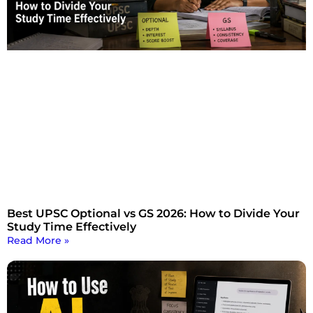
Best UPSC Optional vs GS 2026: How to Divide Your
Study Time Effectively
Read More »