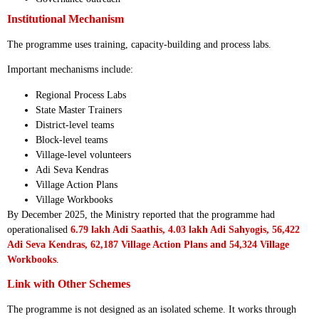
Institutional Mechanism
The programme uses training, capacity-building and process labs.
Important mechanisms include:
Regional Process Labs
State Master Trainers
District-level teams
Block-level teams
Village-level volunteers
Adi Seva Kendras
Village Action Plans
Village Workbooks
By December 2025, the Ministry reported that the programme had
operationalised
6.79 lakh Adi Saathis, 4.03 lakh Adi Sahyogis, 56,422
Adi Seva Kendras, 62,187 Village Action Plans and 54,324 Village
Workbooks
.
Link with Other Schemes
The programme is not designed as an isolated scheme. It works through