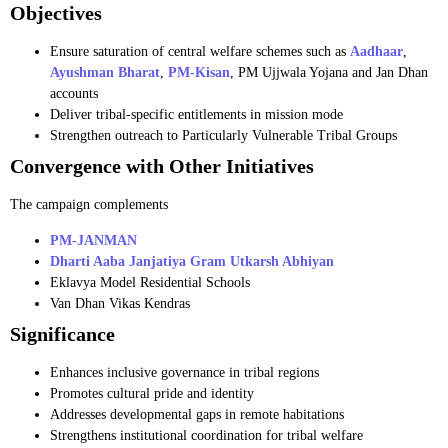
Objectives
Ensure saturation of central welfare schemes such as
Aadhaar
,
Ayushman Bharat
,
PM-Kisan
, PM Ujjwala Yojana and Jan Dhan
accounts
Deliver tribal-specific entitlements in mission mode
Strengthen outreach to Particularly Vulnerable Tribal Groups
Convergence with Other Initiatives
The campaign complements
PM-JANMAN
Dharti Aaba Janjatiya Gram Utkarsh Abhiyan
Eklavya Model Residential Schools
Van Dhan Vikas Kendras
Significance
Enhances inclusive governance in tribal regions
Promotes cultural pride and identity
Addresses developmental gaps in remote habitations
Strengthens institutional coordination for tribal welfare