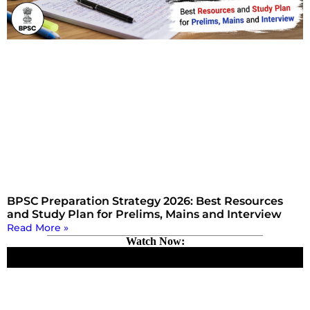
BPSC Preparation Strategy 2026: Best Resources
and Study Plan for Prelims, Mains and Interview
Read More »
Watch Now: