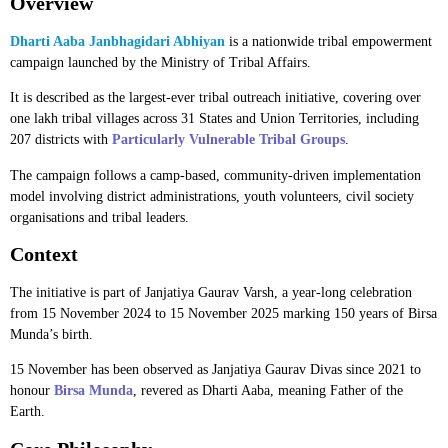
Overview
Dharti Aaba Janbhagidari Abhiyan
is a nationwide tribal empowerment
campaign launched by the Ministry of Tribal Affairs.
It is described as the largest-ever tribal outreach initiative, covering over
one lakh tribal villages across 31 States and Union Territories, including
207 districts with
Particularly Vulnerable Tribal Groups
.
The campaign follows a camp-based, community-driven implementation
model involving district administrations, youth volunteers, civil society
organisations and tribal leaders.
Context
The initiative is part of Janjatiya Gaurav Varsh, a year-long celebration
from 15 November 2024 to 15 November 2025 marking 150 years of Birsa
Munda’s birth.
15 November has been observed as Janjatiya Gaurav Divas since 2021 to
honour
Birsa Munda
, revered as Dharti Aaba, meaning Father of the
Earth.