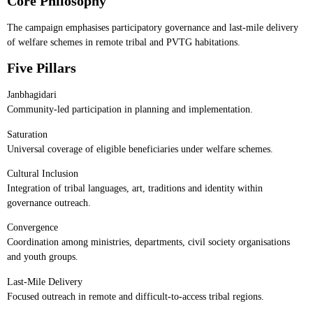
Core Philosophy
The campaign emphasises participatory governance and last-mile delivery
of welfare schemes in remote tribal and PVTG habitations.
Five Pillars
Janbhagidari
Community-led participation in planning and implementation.
Saturation
Universal coverage of eligible beneficiaries under welfare schemes.
Cultural Inclusion
Integration of tribal languages, art, traditions and identity within
governance outreach.
Convergence
Coordination among ministries, departments, civil society organisations
and youth groups.
Last-Mile Delivery
Focused outreach in remote and difficult-to-access tribal regions.