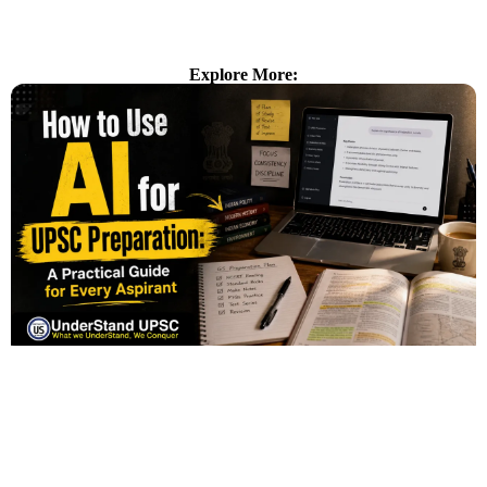
Explore More: