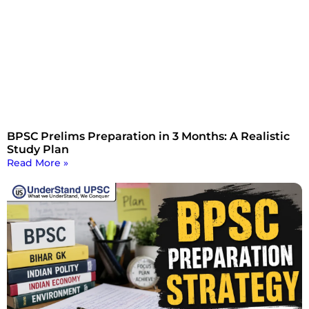
BPSC Prelims Preparation in 3 Months: A Realistic
Study Plan
Read More »