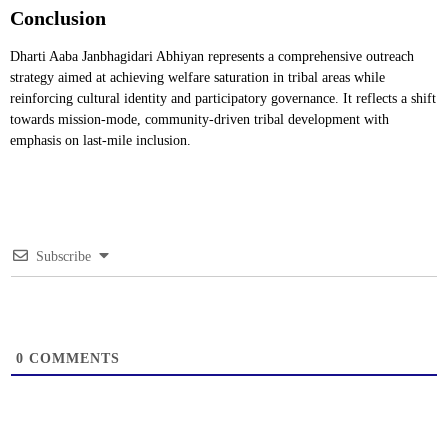
Conclusion
Dharti Aaba Janbhagidari Abhiyan represents a comprehensive outreach
strategy aimed at achieving welfare saturation in tribal areas while
reinforcing cultural identity and participatory governance. It reflects a shift
towards mission-mode, community-driven tribal development with
emphasis on last-mile inclusion.
Subscribe
0
COMMENTS