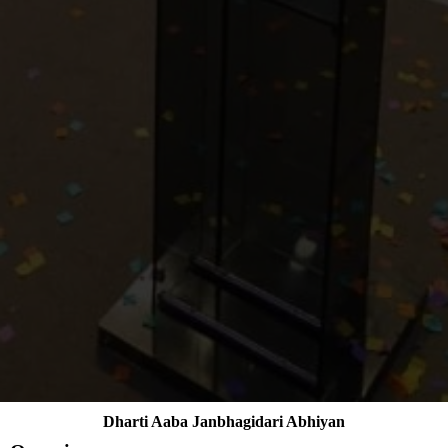
Dharti Aaba Janbhagidari Abhiyan