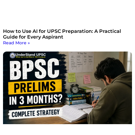
How to Use AI for UPSC Preparation: A Practical
Guide for Every Aspirant
Read More »