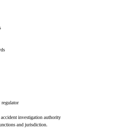
s
rds
 regulator
accident investigation authority
unctions and jurisdiction.