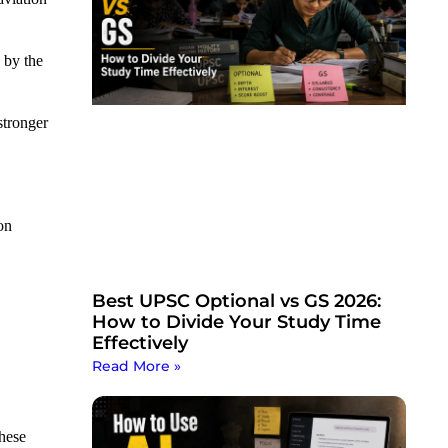
 by the
stronger
on
Best UPSC Optional vs GS 2026:
How to Divide Your Study Time
Effectively
Read More »
these