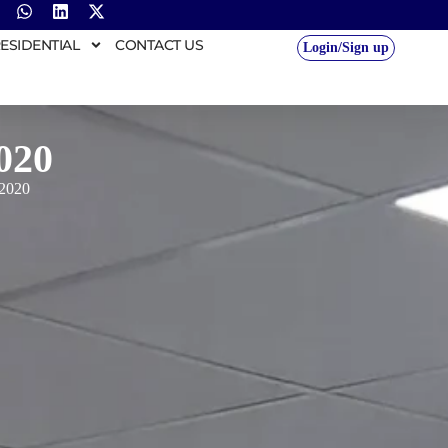
ESIDENTIAL
CONTACT US
Login/Sign up
020
 2020