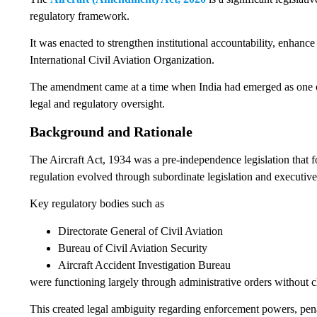
regulatory framework.
It was enacted to strengthen institutional accountability, enhanc
International Civil Aviation Organization.
The amendment came at a time when India had emerged as one of t
legal and regulatory oversight.
Background and Rationale
The Aircraft Act, 1934 was a pre-independence legislation that f
regulation evolved through subordinate legislation and executive 
Key regulatory bodies such as
Directorate General of Civil Aviation
Bureau of Civil Aviation Security
Aircraft Accident Investigation Bureau
were functioning largely through administrative orders without c
This created legal ambiguity regarding enforcement powers, pena