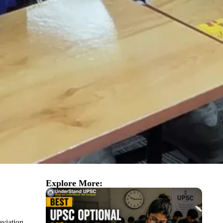
Explore More:
aviation