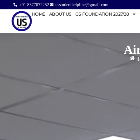
+91 8377072252
usstudenthelpline@gmail.com
HOME
ABOUT US
GS FOUNDATION 2027/28
Ai