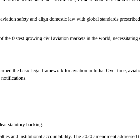
e aviation safety and align domestic law with global standards prescribed
he fastest-growing civil aviation markets in the world, necessitating 
ormed the basic legal framework for aviation in India. Over time, aviati
notifications.
lear statutory backing.
lties and institutional accountability. The 2020 amendment addressed 