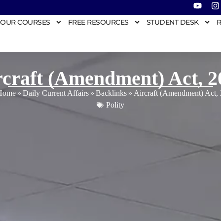
OUR COURSES
FREE RESOURCES
STUDENT DESK
R
rcraft (Amendment) Act, 2
Home
»
Daily Current Affairs
»
Backlinks
»
Aircraft (Amendment) Act,
Polity