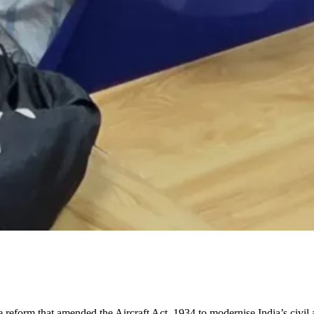
ive reform that amended the Aircraft Act, 1934 to modernise India’s civil 