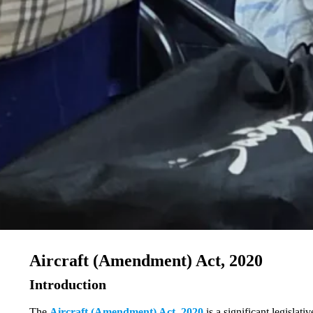
Aircraft (Amendment) Act, 2020
Introduction
The
Aircraft (Amendment) Act, 2020
is a significant legislat