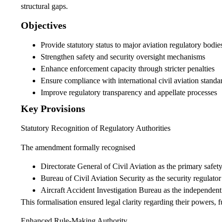
structural gaps.
Objectives
Provide statutory status to major aviation regulatory bodie
Strengthen safety and security oversight mechanisms
Enhance enforcement capacity through stricter penalties
Ensure compliance with international civil aviation standa
Improve regulatory transparency and appellate processes
Key Provisions
Statutory Recognition of Regulatory Authorities
The amendment formally recognised
Directorate General of Civil Aviation as the primary safety
Bureau of Civil Aviation Security as the security regulator
Aircraft Accident Investigation Bureau as the independent 
This formalisation ensured legal clarity regarding their powers, f
Enhanced Rule-Making Authority