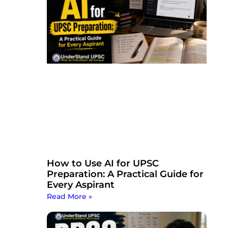
How to Use AI for UPSC
Preparation: A Practical Guide for
Every Aspirant
Read More »