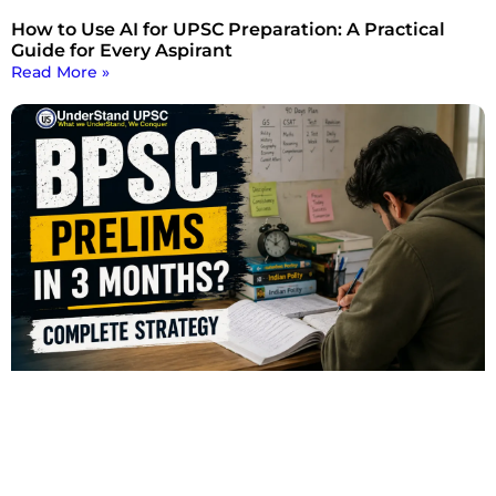
How to Use AI for UPSC Preparation: A Practical
Guide for Every Aspirant
Read More »