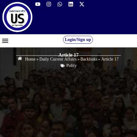
Login/Sign up
GS FOUNDATION 2027/28
OUR COURSES
FREE RESOURCES
STUDENT DESK
Article 17
Home
»
Daily Current Affairs
»
Backlinks
»
Article 17
Polity