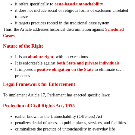
it refers specifically to
caste-based untouchability
it does not include social or religious forms of exclusion unrelated
to caste
it targets practices rooted in the traditional caste system
Thus, the Article addresses historical discrimination against
Scheduled
Castes
.
Nature of the Right
It is an
absolute right
, with no exceptions
It is enforceable against
both State and private individuals
It imposes a
positive obligation on the State
to eliminate such
practices
Legal Framework for Enforcement
To implement Article 17, Parliament has enacted specific laws:
Protection of Civil Rights Act, 1955
earlier known as the Untouchability (Offences) Act
penalizes denial of access to public places, services, and facilities
criminalizes the practice of untouchability in everyday life