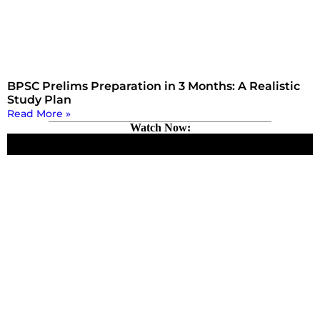
BPSC Prelims Preparation in 3 Months: A Realistic
Study Plan
Read More »
Watch Now: