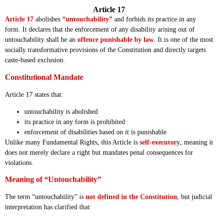
Article 17
Article 17
abolishes
“untouchability”
and forbids its practice in any
form. It declares that the enforcement of any disability arising out of
untouchability shall be an
offence punishable by law
. It is one of the most
socially transformative provisions of the Constitution and directly targets
caste-based exclusion.
Constitutional Mandate
Article 17 states that:
untouchability is abolished
its practice in any form is prohibited
enforcement of disabilities based on it is punishable
Unlike many Fundamental Rights, this Article is
self-executory
, meaning it
does not merely declare a right but mandates penal consequences for
violations.
Meaning of “Untouchability”
The term “untouchability” is
not defined in the Constitution
, but judicial
interpretation has clarified that: