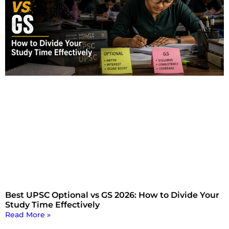
Best UPSC Optional vs GS 2026: How to Divide Your
Study Time Effectively
Read More »