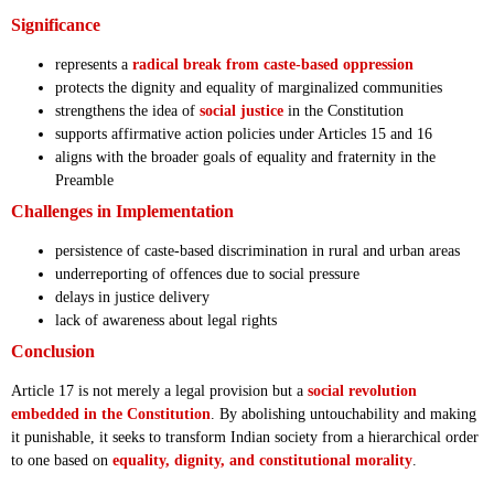
Significance
represents a
radical break from caste-based oppression
protects the dignity and equality of marginalized communities
strengthens the idea of
social justice
in the Constitution
supports affirmative action policies under Articles 15 and 16
aligns with the broader goals of equality and fraternity in the
Preamble
Challenges in Implementation
persistence of caste-based discrimination in rural and urban areas
underreporting of offences due to social pressure
delays in justice delivery
lack of awareness about legal rights
Conclusion
Article 17 is not merely a legal provision but a
social revolution
embedded in the Constitution
. By abolishing untouchability and making
it punishable, it seeks to transform Indian society from a hierarchical order
to one based on
equality, dignity, and constitutional morality
.