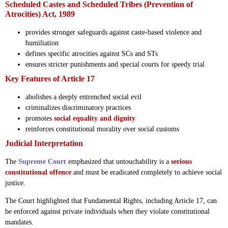
Scheduled Castes and Scheduled Tribes (Prevention of
Atrocities) Act, 1989
provides stronger safeguards against caste-based violence and
humiliation
defines specific atrocities against SCs and STs
ensures stricter punishments and special courts for speedy trial
Key Features of Article 17
abolishes a deeply entrenched social evil
criminalizes discriminatory practices
promotes
social equality and dignity
reinforces constitutional morality over social customs
Judicial Interpretation
The
Supreme Court
emphasized that untouchability is a
serious
constitutional offence
and must be eradicated completely to achieve social
justice.
The Court highlighted that Fundamental Rights, including Article 17, can
be enforced against private individuals when they violate constitutional
mandates.