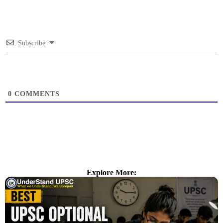
Subscribe
0
COMMENTS
Explore More: