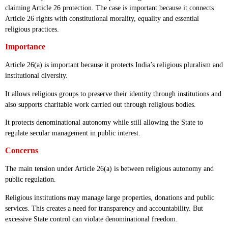
claiming Article 26 protection. The case is important because it connects
Article 26 rights with constitutional morality, equality and essential
religious practices.
Importance
Article 26(a) is important because it protects India’s religious pluralism and
institutional diversity.
It allows religious groups to preserve their identity through institutions and
also supports charitable work carried out through religious bodies.
It protects denominational autonomy while still allowing the State to
regulate secular management in public interest.
Concerns
The main tension under Article 26(a) is between religious autonomy and
public regulation.
Religious institutions may manage large properties, donations and public
services. This creates a need for transparency and accountability. But
excessive State control can violate denominational freedom.