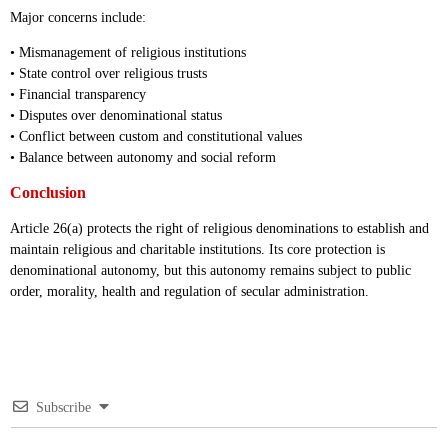
Major concerns include:
• Mismanagement of religious institutions
• State control over religious trusts
• Financial transparency
• Disputes over denominational status
• Conflict between custom and constitutional values
• Balance between autonomy and social reform
Conclusion
Article 26(a) protects the right of religious denominations to establish and
maintain religious and charitable institutions. Its core protection is
denominational autonomy, but this autonomy remains subject to public
order, morality, health and regulation of secular administration.
Subscribe