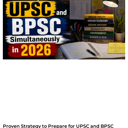
Proven Strategy to Prepare for UPSC and BPSC