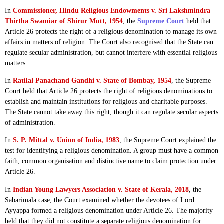
In
Commissioner, Hindu Religious Endowments v. Sri Lakshmindra
Thirtha Swamiar of Shirur Mutt, 1954
, the
Supreme Court
held that
Article 26 protects the right of a religious denomination to manage its own
affairs in matters of religion. The Court also recognised that the State can
regulate secular administration, but cannot interfere with essential religious
matters.
In
Ratilal Panachand Gandhi v. State of Bombay, 1954
, the Supreme
Court held that Article 26 protects the right of religious denominations to
establish and maintain institutions for religious and charitable purposes.
The State cannot take away this right, though it can regulate secular aspects
of administration.
In
S. P. Mittal v. Union of India, 1983
, the Supreme Court explained the
test for identifying a religious denomination. A group must have a common
faith, common organisation and distinctive name to claim protection under
Article 26.
In
Indian Young Lawyers Association v. State of Kerala, 2018
, the
Sabarimala case, the Court examined whether the devotees of Lord
Ayyappa formed a religious denomination under Article 26. The majority
held that they did not constitute a separate religious denomination for