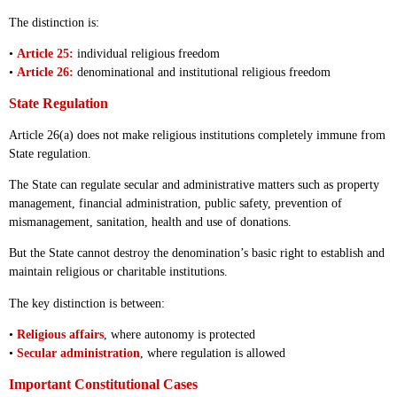
The distinction is:
•
Article 25:
individual religious freedom
•
Article 26:
denominational and institutional religious freedom
State Regulation
Article 26(a) does not make religious institutions completely immune from
State regulation.
The State can regulate secular and administrative matters such as property
management, financial administration, public safety, prevention of
mismanagement, sanitation, health and use of donations.
But the State cannot destroy the denomination’s basic right to establish and
maintain religious or charitable institutions.
The key distinction is between:
•
Religious affairs
, where autonomy is protected
•
Secular administration
, where regulation is allowed
Important Constitutional Cases