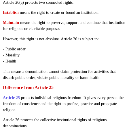
Article 26(a) protects two connected rights.
Establish
means the right to create or found an institution.
Maintain
means the right to preserve, support and continue that institution
for religious or charitable purposes.
However, this right is not absolute. Article 26 is subject to:
• Public order
• Morality
• Health
This means a denomination cannot claim protection for activities that
disturb public order, violate public morality or harm health.
Difference from Article 25
Article 25
protects individual religious freedom. It gives every person the
freedom of conscience and the right to profess, practise and propagate
religion.
Article 26 protects the collective institutional rights of religious
denominations.