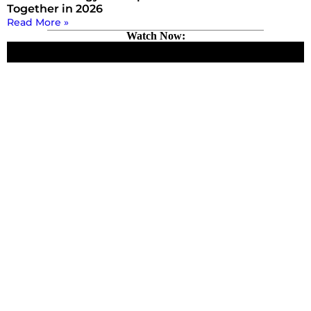
Together in 2026
Read More »
Watch Now: