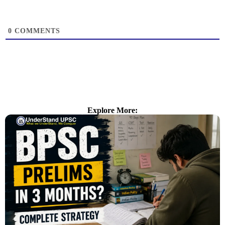
0
COMMENTS
Explore More: