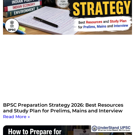
BPSC Preparation Strategy 2026: Best Resources
and Study Plan for Prelims, Mains and Interview
Read More »