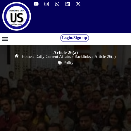
Login/Sign up
GS FOUNDATION 2027/28
OUR COURSES
FREE RESOURCES
STUDENT DESK
Article 26(a)
Home
»
Daily Current Affairs
»
Backlinks
»
Article 26(a)
Polity