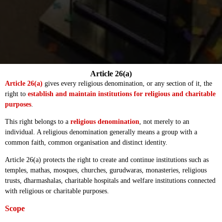
Article 26(a)
Article 26(a)
gives every religious denomination, or any section of it, the
right to
establish and maintain institutions for religious and charitable
purposes
.
This right belongs to a
religious denomination
, not merely to an
individual. A religious denomination generally means a group with a
common faith, common organisation and distinct identity.
Article 26(a) protects the right to create and continue institutions such as
temples, mathas, mosques, churches, gurudwaras, monasteries, religious
trusts, dharmashalas, charitable hospitals and welfare institutions connected
with religious or charitable purposes.
Scope