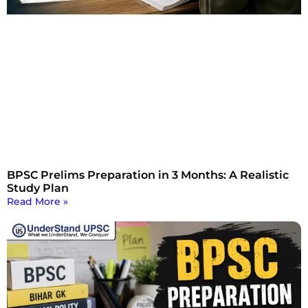
BPSC Prelims Preparation in 3 Months: A Realistic
Study Plan
Read More »