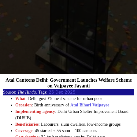
Atal Canteens Delhi: Government Launches Welfare Scheme
on Vajpayee Jayanti
26 Dec 2025
Source:
The Hindu
, Tags:
What
: Delhi govt ₹5 meal scheme for urban poor
Occasion
: Birth anniversary of
Atal Bihari Vajpayee
Implementing agency
: Delhi Urban Shelter Improvement Board
(DUSIB)
Beneficiaries
: Labourers, slum dwellers, low-income groups
Coverage
: 45 started + 55 soon = 100 canteens