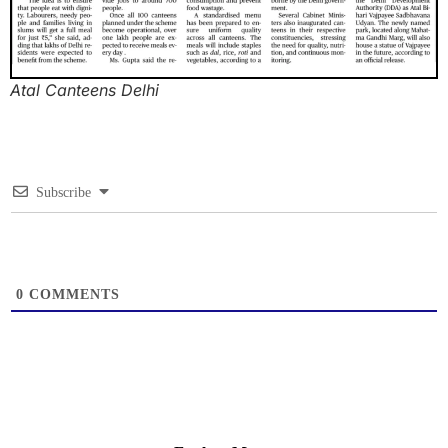
Atal Canteens Delhi
Subscribe
0
COMMENTS