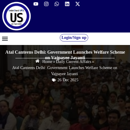
Login/Sign up
GS FOUNDATION 2027/28
OUR COURSES
FREE RESOURCES
STUDENT DESK
Atal Canteens Delhi: Government Launches Welfare Scheme
on Vajpayee Jayanti
Home
»
Daily Current Affairs
»
Atal Canteens Delhi: Government Launches Welfare Scheme on
Vajpayee Jayanti
26 Dec 2025