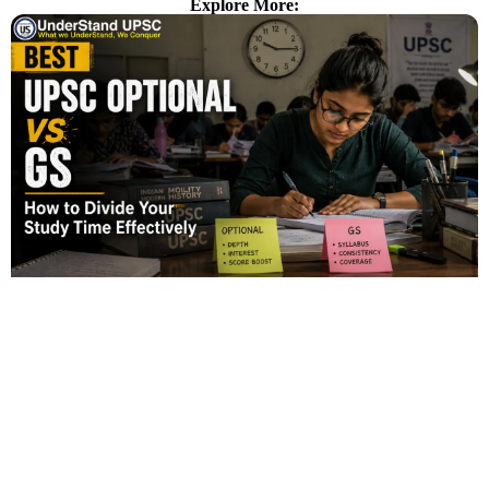
Explore More: