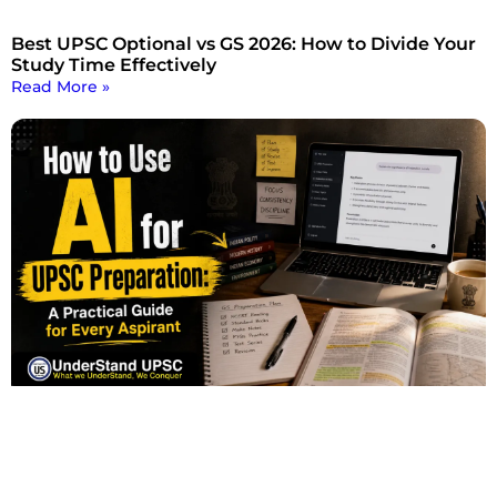
Best UPSC Optional vs GS 2026: How to Divide Your
Study Time Effectively
Read More »