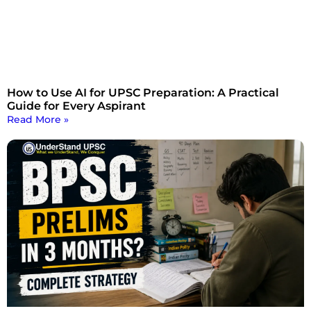
How to Use AI for UPSC Preparation: A Practical
Guide for Every Aspirant
Read More »