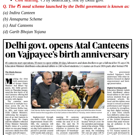
Cost sharing
: ₹5 by beneficiary, rest by Delhi govt
Q. The ₹5 meal scheme launched by the Delhi government is known as:
(a) Indira Canteen
(b) Annapurna Scheme
(c) Atal Canteens
(d) Garib Bhojan Yojana