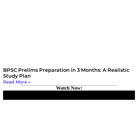
BPSC Prelims Preparation in 3 Months: A Realistic
Study Plan
Read More »
Watch Now: