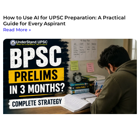
How to Use AI for UPSC Preparation: A Practical
Guide for Every Aspirant
Read More »