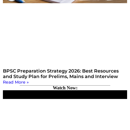
BPSC Preparation Strategy 2026: Best Resources
and Study Plan for Prelims, Mains and Interview
Read More »
Watch Now: