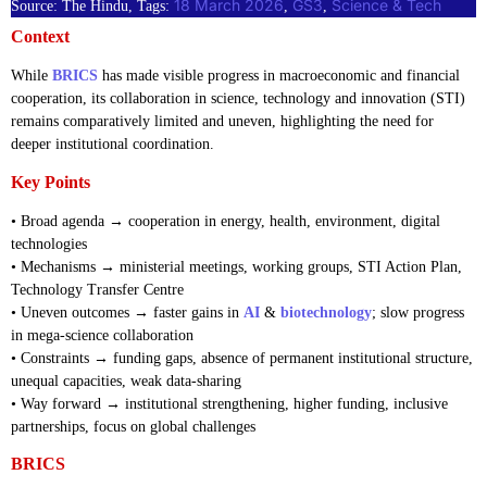
18 March 2026
GS3
Science & Tech
Source: The Hindu, Tags:
, 
, 
Context
While
BRICS
has made visible progress in macroeconomic and financial
cooperation, its collaboration in science, technology and innovation (STI)
remains comparatively limited and uneven, highlighting the need for
deeper institutional coordination.
Key Points
• Broad agenda → cooperation in energy, health, environment, digital
technologies
• Mechanisms → ministerial meetings, working groups, STI Action Plan,
Technology Transfer Centre
• Uneven outcomes → faster gains in
AI
&
biotechnology
; slow progress
in mega-science collaboration
• Constraints → funding gaps, absence of permanent institutional structure,
unequal capacities, weak data-sharing
• Way forward → institutional strengthening, higher funding, inclusive
partnerships, focus on global challenges
BRICS