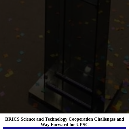
BRICS Science and Technology Cooperation Challenges and
Way Forward for UPSC