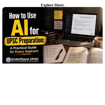
Explore More: