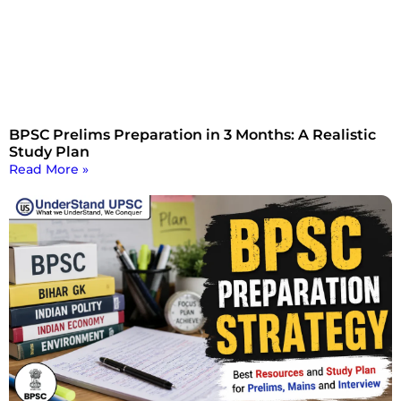
BPSC Prelims Preparation in 3 Months: A Realistic
Study Plan
Read More »