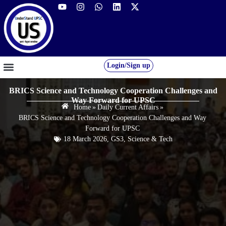
Login/Sign up
GS FOUNDATION 2027/28
OUR COURSES
FREE RESOURCES
STUDENT DESK
BRICS Science and Technology Cooperation Challenges and
Way Forward for UPSC
Home
»
Daily Current Affairs
»
BRICS Science and Technology Cooperation Challenges and Way
Forward for UPSC
18 March 2026
,
GS3
,
Science & Tech