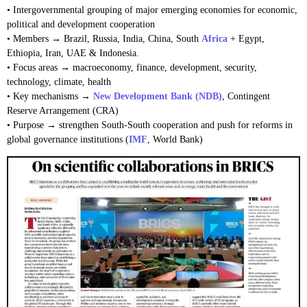
• Intergovernmental grouping of major emerging economies for economic,
political and development cooperation
• Members → Brazil, Russia, India, China, South
Africa
+ Egypt,
Ethiopia, Iran, UAE & Indonesia.
• Focus areas → macroeconomy, finance, development, security,
technology, climate, health
• Key mechanisms →
New Development Bank (NDB)
, Contingent
Reserve Arrangement (CRA)
• Purpose → strengthen South-South cooperation and push for reforms in
global governance institutions (
IMF
, World Bank)