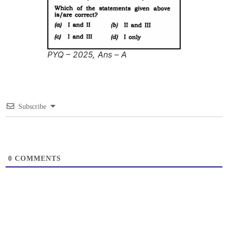
PYQ – 2025, Ans – A
Subscribe
0
COMMENTS